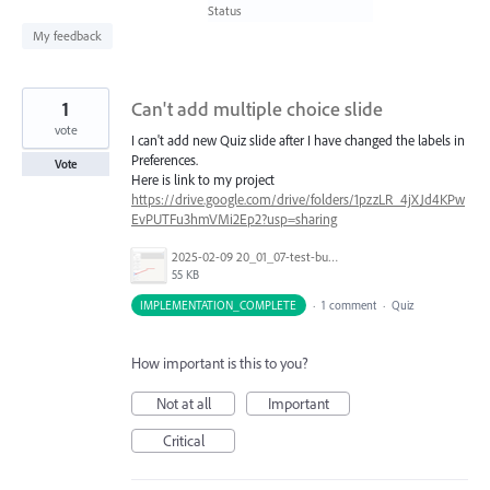
found
Status
My feedback
1
Can't add multiple choice slide
vote
I can't add new Quiz slide after I have changed the labels in
Preferences.
Vote
Here is link to my project
https://drive.google.com/drive/folders/1pzzLR_4jXJd4KPw
EvPUTFu3hmVMi2Ep2?usp=sharing
2025-02-09 20_01_07-test-bug_.png
55 KB
IMPLEMENTATION_COMPLETE
·
1 comment
·
Quiz
How important is this to you?
Not at all
Important
Critical