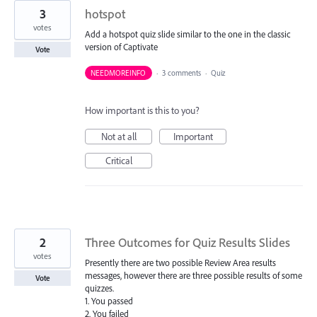
3
hotspot
votes
Add a hotspot quiz slide similar to the one in the classic
version of Captivate
Vote
NEEDMOREINFO
·
3 comments
·
Quiz
How important is this to you?
Not at all
Important
Critical
2
Three Outcomes for Quiz Results Slides
votes
Presently there are two possible Review Area results
messages, however there are three possible results of some
Vote
quizzes.
1. You passed
2. You failed