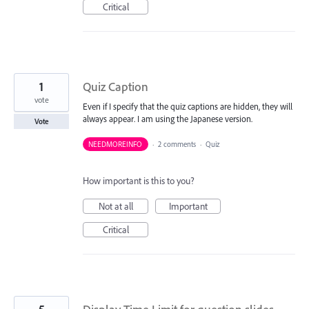
Critical
1
Quiz Caption
vote
Even if I specify that the quiz captions are hidden, they will
always appear. I am using the Japanese version.
Vote
NEEDMOREINFO
·
2 comments
·
Quiz
How important is this to you?
Not at all
Important
Critical