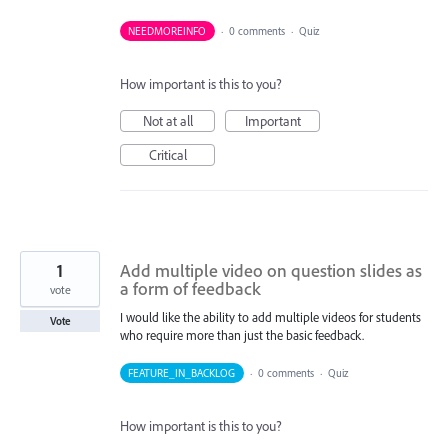
NEEDMOREINFO
·
0 comments
·
Quiz
How important is this to you?
Not at all
Important
Critical
1
Add multiple video on question slides as
a form of feedback
vote
I would like the ability to add multiple videos for students
Vote
who require more than just the basic feedback.
FEATURE_IN_BACKLOG
·
0 comments
·
Quiz
How important is this to you?