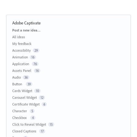
Adobe Captivate
Categories
Post a new idea…
All ideas
My feedback
Accessibility
29
Animation
16
Application
76
Assets Panel
16
Audio
36
Button
39
Cards Widget
10
Carousel Widget
12
Certificate Widget
6
Character
5
Checkbox
4
Click to Reveal Widget
15
Closed Captions
17