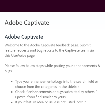
Skip
to
content
Adobe Captivate
Adobe Captivate
Welcome to the Adobe Captivate feedback page. Submit
feature requests and bug reports to the Captivate team via
this UserVoice page.
Please follow below steps while posting your enhancements &
bugs
Type your enhancements/bugs into the search field or
choose from the categories in the sidebar.
Check if enhancements or bugs submitted by others /
upvote if you find similar to yours.
If your feature idea or issue is not listed, post it.