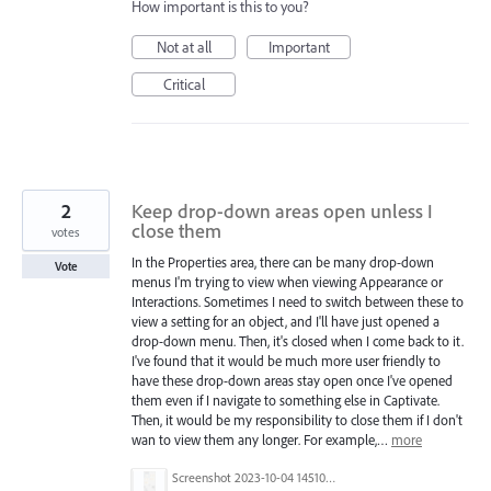
How important is this to you?
Not at all
Important
Critical
2
Keep drop-down areas open unless I
close them
votes
In the Properties area, there can be many drop-down
Vote
menus I'm trying to view when viewing Appearance or
Interactions. Sometimes I need to switch between these to
view a setting for an object, and I'll have just opened a
drop-down menu. Then, it's closed when I come back to it.
I've found that it would be much more user friendly to
have these drop-down areas stay open once I've opened
them even if I navigate to something else in Captivate.
Then, it would be my responsibility to close them if I don't
wan to view them any longer. For example,…
more
Screenshot 2023-10-04 145106.png