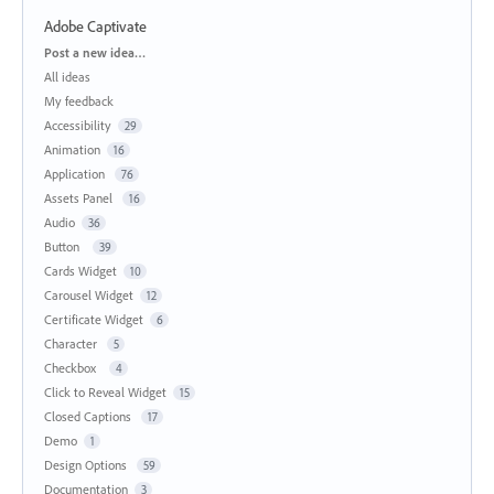
Adobe Captivate
Categories
Post a new idea…
All ideas
My feedback
Accessibility
29
Animation
16
Application
76
Assets Panel
16
Audio
36
Button
39
Cards Widget
10
Carousel Widget
12
Certificate Widget
6
Character
5
Checkbox
4
Click to Reveal Widget
15
Closed Captions
17
Demo
1
Design Options
59
Documentation
3