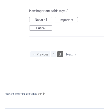
How important is this to you?
Not at all
Important
Critical
← Previous
1
2
Next →
New and returning users may
sign in