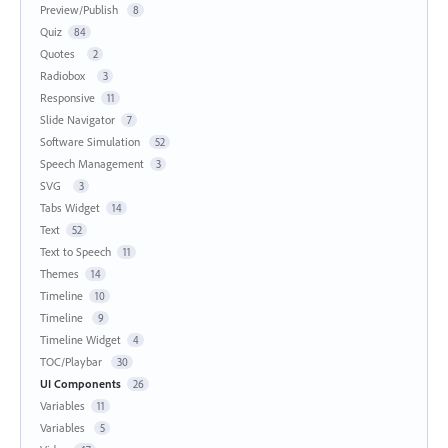
Preview/Publish
8
Quiz
84
Quotes
2
Radiobox
3
Responsive
11
Slide Navigator
7
Software Simulation
52
Speech Management
3
SVG
3
Tabs Widget
14
Text
52
Text to Speech
11
Themes
14
Timeline
10
Timeline
9
Timeline Widget
4
TOC/Playbar
30
UI Components
26
Variables
11
Variables
5