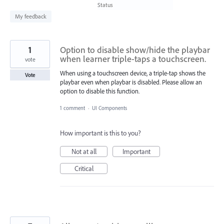
found
Status
My feedback
1
Option to disable show/hide the playbar
when learner triple-taps a touchscreen.
vote
When using a touchscreen device, a triple-tap shows the
Vote
playbar even when playbar is disabled. Please allow an
option to disable this function.
1 comment
·
UI Components
How important is this to you?
Not at all
Important
Critical