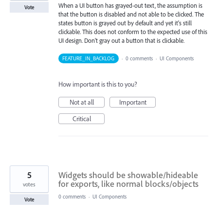
When a UI button has grayed-out text, the assumption is
Vote
that the button is disabled and not able to be clicked. The
states button is grayed out by default and yet it's still
clickable. This does not conform to the expected use of this
UI design. Don't gray out a button that is clickable.
FEATURE_IN_BACKLOG
·
0 comments
·
UI Components
How important is this to you?
Not at all
Important
Critical
5
Widgets should be showable/hideable
for exports, like normal blocks/objects
votes
0 comments
·
UI Components
Vote