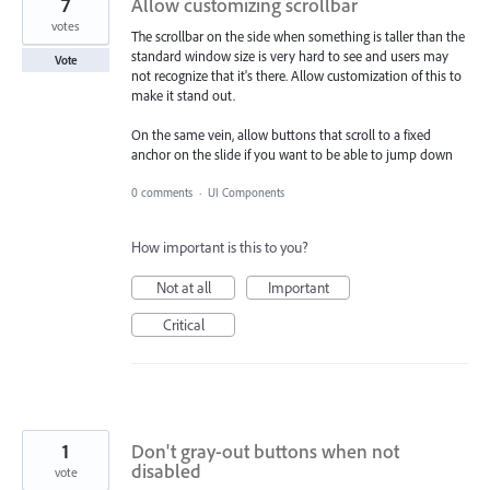
7
Allow customizing scrollbar
votes
The scrollbar on the side when something is taller than the
standard window size is very hard to see and users may
Vote
not recognize that it's there. Allow customization of this to
make it stand out.
On the same vein, allow buttons that scroll to a fixed
anchor on the slide if you want to be able to jump down
0 comments
·
UI Components
How important is this to you?
Not at all
Important
Critical
1
Don't gray-out buttons when not
disabled
vote