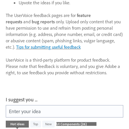
Upvote the ideas if you like.
The UserVoice feedback pages are for
feature
requests
and
bug reports
only. Upload only content that you
have permission to use and refrain from posting personal
information (e.g. address, phone number, email, or credit card)
or abusive content (spam, phishing links, vulgar language,
etc.).
Tips for submitting useful feedback
UserVoice is a third-party platform for product feedback.
Please note that feedback is voluntary, and you give Adobe a
right, to use feedback you provide without restrictions.
I suggest you ...
Enter your idea
26
Hot
ideas
Top
New
results