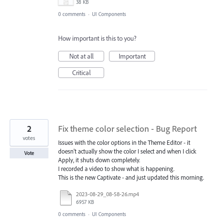
38 KB
0 comments
·
UI Components
How important is this to you?
Not at all
Important
Critical
2
Fix theme color selection - Bug Report
votes
Issues with the color options in the Theme Editor - it
doesn't actually show the color I select and when I click
Vote
Apply, it shuts down completely.
I recorded a video to show what is happening.
This is the new Captivate - and just updated this morning.
2023-08-29_08-58-26.mp4
6957 KB
0 comments
·
UI Components