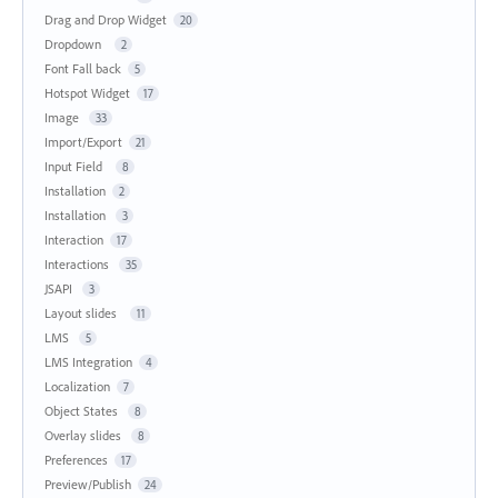
Drag and Drop Widget
20
Dropdown
2
Font Fall back
5
Hotspot Widget
17
Image
33
Import/Export
21
Input Field
8
Installation
2
Installation
3
Interaction
17
Interactions
35
JSAPI
3
Layout slides
11
LMS
5
LMS Integration
4
Localization
7
Object States
8
Overlay slides
8
Preferences
17
Preview/Publish
24