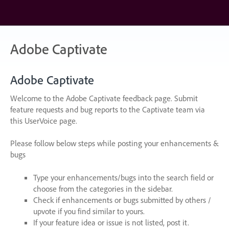
Skip
to
content
Adobe Captivate
Adobe Captivate
Welcome to the Adobe Captivate feedback page. Submit
feature requests and bug reports to the Captivate team via
this UserVoice page.
Please follow below steps while posting your enhancements &
bugs
Type your enhancements/bugs into the search field or
choose from the categories in the sidebar.
Check if enhancements or bugs submitted by others /
upvote if you find similar to yours.
If your feature idea or issue is not listed, post it.