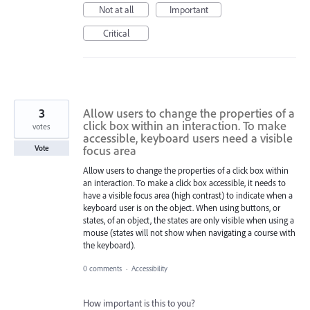
Not at all
Important
Critical
3
Allow users to change the properties of a
click box within an interaction. To make
votes
accessible, keyboard users need a visible
focus area
Vote
Allow users to change the properties of a click box within
an interaction. To make a click box accessible, it needs to
have a visible focus area (high contrast) to indicate when a
keyboard user is on the object. When using buttons, or
states, of an object, the states are only visible when using a
mouse (states will not show when navigating a course with
the keyboard).
0 comments
·
Accessibility
How important is this to you?