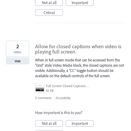
Not at all
Important
Critical
2
Allow for closed captions when video is
playing full screen.
votes
When in full screen mode that can be accessed from the
Vote
"Grid" style Video Media block, the closed captions are not
visible. Additionally, a "CC" toggle button should be
available on the default controls of the full screen.
Full Screen Closed Captions.png
82 KB
0 comments
·
Accessibility
How important is this to you?
Not at all
Important