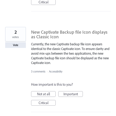
Critical
2
New Captivate Backup file Icon displays
as Classic Icon
votes
Currently, the new Captivate backup file icon appears
Vote
identical to the classic Captivate icon. To ensure clarity and
avoid mix-ups between the two applications, the new
Captivate backup file icon should be displayed as the new
Captivate icon.
3 comments
·
Accessibility
How important is this to you?
Not at all
Important
Critical