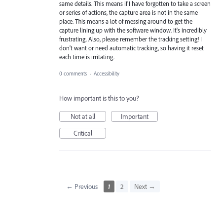
same details. This means if I have forgotten to take a screen
or series of actions, the capture area is not in the same
place. This means a lot of messing around to get the
capture lining up with the software window. It's incredibly
frustrating. Also, please remember the tracking setting! I
don't want or need automatic tracking, so having it reset
each time is irritating.
0 comments
·
Accessibility
How important is this to you?
Not at all
Important
Critical
← Previous
1
2
Next →