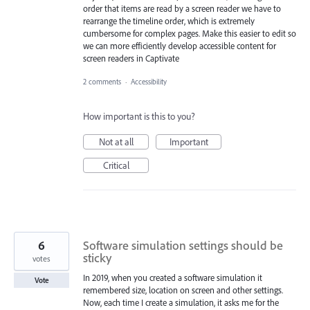
order that items are read by a screen reader we have to
rearrange the timeline order, which is extremely
cumbersome for complex pages. Make this easier to edit so
we can more efficiently develop accessible content for
screen readers in Captivate
2 comments
·
Accessibility
How important is this to you?
Not at all
Important
Critical
6
Software simulation settings should be
sticky
votes
In 2019, when you created a software simulation it
Vote
remembered size, location on screen and other settings.
Now, each time I create a simulation, it asks me for the