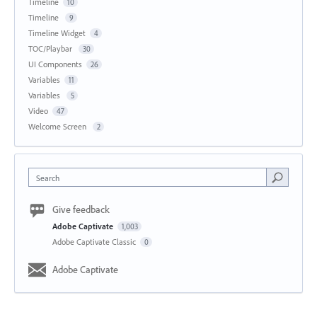
Timeline
10
Timeline
9
Timeline Widget
4
TOC/Playbar
30
UI Components
26
Variables
11
Variables
5
Video
47
Welcome Screen
2
Search
Give feedback
Adobe Captivate
1,003
Adobe Captivate Classic
0
Adobe Captivate