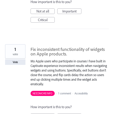
How important is this to you?
Not at all
Important
Critical
1
Fix inconsistent functionality of widgets
on Apple products.
vote
My Apple users who participate in courses I have built in
Vote
Captivate experience inconsistent results when navigating
widgets and using buttons. Specifically, exit buttons don't
close the course, and flip cards delay the action so users
end up clicking multiple times and the widget acts
erratically.
NEEDMOREINFO
·
1 comment
·
Accessibility
How important is this to you?