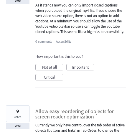
Vote
As it stands now you can only import closed captions
when you upload the original mp4 file. If you choose the
web video source option, there is not an option to add
captions. At a minimum you should allow the use of the
Youtube video playbar so users can toggle the youtube
closed captions. This seems like a big miss for accessibility.
0 comments
·
Accessibility
How important is this to you?
Not at all
Important
Critical
9
Allow easy reordering of objects for
screen reader optimization
votes
Currently we only have control over the tab order of active
Vote
objects (buttons and links) in Tab Order; to change the