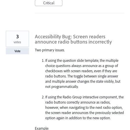
Critical
3
Accessibility Bug: Screen readers
announce radio buttons incorrectly
votes
Two primary issues.
Vote
If using the question slide template, the multiple
choice questions always announce as a group of
checkboxes with screen readers, even if they are
radio buttons. The toggle between single answer
and multiple answer changes the state visibly, but
not programmatically.
If using the Radio Group interactive component, the
radio buttons correctly announce as radios,
however, when navigating to the next radio option,
the screen reader announces the previously selected
option again in addition to the new option.
Example: