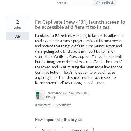
found
My feedback
Status
2
Fix Captivate (new - 13.1) launch screen to
be accessible at different text sizes.
votes
I updated to 13.1 yesterday, hoping to be able to adjust the
Vote
reading order in a classic project. Installed the new version
and noticed that things didn't fit in the launch screen and
were getting cut off. I clicked the Import button and
selected the Captivate Classic option. The popup opened,
but the image extended and was cut off at the bottom of
the screen, and I was missing the Learn more link and the
Continue button. There's no option to scroll or resize
anything in the Launch screen, nor can you resize the
launch screen itself. My colleague tried…
more
Screenshot%202026-05-20%20085546.png
320 KB
0 comments
·
Accessibility
How important is this to you?
Not at all
Important