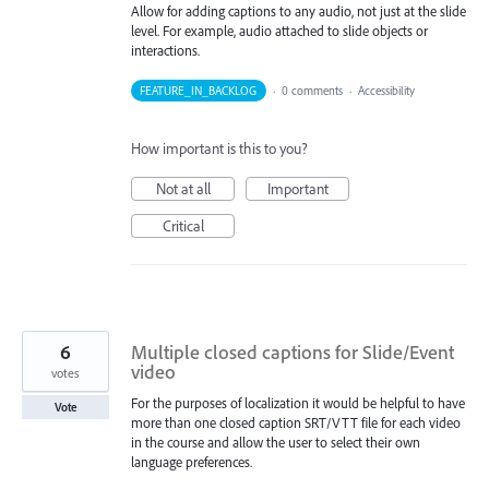
Allow for adding captions to any audio, not just at the slide
level. For example, audio attached to slide objects or
interactions.
FEATURE_IN_BACKLOG
·
0 comments
·
Accessibility
How important is this to you?
Not at all
Important
Critical
6
Multiple closed captions for Slide/Event
video
votes
For the purposes of localization it would be helpful to have
Vote
more than one closed caption SRT/VTT file for each video
in the course and allow the user to select their own
language preferences.