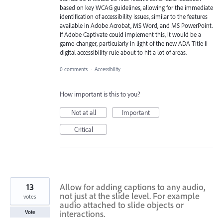
based on key WCAG guidelines, allowing for the immediate
identification of accessibility issues, similar to the features
available in Adobe Acrobat, MS Word, and MS PowerPoint.
If Adobe Captivate could implement this, it would be a
game-changer, particularly in light of the new ADA Title II
digital accessibility rule about to hit a lot of areas.
0 comments
·
Accessibility
How important is this to you?
Not at all
Important
Critical
13
Allow for adding captions to any audio,
not just at the slide level. For example
votes
audio attached to slide objects or
interactions.
Vote