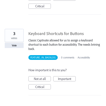
Critical
3
Keyboard Shortcuts for Buttons
votes
Classic Captivate allowed for us to assign a keyboard
shortcut to each button for accessibility. The needs brining
Vote
back.
FEATURE_IN_BACKLOG
·
0 comments
·
Accessibility
How important is this to you?
Not at all
Important
Critical