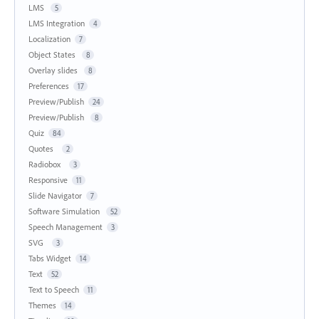
LMS
5
LMS Integration
4
Localization
7
Object States
8
Overlay slides
8
Preferences
17
Preview/Publish
24
Preview/Publish
8
Quiz
84
Quotes
2
Radiobox
3
Responsive
11
Slide Navigator
7
Software Simulation
52
Speech Management
3
SVG
3
Tabs Widget
14
Text
52
Text to Speech
11
Themes
14