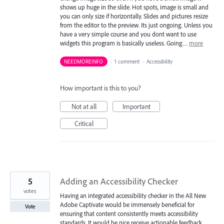
shows up huge in the slide. Hot spots, image is small and
you can only size if horizontally. Slides and pictures resize
from the editor to the preview. Its just ongoing. Unless you
have a very simple course and you dont want to use
widgets this program is basically useless. Going…
more
NEEDMOREINFO
·
1 comment
·
Accessibility
How important is this to you?
Not at all
Important
Critical
5
Adding an Accessibility Checker
votes
Having an integrated accessibility checker in the All New
Adobe Captivate would be immensely beneficial for
Vote
ensuring that content consistently meets accessibility
standards. It would be nice receive actionable feedback