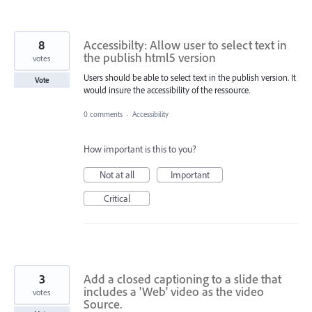
8
Accessibilty: Allow user to select text in
the publish html5 version
votes
Users should be able to select text in the publish version. It
Vote
would insure the accessibility of the ressource.
0 comments
·
Accessibility
How important is this to you?
Not at all
Important
Critical
3
Add a closed captioning to a slide that
includes a 'Web' video as the video
votes
Source.