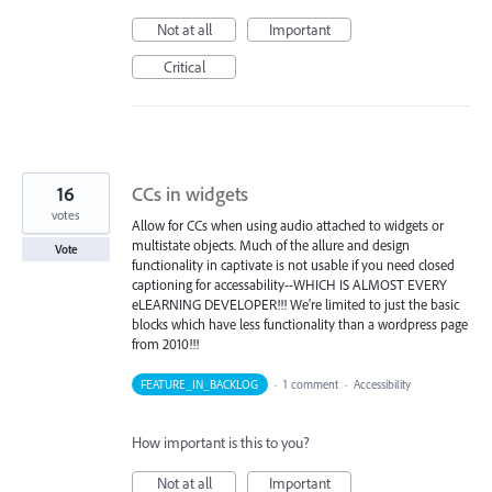
Not at all
Important
Critical
16
CCs in widgets
votes
Allow for CCs when using audio attached to widgets or
multistate objects. Much of the allure and design
Vote
functionality in captivate is not usable if you need closed
captioning for accessability--WHICH IS ALMOST EVERY
eLEARNING DEVELOPER!!! We're limited to just the basic
blocks which have less functionality than a wordpress page
from 2010!!!
FEATURE_IN_BACKLOG
·
1 comment
·
Accessibility
How important is this to you?
Not at all
Important