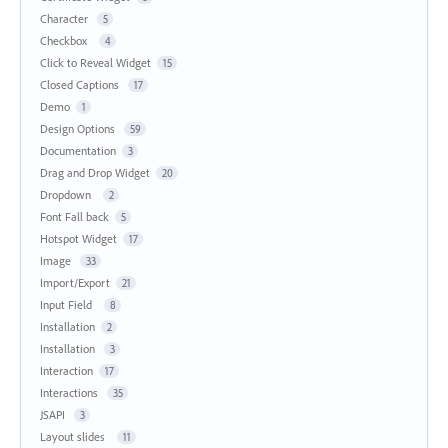
Character
5
Checkbox
4
Click to Reveal Widget
15
Closed Captions
17
Demo
1
Design Options
59
Documentation
3
Drag and Drop Widget
20
Dropdown
2
Font Fall back
5
Hotspot Widget
17
Image
33
Import/Export
21
Input Field
8
Installation
2
Installation
3
Interaction
17
Interactions
35
JSAPI
3
Layout slides
11