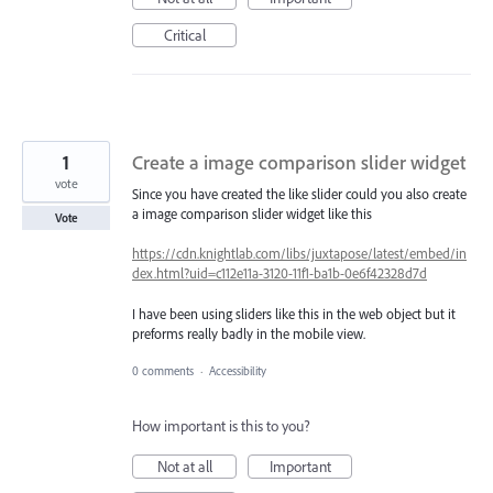
Critical
1
Create a image comparison slider widget
vote
Since you have created the like slider could you also create
a image comparison slider widget like this
Vote
https://cdn.knightlab.com/libs/juxtapose/latest/embed/in
dex.html?uid=c112e11a-3120-11f1-ba1b-0e6f42328d7d
I have been using sliders like this in the web object but it
preforms really badly in the mobile view.
0 comments
·
Accessibility
How important is this to you?
Not at all
Important