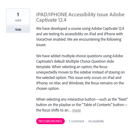
1
IPAD/IPHONE Accessibility Issue Adobe
Captivate 12.4
vote
We have developed a course using Adobe Captivate 12.4
Vote
and are testing its accessibility on iPad and iPhone with
VoiceOver enabled. We are encountering the following
issues:
We have added multiple-choice questions using Adobe
Captivate’s default Multiple Choice Question slide
template. When selecting an option, the focus
unexpectedly moves to the sidebar instead of staying on
the selected option. This issue only occurs on iPad and
iPhone; on Mac and Windows, the focus remains on the
chosen option.
When selecting any interactive button—such as the "Next"
button on the playbar or the "Table of Contents" button—
the focus shifts to an…
more
NEEDMOREINFO
·
1 comment
·
Accessibility