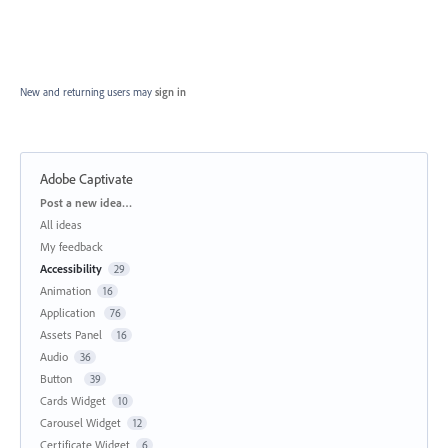
New and returning users may
sign in
Adobe Captivate
Categories
Post a new idea…
All ideas
My feedback
Accessibility
29
Animation
16
Application
76
Assets Panel
16
Audio
36
Button
39
Cards Widget
10
Carousel Widget
12
Certificate Widget
6