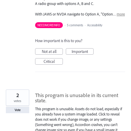
A radio group with options A, B and C.
With JAWS or NVDA navigate to Option A, "Option…
more
NEEDMOREINFO
·
5 comments
·
Accessibility
How important is this to you?
Not at all
Important
Critical
2
This program is unusable in its current
state.
votes
This program is unusable. Assets do not load, especially if
Vote
you already have a system image loaded. Click to reveal
does not work if you change image, or any settings
(Something went wrong), Accordion crashes, you can't
change image size so even if you have a small image it