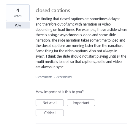
4
closed captions
votes
I'm finding that closed captions are sometimes delayed
and therefore out of sync with narration or video
Vote
depending on load times. For example, I have a slide where
there is a single asynchronous video and some slide
narration. The slide narration takes some time to load and
the closed captions are running faster than the narration.
Same thing for the video captions. Also not always in
synch. I think the slide should not start playing until all the
multi media is loaded so that captions, audio and video
are always in sync.
0 comments
·
Accessibility
How important is this to you?
Not at all
Important
Critical