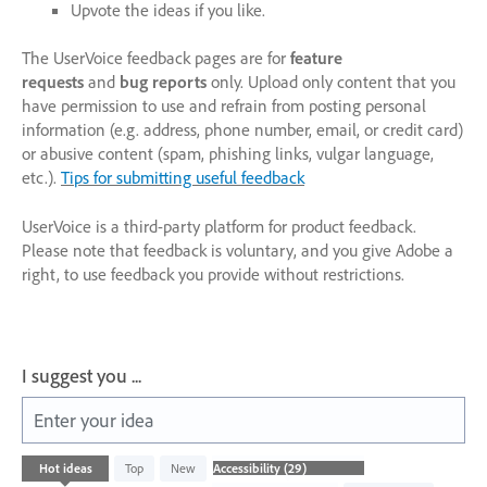
Upvote the ideas if you like.
The UserVoice feedback pages are for
feature
requests
and
bug reports
only. Upload only content that you
have permission to use and refrain from posting personal
information (e.g. address, phone number, email, or credit card)
or abusive content (spam, phishing links, vulgar language,
etc.).
Tips for submitting useful feedback
UserVoice is a third-party platform for product feedback.
Please note that feedback is voluntary, and you give Adobe a
right, to use feedback you provide without restrictions.
I suggest you ...
Enter your idea
29
Hot
ideas
Top
New
results