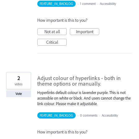
FEATURE_IN_BACKLOG
·
1 comment
·
Accessibility
How important is this to you?
Not at all
Important
Critical
2
Adjust colour of hyperlinks - both in
theme options or manually.
votes
Hyperlinks default colour is lavender purple. This is not
Vote
accessible on white or black. And users cannot change the
link colour. Please make it adjustable.
FEATURE_IN_BACKLOG
·
0 comments
·
Accessibility
How important is this to you?