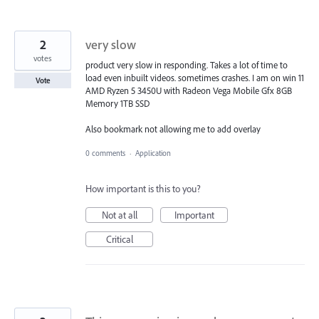
2
very slow
votes
product very slow in responding. Takes a lot of time to
load even inbuilt videos. sometimes crashes. I am on win 11
Vote
AMD Ryzen 5 3450U with Radeon Vega Mobile Gfx 8GB
Memory 1TB SSD
Also bookmark not allowing me to add overlay
0 comments
·
Application
How important is this to you?
Not at all
Important
Critical