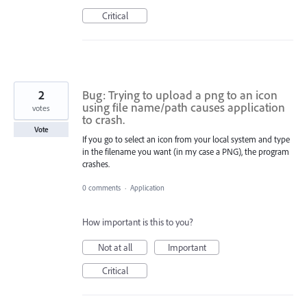
Critical
2
Bug: Trying to upload a png to an icon
using file name/path causes application
votes
to crash.
Vote
If you go to select an icon from your local system and type
in the filename you want (in my case a PNG), the program
crashes.
0 comments
·
Application
How important is this to you?
Not at all
Important
Critical