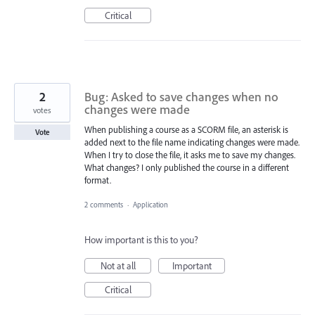
Critical
2
Bug: Asked to save changes when no
changes were made
votes
When publishing a course as a SCORM file, an asterisk is
Vote
added next to the file name indicating changes were made.
When I try to close the file, it asks me to save my changes.
What changes? I only published the course in a different
format.
2 comments
·
Application
How important is this to you?
Not at all
Important
Critical