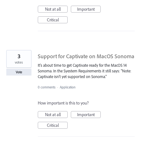
Not at all
Important
Critical
3
Support for Captivate on MacOS Sonoma
votes
It's about time to get Captivate ready for the MacOS 14
Sonoma. In the Syestem Requirements it still says: "Note:
Vote
Captivate isn't yet supported on Sonoma."
0 comments
·
Application
How important is this to you?
Not at all
Important
Critical