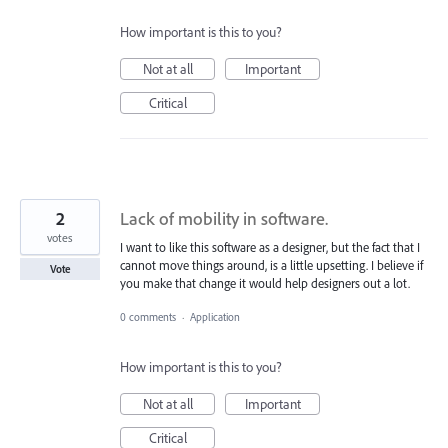
How important is this to you?
Not at all
Important
Critical
2
Lack of mobility in software.
votes
I want to like this software as a designer, but the fact that I
cannot move things around, is a little upsetting. I believe if
Vote
you make that change it would help designers out a lot.
0 comments
·
Application
How important is this to you?
Not at all
Important
Critical