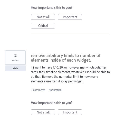
How important is this to you?
Not at all
Important
Critical
2
remove arbitrary limits to number of
elements inside of each widget.
votes
If i want to have 7, 10, 20, or however many hotspots, flip
Vote
cards, tabs, timeline elements, whatever. I should be able to
do that. Remove the numerical limit to how many
elements a user can display per widget.
0 comments
·
Application
How important is this to you?
Not at all
Important