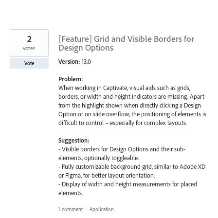
2
[Feature] Grid and Visible Borders for
Design Options
votes
Version:
13.0
Vote
Problem:
When working in Captivate, visual aids such as grids,
borders, or width and height indicators are missing. Apart
from the highlight shown when directly clicking a Design
Option or on slide overflow, the positioning of elements is
difficult to control – especially for complex layouts.
Suggestion:
- Visible borders for Design Options and their sub-
elements, optionally toggleable.
- Fully customizable background grid, similar to Adobe XD
or Figma, for better layout orientation.
- Display of width and height measurements for placed
elements.
1 comment
·
Application