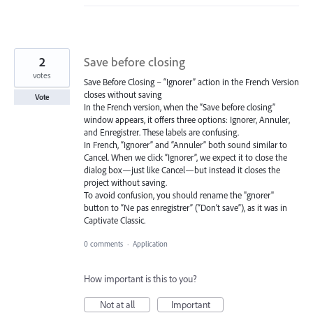
2
Save before closing
votes
Save Before Closing – “Ignorer” action in the French Version
closes without saving
Vote
In the French version, when the “Save before closing”
window appears, it offers three options: Ignorer, Annuler,
and Enregistrer. These labels are confusing.
In French, “Ignorer” and “Annuler” both sound similar to
Cancel. When we click “Ignorer”, we expect it to close the
dialog box—just like Cancel—but instead it closes the
project without saving.
To avoid confusion, you should rename the "gnorer"
button to “Ne pas enregistrer” (“Don’t save”), as it was in
Captivate Classic.
0 comments
·
Application
How important is this to you?
Not at all
Important