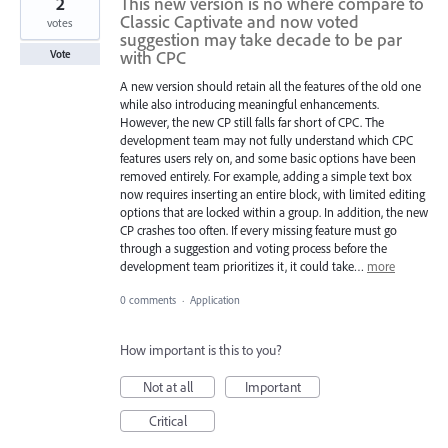
2
This new version is no where compare to
Classic Captivate and now voted
votes
suggestion may take decade to be par
with CPC
Vote
A new version should retain all the features of the old one
while also introducing meaningful enhancements.
However, the new CP still falls far short of CPC. The
development team may not fully understand which CPC
features users rely on, and some basic options have been
removed entirely. For example, adding a simple text box
now requires inserting an entire block, with limited editing
options that are locked within a group. In addition, the new
CP crashes too often. If every missing feature must go
through a suggestion and voting process before the
development team prioritizes it, it could take…
more
0 comments
·
Application
How important is this to you?
Not at all
Important
Critical