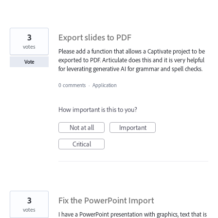
3
Export slides to PDF
votes
Please add a function that allows a Captivate project to be
exported to PDF. Articulate does this and it is very helpful
Vote
for leverating generative AI for grammar and spell checks.
0 comments
·
Application
How important is this to you?
Not at all
Important
Critical
3
Fix the PowerPoint Import
votes
I have a PowerPoint presentation with graphics, text that is