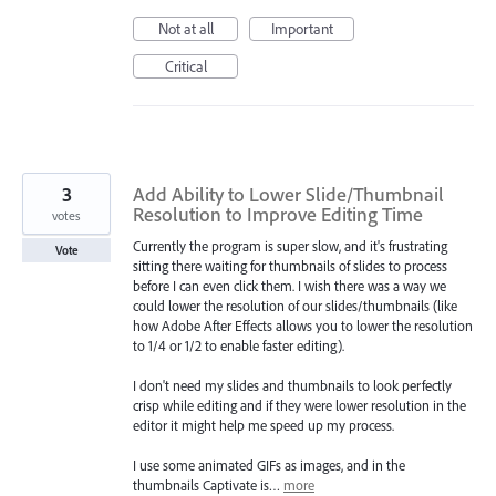
Not at all
Important
Critical
3
Add Ability to Lower Slide/Thumbnail
Resolution to Improve Editing Time
votes
Currently the program is super slow, and it's frustrating
Vote
sitting there waiting for thumbnails of slides to process
before I can even click them. I wish there was a way we
could lower the resolution of our slides/thumbnails (like
how Adobe After Effects allows you to lower the resolution
to 1/4 or 1/2 to enable faster editing).
I don't need my slides and thumbnails to look perfectly
crisp while editing and if they were lower resolution in the
editor it might help me speed up my process.
I use some animated GIFs as images, and in the
thumbnails Captivate is…
more