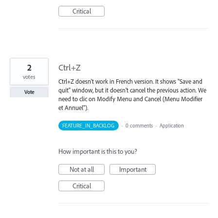
Critical
2
Ctrl+Z
votes
Ctrl+Z doesn't work in French version. It shows "Save and
quit" window, but it doesn't cancel the previous action. We
Vote
need to clic on Modify Menu and Cancel (Menu Modifier
et Annuel").
FEATURE_IN_BACKLOG
·
0 comments
·
Application
How important is this to you?
Not at all
Important
Critical