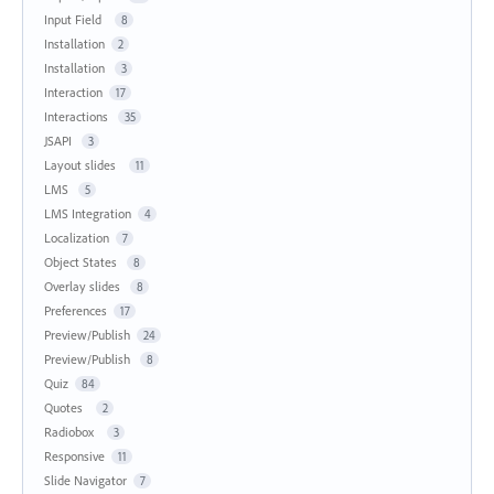
Input Field
8
Installation
2
Installation
3
Interaction
17
Interactions
35
JSAPI
3
Layout slides
11
LMS
5
LMS Integration
4
Localization
7
Object States
8
Overlay slides
8
Preferences
17
Preview/Publish
24
Preview/Publish
8
Quiz
84
Quotes
2
Radiobox
3
Responsive
11
Slide Navigator
7