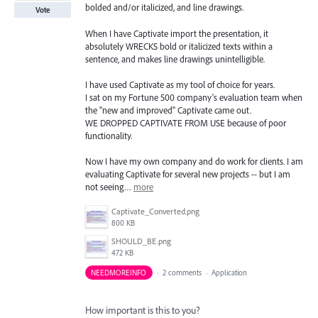
bolded and/or italicized, and line drawings.
Vote
When I have Captivate import the presentation, it
absolutely WRECKS bold or italicized texts within a
sentence, and makes line drawings unintelligible.
I have used Captivate as my tool of choice for years.
I sat on my Fortune 500 company's evaluation team when
the "new and improved" Captivate came out.
WE DROPPED CAPTIVATE FROM USE because of poor
functionality.
Now I have my own company and do work for clients. I am
evaluating Captivate for several new projects -- but I am
not seeing…
more
Captivate_Converted.png
800 KB
SHOULD_BE.png
472 KB
NEEDMOREINFO
·
2 comments
·
Application
How important is this to you?