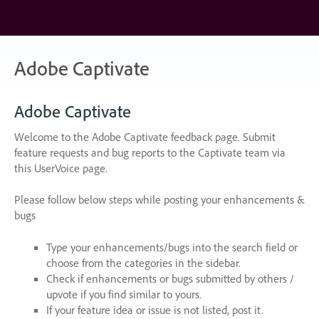
Skip
to
content
Adobe Captivate
Adobe Captivate
Welcome to the Adobe Captivate feedback page. Submit
feature requests and bug reports to the Captivate team via
this UserVoice page.
Please follow below steps while posting your enhancements &
bugs
Type your enhancements/bugs into the search field or
choose from the categories in the sidebar.
Check if enhancements or bugs submitted by others /
upvote if you find similar to yours.
If your feature idea or issue is not listed, post it.