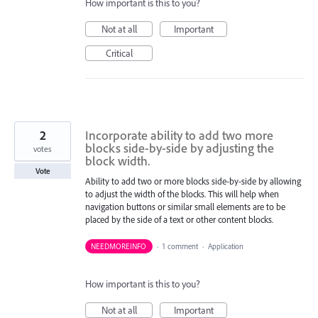
How important is this to you?
Not at all
Important
Critical
2
Incorporate ability to add two more
blocks side-by-side by adjusting the
votes
block width.
Vote
Ability to add two or more blocks side-by-side by allowing
to adjust the width of the blocks. This will help when
navigation buttons or similar small elements are to be
placed by the side of a text or other content blocks.
NEEDMOREINFO
·
1 comment
·
Application
How important is this to you?
Not at all
Important