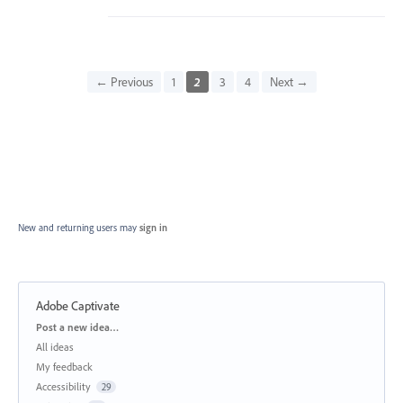
← Previous
1
2
3
4
Next →
New and returning users may
sign in
Adobe Captivate
Categories
Post a new idea…
All ideas
My feedback
Accessibility
29