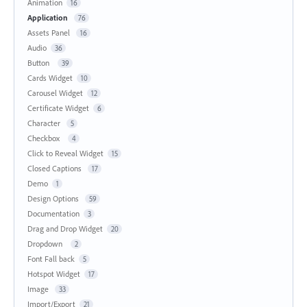
Animation
16
Application
76
Assets Panel
16
Audio
36
Button
39
Cards Widget
10
Carousel Widget
12
Certificate Widget
6
Character
5
Checkbox
4
Click to Reveal Widget
15
Closed Captions
17
Demo
1
Design Options
59
Documentation
3
Drag and Drop Widget
20
Dropdown
2
Font Fall back
5
Hotspot Widget
17
Image
33
Import/Export
21