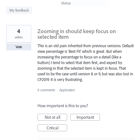
found
Status
My feedback
4
Zooming in should keep focus on
selected item
votes
This is an old pain inherited from previous versions. Default
Vote
view percentage is 'Best Fit' which is great. But when
increasing the percentage to focus on a detail (like a
button) I tend to select that item first, and expect by
zooming in that the selected item is kept in focus. That
used to be the case until version 8 or 9, but was also lost in
CP2019. It is very frustrating.
0 comments
·
Application
How important is this to you?
Not at all
Important
Critical