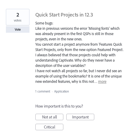
2
Quick Start Projects in 12.3
votes
Some bugs:
Like in previous versions the error 'Missing fonts' which
Vote
was already present in the first QSPs is still in those
projects, even in the new ones.
You cannot start a project anymore from 'Features Quick
Start Projects, only from the new option Featured Project.
I always believed that those projects could help with
understanding Captivate. Why do they never have a
description of the user variables?
I have not watch all projects so far, but I never did see an
example of using the bookmarks? It is one of the unique
new extended features, why is this not…
more
1 comment
·
Application
How important is this to you?
Not at all
Important
Critical