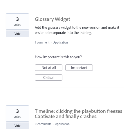
3
Glossary Widget
votes
Add the glossary widget to the new version and make it
easier to incorporate into the training.
Vote
1 comment
·
Application
How important is this to you?
Not at all
Important
Critical
3
Timeline: clicking the playbutton freezes
Captivate and finally crashes.
votes
0 comments
·
Application
Vote