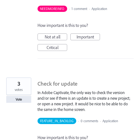
NEEDMOREINFO
·
1 comment
·
Application
How important is this to you?
Not at all
Important
Critical
3
Check for update
votes
In Adobe Captivate, the only way to check the version
and/or see if there is an update is to create a new project;
Vote
or open a new project. It would be nice to be able to do
the same in the home screen.
FEATURE_IN_BACKLOG
·
0 comments
·
Application
How important is this to you?