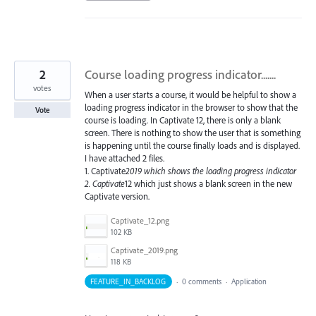
2
Course loading progress indicator.......
votes
When a user starts a course, it would be helpful to show a
loading progress indicator in the browser to show that the
Vote
course is loading. In Captivate 12, there is only a blank
screen. There is nothing to show the user that is something
is happening until the course finally loads and is displayed.
I have attached 2 files.
1. Captivate
2019 which shows the loading progress indicator
2. Captivate
12 which just shows a blank screen in the new
Captivate version.
Captivate_12.png
102 KB
Captivate_2019.png
118 KB
FEATURE_IN_BACKLOG
·
0 comments
·
Application