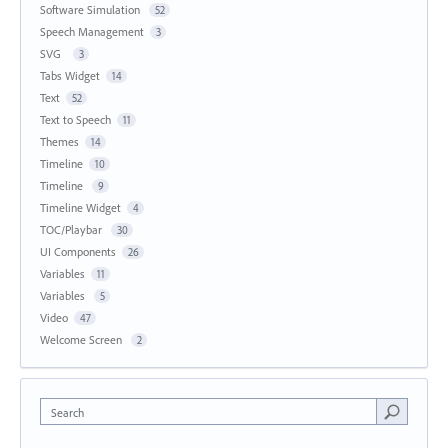
Software Simulation
52
Speech Management
3
SVG
3
Tabs Widget
14
Text
52
Text to Speech
11
Themes
14
Timeline
10
Timeline
9
Timeline Widget
4
TOC/Playbar
30
UI Components
26
Variables
11
Variables
5
Video
47
Welcome Screen
2
Search