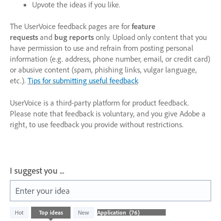
Upvote the ideas if you like.
The UserVoice feedback pages are for
feature
requests
and
bug reports
only. Upload only content that you
have permission to use and refrain from posting personal
information (e.g. address, phone number, email, or credit card)
or abusive content (spam, phishing links, vulgar language,
etc.).
Tips for submitting useful feedback
UserVoice is a third-party platform for product feedback.
Please note that feedback is voluntary, and you give Adobe a
right, to use feedback you provide without restrictions.
I suggest you ...
Enter your idea
76
Hot
Top
ideas
New
results