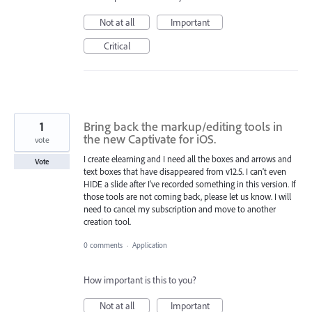
Not at all
Important
Critical
1
Bring back the markup/editing tools in
the new Captivate for iOS.
vote
I create elearning and I need all the boxes and arrows and
Vote
text boxes that have disappeared from v12.5. I can't even
HIDE a slide after I've recorded something in this version. If
those tools are not coming back, please let us know. I will
need to cancel my subscription and move to another
creation tool.
0 comments
·
Application
How important is this to you?
Not at all
Important