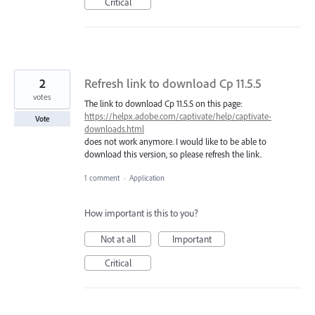
Critical
2
Refresh link to download Cp 11.5.5
votes
The link to download Cp 11.5.5 on this page:
https://helpx.adobe.com/captivate/help/captivate-
Vote
downloads.html
does not work anymore. I would like to be able to
download this version, so please refresh the link.
1 comment
·
Application
How important is this to you?
Not at all
Important
Critical