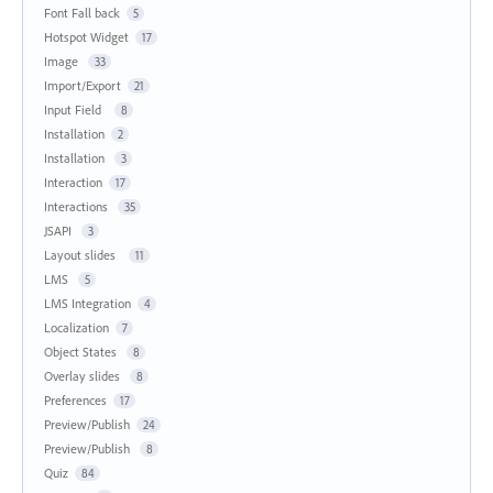
Font Fall back
5
Hotspot Widget
17
Image
33
Import/Export
21
Input Field
8
Installation
2
Installation
3
Interaction
17
Interactions
35
JSAPI
3
Layout slides
11
LMS
5
LMS Integration
4
Localization
7
Object States
8
Overlay slides
8
Preferences
17
Preview/Publish
24
Preview/Publish
8
Quiz
84