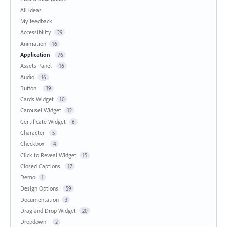
All ideas
My feedback
Accessibility
29
Animation
16
Application
76
Assets Panel
16
Audio
36
Button
39
Cards Widget
10
Carousel Widget
12
Certificate Widget
6
Character
5
Checkbox
4
Click to Reveal Widget
15
Closed Captions
17
Demo
1
Design Options
59
Documentation
3
Drag and Drop Widget
20
Dropdown
2