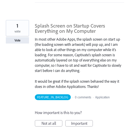
1
Splash Screen on Startup Covers
Everything on My Computer
vote
In most other Adobe Apps, the splash screen on start up
Vote
(the loading screen with artwork) will pop up, and I am
able to look at other things on my computer while it's
loading. For some reason, Captivate's splash screen is
automatically layered on top of everything else on my
computer, so I have to sit and wait for Captivate to slowly
start before I can do anything.
It would be great if the splash screen behaved the way it
does in other Adobe Applications. Thanks!
FEATURE_IN_BACKLOG
·
0 comments
·
Application
How important is this to you?
Not at all
Important