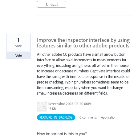
Critical
1
Improve the inspector interface by using
features similar to other adobe products
vote
All other adobe CC products have a small arrow button
Vote
interface to allow pixel increments in measurements for
everything, including using the scroll wheel in the mouse
to increase or decrease numbers. Captivate interface could
have the same, with immediate response in the results for
precise checking. Typing numbers sometimes seem to be
time consuming, especially when you want to change
small increases/decreases on different fields.
Screenshot 2025-02-20 081954.jpg
15 KB
FEATURE_IN_BACKLOG
·
0 comments
·
Application
How important is this to you?