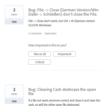
2
Bug: File -> Close (German Version/Win:
Datei -> Schließen) don't close the File.
votes
File -> Close don't work, but Ctrl + W (German version
Vote
12.2.0.19, Windows)
3 comments
·
Application
How important is this to you?
Not at all
Important
Critical
2
Bug: Clearing Cash destroyes the open
file
votes
If a file not work anymore correct and close it and clear the
Vote
cash, so will the other open file destroyed.