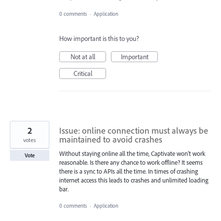
0 comments
·
Application
How important is this to you?
Not at all
Important
Critical
2
Issue: online connection must always be
maintained to avoid crashes
votes
Without staying online all the time, Captivate won't work
Vote
reasonable. Is there any chance to work offline? It seems
there is a sync to APIs all the time. In times of crashing
internet access this leads to crashes and unlimited loading
bar.
0 comments
·
Application