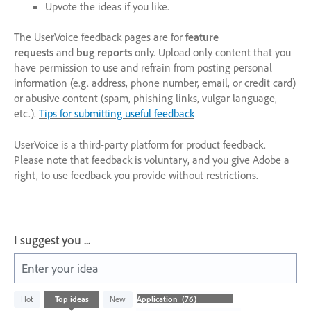
Upvote the ideas if you like.
The UserVoice feedback pages are for
feature
requests
and
bug reports
only. Upload only content that you
have permission to use and refrain from posting personal
information (e.g. address, phone number, email, or credit card)
or abusive content (spam, phishing links, vulgar language,
etc.).
Tips for submitting useful feedback
UserVoice is a third-party platform for product feedback.
Please note that feedback is voluntary, and you give Adobe a
right, to use feedback you provide without restrictions.
I suggest you ...
Enter your idea
76
Hot
Top
ideas
New
results