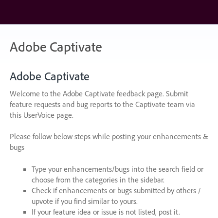
Skip
to
content
Adobe Captivate
Adobe Captivate
Welcome to the Adobe Captivate feedback page. Submit
feature requests and bug reports to the Captivate team via
this UserVoice page.
Please follow below steps while posting your enhancements &
bugs
Type your enhancements/bugs into the search field or
choose from the categories in the sidebar.
Check if enhancements or bugs submitted by others /
upvote if you find similar to yours.
If your feature idea or issue is not listed, post it.