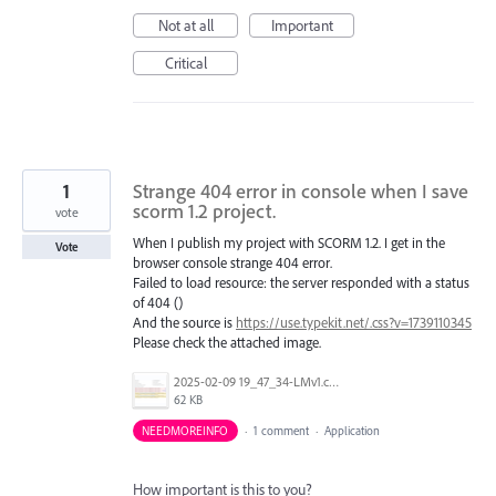
Not at all
Important
Critical
1
Strange 404 error in console when I save
scorm 1.2 project.
vote
When I publish my project with SCORM 1.2. I get in the
Vote
browser console strange 404 error.
Failed to load resource: the server responded with a status
of 404 ()
And the source is
https://use.typekit.net/.css?v=1739110345
Please check the attached image.
2025-02-09 19_47_34-LMv1.cpt.png
62 KB
NEEDMOREINFO
·
1 comment
·
Application
How important is this to you?