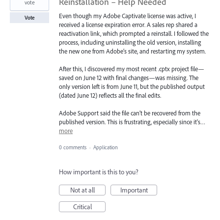
Reinstallation – Help Needed
vote
Even though my Adobe Captivate license was active, I
Vote
received a license expiration error. A sales rep shared a
reactivation link, which prompted a reinstall. I followed the
process, including uninstalling the old version, installing
the new one from Adobe’s site, and restarting my system.
After this, I discovered my most recent .cptx project file—
saved on June 12 with final changes—was missing. The
only version left is from June 11, but the published output
(dated June 12) reflects all the final edits.
Adobe Support said the file can’t be recovered from the
published version. This is frustrating, especially since it's…
more
0 comments
·
Application
How important is this to you?
Not at all
Important
Critical