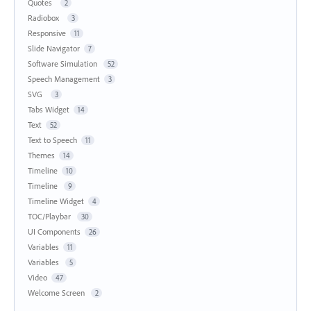
Quotes
2
Radiobox
3
Responsive
11
Slide Navigator
7
Software Simulation
52
Speech Management
3
SVG
3
Tabs Widget
14
Text
52
Text to Speech
11
Themes
14
Timeline
10
Timeline
9
Timeline Widget
4
TOC/Playbar
30
UI Components
26
Variables
11
Variables
5
Video
47
Welcome Screen
2