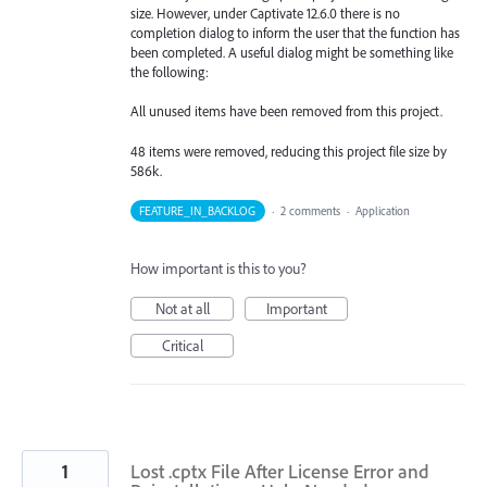
size. However, under Captivate 12.6.0 there is no
completion dialog to inform the user that the function has
been completed. A useful dialog might be something like
the following:
All unused items have been removed from this project.
48 items were removed, reducing this project file size by
586k.
FEATURE_IN_BACKLOG
·
2 comments
·
Application
How important is this to you?
Not at all
Important
Critical
1
Lost .cptx File After License Error and