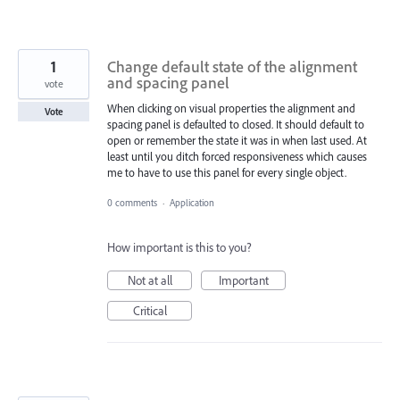
1
Change default state of the alignment
and spacing panel
vote
When clicking on visual properties the alignment and
Vote
spacing panel is defaulted to closed. It should default to
open or remember the state it was in when last used. At
least until you ditch forced responsiveness which causes
me to have to use this panel for every single object.
0 comments
·
Application
How important is this to you?
Not at all
Important
Critical