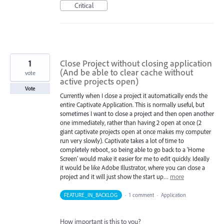
Critical
1
Close Project without closing application
(And be able to clear cache without
vote
active projects open)
Vote
Currently when I close a project it automatically ends the
entire Captivate Application. This is normally useful, but
sometimes I want to close a project and then open another
one immediately, rather than having 2 open at once (2
giant captivate projects open at once makes my computer
run very slowly). Captivate takes a lot of time to
completely reboot, so being able to go back to a 'Home
Screen' would make it easier for me to edit quickly. Ideally
it would be like Adobe Illustrator, where you can close a
project and it will just show the start up…
more
FEATURE_IN_BACKLOG
·
1 comment
·
Application
How important is this to you?