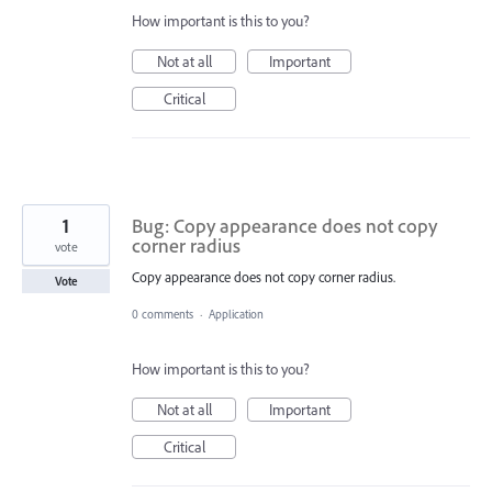
How important is this to you?
Not at all
Important
Critical
1
Bug: Copy appearance does not copy
corner radius
vote
Copy appearance does not copy corner radius.
Vote
0 comments
·
Application
How important is this to you?
Not at all
Important
Critical