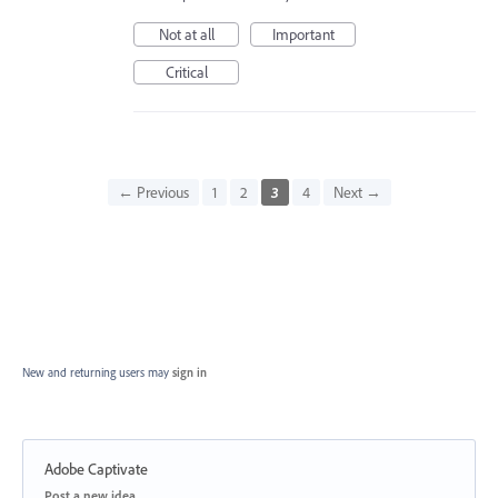
Not at all
Important
Critical
← Previous
1
2
3
4
Next →
New and returning users may
sign in
Adobe Captivate
Categories
Post a new idea…