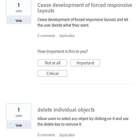
1
Cease development of forced responsive
layouts
vote
Cease development of forced responsive layouts and let
Vote
the user decide what they want.
0 comments
·
Application
How important is this to you?
Not at all
Important
Critical
1
delete individual objects
vote
Allow users to select any object by clicking on it and use
the delete key to remove it.
Vote
0 comments
·
Application