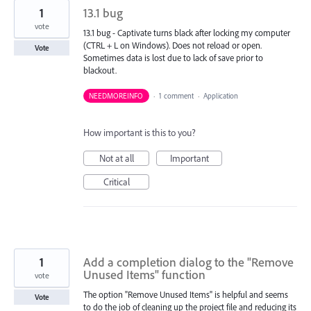
1
13.1 bug
vote
13.1 bug - Captivate turns black after locking my computer
(CTRL + L on Windows). Does not reload or open.
Vote
Sometimes data is lost due to lack of save prior to
blackout.
NEEDMOREINFO
·
1 comment
·
Application
How important is this to you?
Not at all
Important
Critical
1
Add a completion dialog to the "Remove
Unused Items" function
vote
The option "Remove Unused Items" is helpful and seems
Vote
to do the job of cleaning up the project file and reducing its