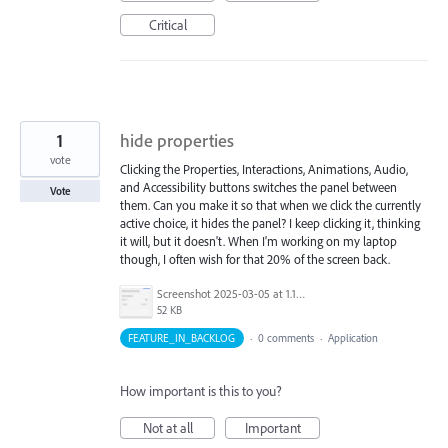
Critical
1
hide properties
vote
Clicking the Properties, Interactions, Animations, Audio,
and Accessibility buttons switches the panel between
Vote
them. Can you make it so that when we click the currently
active choice, it hides the panel? I keep clicking it, thinking
it will, but it doesn't. When I'm working on my laptop
though, I often wish for that 20% of the screen back.
Screenshot 2025-03-05 at 1.13.23 PM.png
52 KB
FEATURE_IN_BACKLOG
·
0 comments
·
Application
How important is this to you?
Not at all
Important