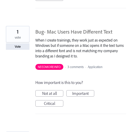
1
Bug- Mac Users Have Different Text
vote
When I create trainings, they work just as expected on
Windows but if someone on a Mac opens it the text turns
Vote
into a different font and is not matching my company
branding as I designed it to.
NEEDMOREINFO
·
3 comments
·
Application
How important is this to you?
Not at all
Important
Critical