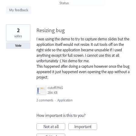
found
Status
My feedback
2
Resizing bug
votes
I was using the demo to try to capture demo slides but the
application itself would not resize. It cut tools off on the
Vote
right side so the application became unusable If I used
anything except for full screen. I cannot use this at all
unfortunately :( No demo for me.
This happened after doing a capture however once the bug
appeared it just happened even opening the app without a
project.
cutoff.PNG
286 KB
2 comments
·
Application
How important is this to you?
Not at all
Important