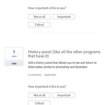
How important is this to you?
Not at all
Important
Critical
1
History panel (like all the other programs
that have it)
vote
Add a history panel that allows you to see and return to
Vote
listed states, similar to photoshop and illustrator.
0 comments
·
Application
How important is this to you?
Not at all
Important
Critical