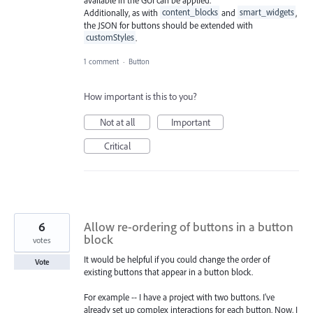
Additionally, as with
content_blocks
and
smart_widgets
,
the JSON for buttons should be extended with
customStyles
.
1 comment
·
Button
How important is this to you?
Not at all
Important
Critical
6
Allow re-ordering of buttons in a button
block
votes
It would be helpful if you could change the order of
Vote
existing buttons that appear in a button block.
For example -- I have a project with two buttons. I've
already set up complex interactions for each button. Now, I