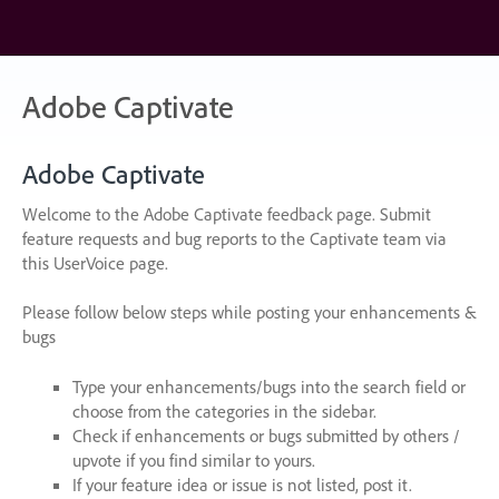
Skip
to
content
Adobe Captivate
Adobe Captivate
Welcome to the Adobe Captivate feedback page. Submit
feature requests and bug reports to the Captivate team via
this UserVoice page.
Please follow below steps while posting your enhancements &
bugs
Type your enhancements/bugs into the search field or
choose from the categories in the sidebar.
Check if enhancements or bugs submitted by others /
upvote if you find similar to yours.
If your feature idea or issue is not listed, post it.