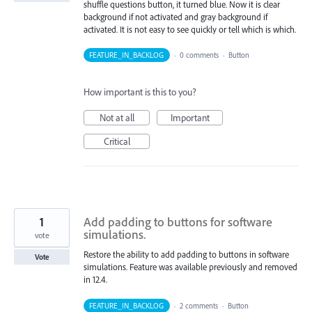
shuffle questions button, it turned blue. Now it is clear
background if not activated and gray background if
activated. It is not easy to see quickly or tell which is which.
FEATURE_IN_BACKLOG
·
0 comments
·
Button
How important is this to you?
Not at all
Important
Critical
1
Add padding to buttons for software
simulations.
vote
Restore the ability to add padding to buttons in software
Vote
simulations. Feature was available previously and removed
in 12.4.
FEATURE_IN_BACKLOG
·
2 comments
·
Button