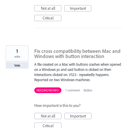
Not at all
Important
Critical
1
Fix cross compatibility between Mac and
Windows with button interaction
vote
A file created on a Mac with buttons crashes when opened
Vote
on a Windows pc and said button is clicked on then
Interactions clicked on. V12.5 - repeatedly happens.
Reported on two Windows machines.
NEEDMOREINFO
·
1 comment
·
Button
How important is this to you?
Not at all
Important
Critical