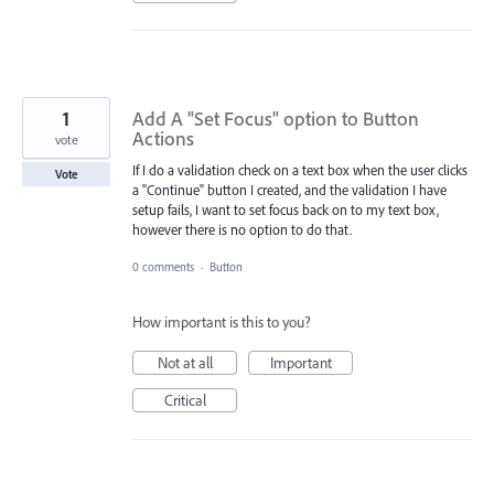
1
Add A "Set Focus" option to Button
Actions
vote
If I do a validation check on a text box when the user clicks
Vote
a "Continue" button I created, and the validation I have
setup fails, I want to set focus back on to my text box,
however there is no option to do that.
0 comments
·
Button
How important is this to you?
Not at all
Important
Critical