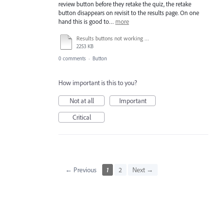
review button before they retake the quiz, the retake
button disappears on revisit to the results page. On one
hand this is good to…
more
Results buttons not working as expected_1.mp4
2253 KB
0 comments
·
Button
How important is this to you?
Not at all
Important
Critical
← Previous
1
2
Next →