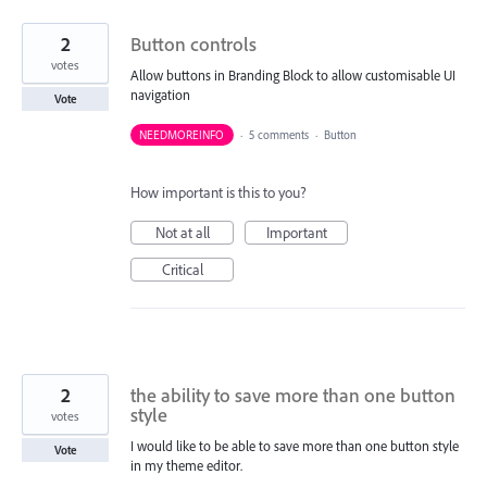
2
Button controls
votes
Allow buttons in Branding Block to allow customisable UI
navigation
Vote
NEEDMOREINFO
·
5 comments
·
Button
How important is this to you?
Not at all
Important
Critical
2
the ability to save more than one button
style
votes
I would like to be able to save more than one button style
Vote
in my theme editor.