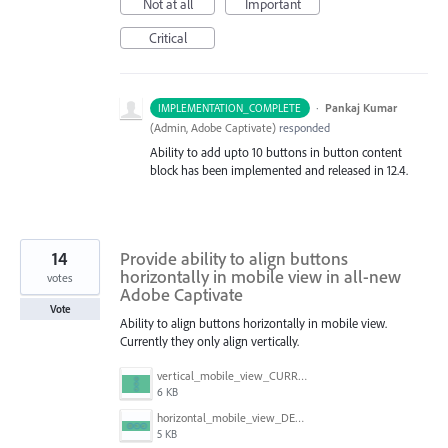
Not at all
Important
Critical
·
Pankaj Kumar
IMPLEMENTATION_COMPLETE
(
Admin, Adobe Captivate
)
responded
Ability to add upto 10 buttons in button content
block has been implemented and released in 12.4.
14
Provide ability to align buttons
horizontally in mobile view in all-new
votes
Adobe Captivate
Vote
Ability to align buttons horizontally in mobile view.
Currently they only align vertically.
vertical_mobile_view_CURRENT.png
6 KB
horizontal_mobile_view_DESIRED.png
5 KB