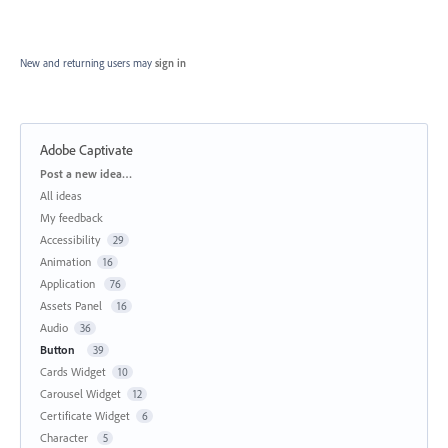
New and returning users may
sign in
Adobe Captivate
Categories
Post a new idea…
All ideas
My feedback
Accessibility
29
Animation
16
Application
76
Assets Panel
16
Audio
36
Button
39
Cards Widget
10
Carousel Widget
12
Certificate Widget
6
Character
5