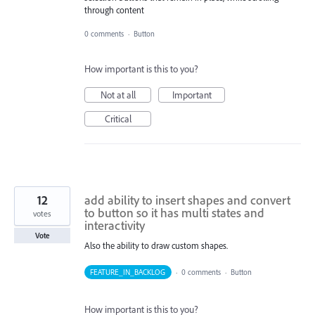
through content
0 comments
·
Button
How important is this to you?
Not at all
Important
Critical
12
add ability to insert shapes and convert
to button so it has multi states and
votes
interactivity
Vote
Also the ability to draw custom shapes.
FEATURE_IN_BACKLOG
·
0 comments
·
Button
How important is this to you?