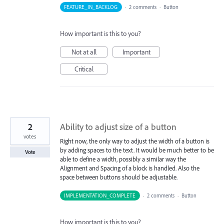
FEATURE_IN_BACKLOG
·
2 comments
·
Button
How important is this to you?
Not at all
Important
Critical
2
Ability to adjust size of a button
votes
Right now, the only way to adjust the width of a button is
by adding spaces to the text. It would be much better to be
Vote
able to define a width, possibly a similar way the
Alignment and Spacing of a block is handled. Also the
space between buttons should be adjustable.
IMPLEMENTATION_COMPLETE
·
2 comments
·
Button
How important is this to you?