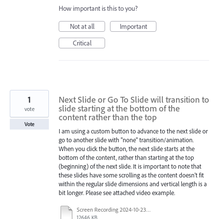
How important is this to you?
Not at all
Important
Critical
1
Next Slide or Go To Slide will transition to
slide starting at the bottom of the
vote
content rather than the top
Vote
I am using a custom button to advance to the next slide or
go to another slide with "none" transition/animation.
When you click the button, the next slide starts at the
bottom of the content, rather than starting at the top
(beginning) of the next slide. It is important to note that
these slides have some scrolling as the content doesn't fit
within the regular slide dimensions and vertical length is a
bit longer. Please see attached video example.
Screen Recording 2024-10-23 100606.mp4
12646 KB