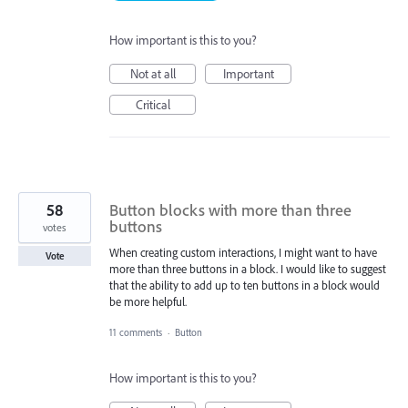
How important is this to you?
Not at all
Important
Critical
58
Button blocks with more than three
buttons
votes
When creating custom interactions, I might want to have
Vote
more than three buttons in a block. I would like to suggest
that the ability to add up to ten buttons in a block would
be more helpful.
11 comments
·
Button
How important is this to you?