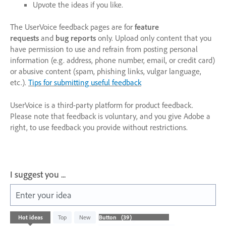
Upvote the ideas if you like.
The UserVoice feedback pages are for
feature
requests
and
bug reports
only. Upload only content that you
have permission to use and refrain from posting personal
information (e.g. address, phone number, email, or credit card)
or abusive content (spam, phishing links, vulgar language,
etc.).
Tips for submitting useful feedback
UserVoice is a third-party platform for product feedback.
Please note that feedback is voluntary, and you give Adobe a
right, to use feedback you provide without restrictions.
I suggest you ...
Enter your idea
39
Hot
ideas
Top
New
results