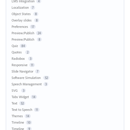
LMS Integration
4
Localization
7
Object States
8
Overlay slides
8
Preferences
17
Preview/Publish
24
Preview/Publish
8
Quiz
84
Quotes
2
Radiobox
3
Responsive
11
Slide Navigator
7
Software Simulation
52
Speech Management
3
SVG
3
Tabs Widget
14
Text
52
Text to Speech
11
Themes
14
Timeline
10
Timeline
9