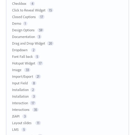
Checkbox
4
Click to Reveal Widget
15
Closed Captions
17
Demo
1
Design Options
59
Documentation
3
Drag and Drop Widget
20
Dropdown
2
Font Fall back
5
Hotspot Widget
17
Image
33
Import/Export
21
Input Field
8
Installation
2
Installation
3
Interaction
17
Interactions
35
JSAPI
3
Layout slides
11
LMS
5