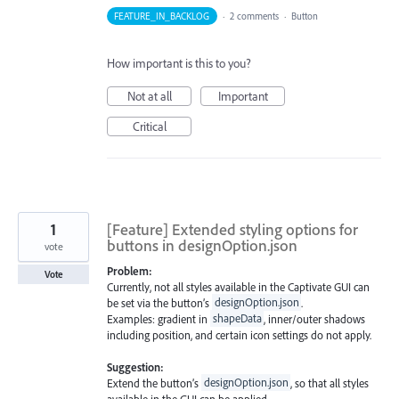
FEATURE_IN_BACKLOG
·
2 comments
·
Button
How important is this to you?
Not at all
Important
Critical
1
[Feature] Extended styling options for
buttons in designOption.json
vote
Problem:
Vote
Currently, not all styles available in the Captivate GUI can
be set via the button’s
designOption.json
.
Examples: gradient in
shapeData
, inner/outer shadows
including position, and certain icon settings do not apply.
Suggestion:
Extend the button’s
designOption.json
, so that all styles
available in the GUI can be applied.