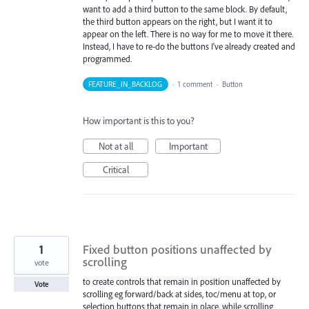
want to add a third button to the same block. By default,
the third button appears on the right, but I want it to
appear on the left. There is no way for me to move it there.
Instead, I have to re-do the buttons I've already created and
programmed.
FEATURE_IN_BACKLOG
·
1 comment
·
Button
How important is this to you?
Not at all
Important
Critical
1
Fixed button positions unaffected by
scrolling
vote
to create controls that remain in position unaffected by
Vote
scrolling eg forward/back at sides, toc/menu at top, or
selection buttons that remain in place, while scrolling