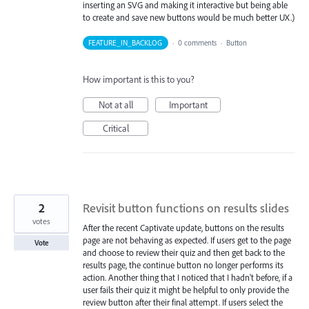
inserting an SVG and making it interactive but being able
to create and save new buttons would be much better UX.)
FEATURE_IN_BACKLOG
·
0 comments
·
Button
How important is this to you?
Not at all
Important
Critical
2
Revisit button functions on results slides
votes
After the recent Captivate update, buttons on the results
page are not behaving as expected. If users get to the page
Vote
and choose to review their quiz and then get back to the
results page, the continue button no longer performs its
action. Another thing that I noticed that I hadn't before, if a
user fails their quiz it might be helpful to only provide the
review button after their final attempt. If users select the