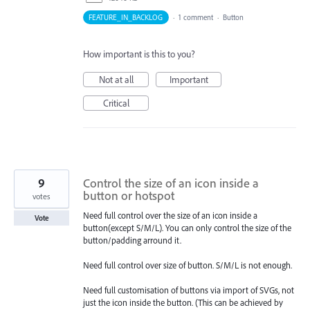
FEATURE_IN_BACKLOG
·
1 comment
·
Button
How important is this to you?
Not at all
Important
Critical
9
Control the size of an icon inside a
button or hotspot
votes
Need full control over the size of an icon inside a
Vote
button(except S/M/L). You can only control the size of the
button/padding arround it.
Need full control over size of button. S/M/L is not enough.
Need full customisation of buttons via import of SVGs, not
just the icon inside the button. (This can be achieved by