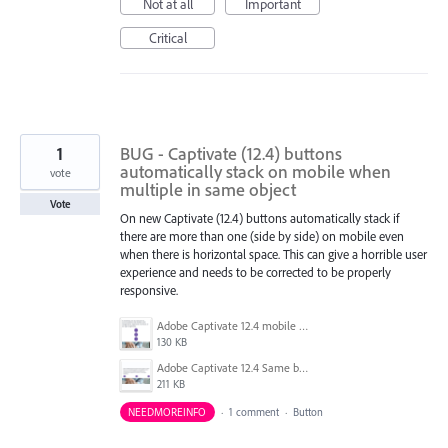
Not at all
Important
Critical
1
BUG - Captivate (12.4) buttons
automatically stack on mobile when
vote
multiple in same object
Vote
On new Captivate (12.4) buttons automatically stack if
there are more than one (side by side) on mobile even
when there is horizontal space. This can give a horrible user
experience and needs to be corrected to be properly
responsive.
Adobe Captivate 12.4 mobile button stacked.png
130 KB
Adobe Captivate 12.4 Same buttons on Tablet not stacked.png
211 KB
NEEDMOREINFO
·
1 comment
·
Button