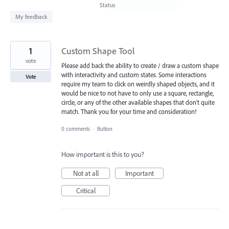
found
Status
My feedback
1
Custom Shape Tool
vote
Please add back the ability to create / draw a custom shape
with interactivity and custom states. Some interactions
Vote
require my team to click on weirdly shaped objects, and it
would be nice to not have to only use a square, rectangle,
circle, or any of the other available shapes that don't quite
match. Thank you for your time and consideration!
0 comments
·
Button
How important is this to you?
Not at all
Important
Critical