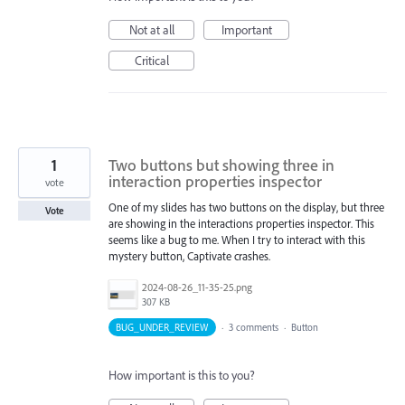
Not at all
Important
Critical
1
Two buttons but showing three in
interaction properties inspector
vote
One of my slides has two buttons on the display, but three
Vote
are showing in the interactions properties inspector. This
seems like a bug to me. When I try to interact with this
mystery button, Captivate crashes.
2024-08-26_11-35-25.png
307 KB
BUG_UNDER_REVIEW
·
3 comments
·
Button
How important is this to you?