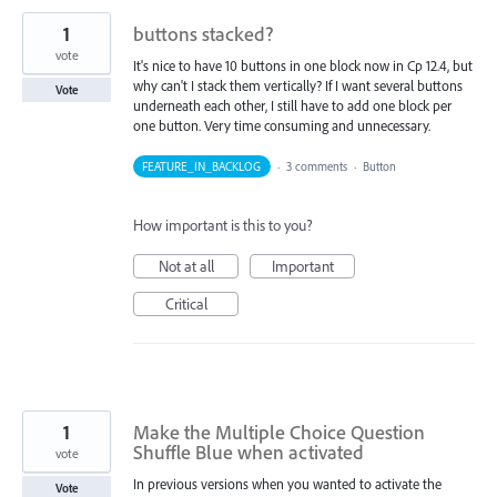
1
buttons stacked?
vote
It's nice to have 10 buttons in one block now in Cp 12.4, but
why can't I stack them vertically? If I want several buttons
Vote
underneath each other, I still have to add one block per
one button. Very time consuming and unnecessary.
FEATURE_IN_BACKLOG
·
3 comments
·
Button
How important is this to you?
Not at all
Important
Critical
1
Make the Multiple Choice Question
Shuffle Blue when activated
vote
In previous versions when you wanted to activate the
Vote