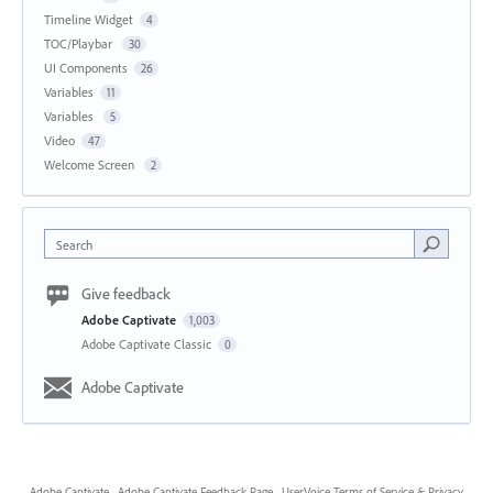
Timeline Widget
4
TOC/Playbar
30
UI Components
26
Variables
11
Variables
5
Video
47
Welcome Screen
2
Search
Give feedback
Adobe Captivate
1,003
Adobe Captivate Classic
0
Adobe Captivate
Adobe Captivate
·
Adobe Captivate Feedback Page
·
UserVoice Terms of Service & Privacy