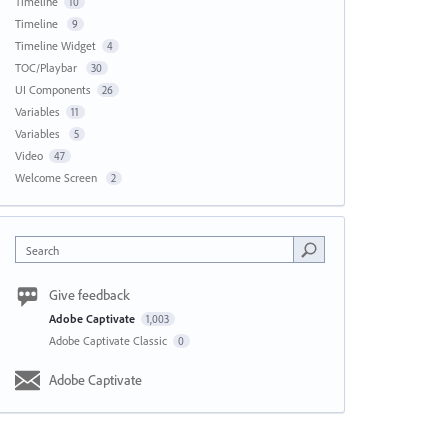
Timeline
10
Timeline
9
Timeline Widget
4
TOC/Playbar
30
UI Components
26
Variables
11
Variables
5
Video
47
Welcome Screen
2
Search
Give feedback
Adobe Captivate
1,003
Adobe Captivate Classic
0
Adobe Captivate