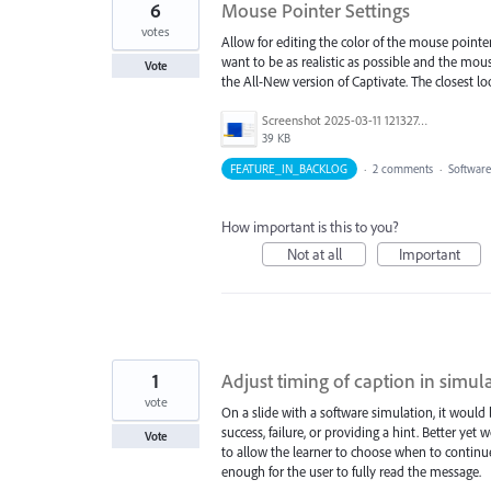
6
Mouse Pointer Settings
votes
Allow for editing the color of the mouse point
want to be as realistic as possible and the mou
Vote
the All-New version of Captivate. The closest loo
Screenshot 2025-03-11 121327.png
39 KB
FEATURE_IN_BACKLOG
·
2 comments
·
Software
How important is this to you?
Not at all
Important
1
Adjust timing of caption in simul
vote
On a slide with a software simulation, it would
success, failure, or providing a hint. Better ye
Vote
to allow the learner to choose when to continu
enough for the user to fully read the message.