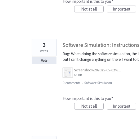
How important is this to you?
Not at all
Important
3
Software Simulation: Instruction
votes
Bug: When doing the software simulation, the i
but I can't change anything on there. I want to 
Vote
Screenshot%202025-05-02%20105513.png
16 KB
0 comments
·
Software Simulation
How important is this to you?
Not at all
Important