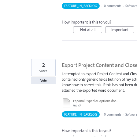
FEATURE_IN_BACKLOG
·
0 comments
·
Softwar
How important is this to you?
Not at all
Important
2
Export Project Content and Close
votes
I attempted to export Project Content and Close
contained only generic fields but non of my actua
Vote
know how to correct this. If this has not been de
attached the exported word document.
Espanol ExpediaCaptions.doc.doc
94 KB
FEATURE_IN_BACKLOG
·
0 comments
·
Softwar
How important is this to you?