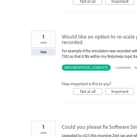
Not at all
Important
1
Would like an option to re-scale
recorded.
vote
For example if the simulation was recorded with 
Vote
720) so that it fits within my RoboHelp topic fr
IMPLEMENTATION_COMPLETE
·
1 comment
·
S
How important is this to you?
Not at all
Important
1
Could you please fix Software Sim
vote
Upgraded to v12.5 this morning 23rd Jan and wh