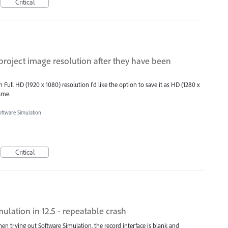
Critical
 project image resolution after they have been
Full HD (1920 x 1080) resolution I'd like the option to save it as HD (1280 x
ame.
oftware Simulation
Critical
ulation in 12.5 - repeatable crash
en trying out Software Simulation, the record interface is blank and