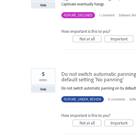
Captivate eventually hangs.
Vote
FEATURE_DECLINED
·
1 comment
·
Software Si
How important is this to you?
Not at all
Important
5
Do not switch automatic panning o
default setting 'No panning'
votes
Do not switch automatic panning on by default. 
Vote
FEATURE_UNDER_REVIEW
·
0 comments
·
Soft
How important is this to you?
Not at all
Important