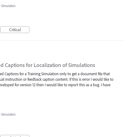
e Simulation
Critical
d Captions for Localization of Simulations
d Captions for a Training Simulation only to get a document file that
l instruction or feedback caption content. If this is error I would like to
veloped for version 12 then I would like to report this as a bug. I have
e Simulation