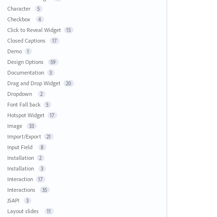
Character
5
Checkbox
4
Click to Reveal Widget
15
Closed Captions
17
Demo
1
Design Options
59
Documentation
3
Drag and Drop Widget
20
Dropdown
2
Font Fall back
5
Hotspot Widget
17
Image
33
Import/Export
21
Input Field
8
Installation
2
Installation
3
Interaction
17
Interactions
35
JSAPI
3
Layout slides
11