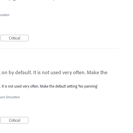
mulation
Critical
n by default. It is not used very often. Make the
It is not used very often. Make the default setting 'No panning'
ware Simulation
Critical