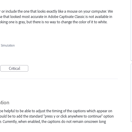
er or include the one that looks exactly like a mouse on your computer. We
se that looked most accurate in Adobe Captivate Classic is not available in
king one is gray, but there is no way to change the color of it to white.
 Simulation
Critical
ation
 be helpful to be able to adjust the timing of the captions which appear on
t would be to add the standard "press y or click anywhere to continue" option
e. Currently, when enabled, the captions do not remain onscreen long