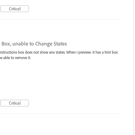
Critical
s Box, unable to Change States
nstructions box does not show any states. When I preview: it has a hint box
be able to remove it.
Critical