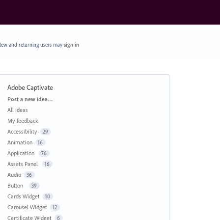
ew and returning users may
sign in
Adobe Captivate
Categories
Post a new idea…
All ideas
My feedback
Accessibility
29
Animation
16
Application
76
Assets Panel
16
Audio
36
Button
39
Cards Widget
10
Carousel Widget
12
Certificate Widget
6