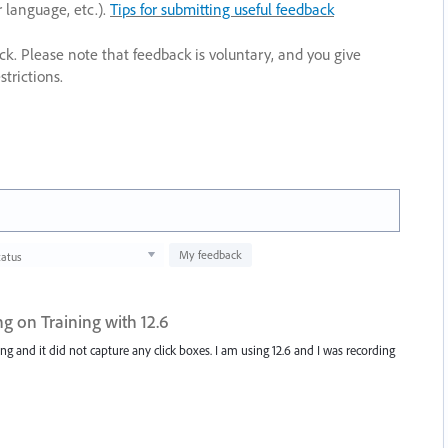
r language, etc.).
Tips for submitting useful feedback
ack. Please note that feedback is voluntary, and you give
trictions.
My feedback
tatus
g on Training with 12.6
ng and it did not capture any click boxes. I am using 12.6 and I was recording