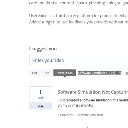
card) or abusive content (spam, phishing links, vulga
UserVoice is a third-party platform for product feedb
Adobe a right, to use feedback you provide without res
I suggest you ...
Enter your idea
52
Hot
Top
New
ideas
S
results
found
1
Software Simulation Not Capturin
vote
I just recorded a software simulation this morni
on my primary monitor.
Vote
3 comments
·
Software Simulation