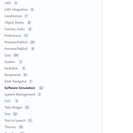
LMS
5
LMS Integration
4
Localization
7
Object States
8
Overlay slides
8
Preferences
17
Preview/Publish
24
Preview/Publish
8
Quiz
84
Quotes
2
Radiobox
3
Responsive
11
Slide Navigator
7
Software Simulation
52
Speech Management
3
SVG
3
Tabs Widget
14
Text
52
Text to Speech
11
Themes
14