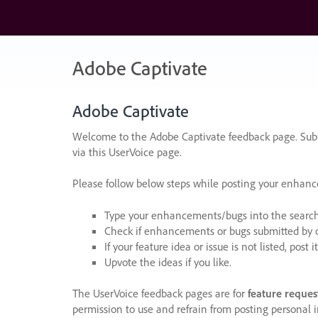
Skip
to
content
Adobe Captivate
Adobe Captivate
Welcome to the Adobe Captivate feedback page. Subm
via this UserVoice page.
Please follow below steps while posting your enhan
Type your enhancements/bugs into the search f
Check if enhancements or bugs submitted by oth
If your feature idea or issue is not listed, post it
Upvote the ideas if you like.
The UserVoice feedback pages are for
feature reques
permission to use and refrain from posting personal i