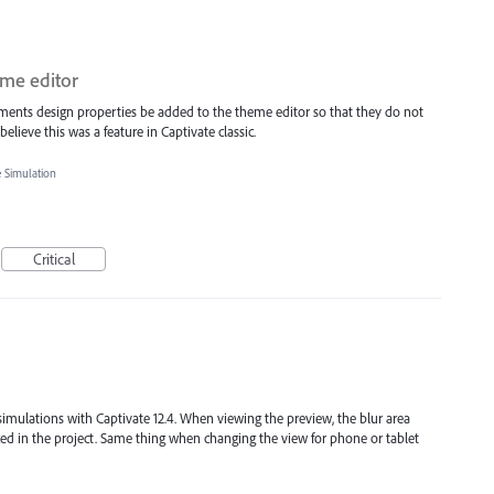
eme editor
ements design properties be added to the theme editor so that they do not
elieve this was a feature in Captivate classic.
e Simulation
Critical
 simulations with Captivate 12.4. When viewing the preview, the blur area
ed in the project. Same thing when changing the view for phone or tablet