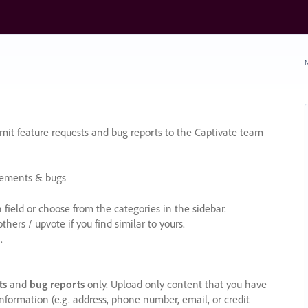
N
it feature requests and bug reports to the Captivate team
cements & bugs
ield or choose from the categories in the sidebar.
ers / upvote if you find similar to yours.
.
ts
and
bug reports
only. Upload only content that you have
nformation (e.g. address, phone number, email, or credit