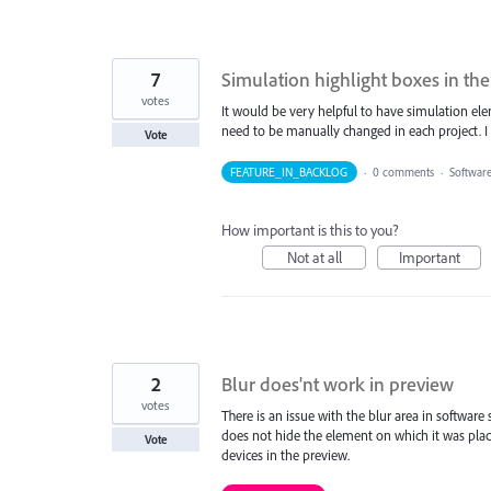
7
Simulation highlight boxes in th
votes
It would be very helpful to have simulation el
need to be manually changed in each project. I b
Vote
FEATURE_IN_BACKLOG
·
0 comments
·
Softwar
How important is this to you?
Not at all
Important
2
Blur does'nt work in preview
votes
There is an issue with the blur area in software
does not hide the element on which it was plac
Vote
devices in the preview.