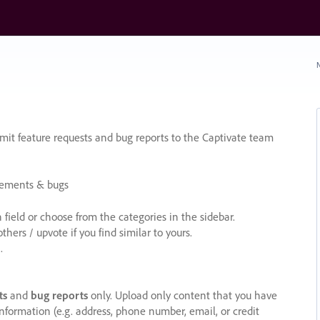
N
it feature requests and bug reports to the Captivate team
cements & bugs
ield or choose from the categories in the sidebar.
ers / upvote if you find similar to yours.
.
ts
and
bug reports
only. Upload only content that you have
nformation (e.g. address, phone number, email, or credit