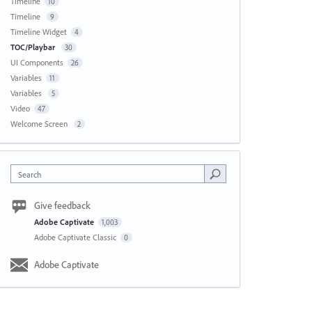
Timeline
10
Timeline
9
Timeline Widget
4
TOC/Playbar
30
UI Components
26
Variables
11
Variables
5
Video
47
Welcome Screen
2
Search
Give feedback
Adobe Captivate
1,003
Adobe Captivate Classic
0
Adobe Captivate