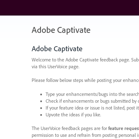
Skip
to
content
Adobe Captivate
Adobe Captivate
Welcome to the Adobe Captivate feedback page. Subm
via this UserVoice page.
Please follow below steps while posting your enhan
Type your enhancements/bugs into the search f
Check if enhancements or bugs submitted by oth
If your feature idea or issue is not listed, post it
Upvote the ideas if you like.
The UserVoice feedback pages are for
feature reques
permission to use and refrain from posting personal i