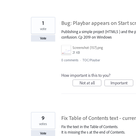
1
Bug: Playbar appears on Start s
vote
Publishing a simple project (HTML5 ) and the pl
confusion. Cp 2019 on Windows
Vote
Screenshot (157).png
21 KB
0 comments
·
TOC/Playbar
How important is this to you?
Not at all
Important
9
Fix Table of Contents text - curre
votes
Fix the text in the Table of Contents.
It is missing the s at the end of Contents.
Vote