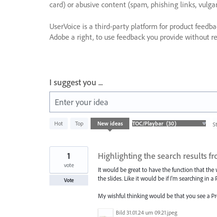
card) or abusive content (spam, phishing links, vulga
UserVoice is a third-party platform for product feedb
Adobe a right, to use feedback you provide without res
I suggest you ...
Enter your idea
30
Hot
Top
New
ideas
S
results
found
1
Highlighting the search results 
vote
It would be great to have the function that the
the slides. Like it would be if I'm searching in 
Vote
My wishful thinking would be that you see a Pr
Bild 31.01.24 um 09.21.jpeg