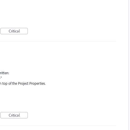
Critical
ritten:
-"
top of the Project Properties.
Critical