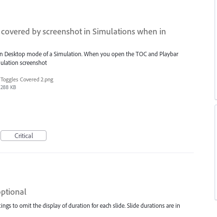
covered by screenshot in Simulations when in
ot in Desktop mode of a Simulation. When you open the TOC and Playbar
mulation screenshot
Toggles Covered 2.png
288 KB
Critical
optional
ngs to omit the display of duration for each slide. Slide durations are in