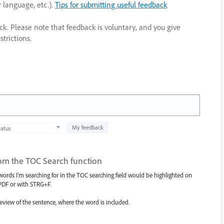
r language, etc.).
Tips for submitting useful feedback
ack. Please note that feedback is voluntary, and you give
trictions.
My feedback
tatus
from the TOC Search function
 words I'm searching for in the TOC searching field would be highlighted on
a PDF or with STRG+F.
eview of the sentence, where the word is included.