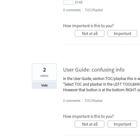
23 KB
0 comments
·
TOC/Playbar
How important is this to you?
Not at all
Important
2
User Guide: confusing info
votes
In the User Guide, section TOC/playbar this is w
"Select TOC and playbar in the LEFT TOOLBAR
Vote
However that button is at the bottom RIGHT on 
2 comments
·
TOC/Playbar
How important is this to you?
Not at all
Important