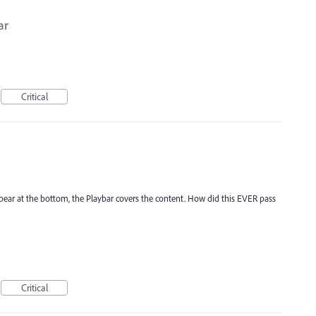
ar
Critical
appear at the bottom, the Playbar covers the content. How did this EVER pass
Critical