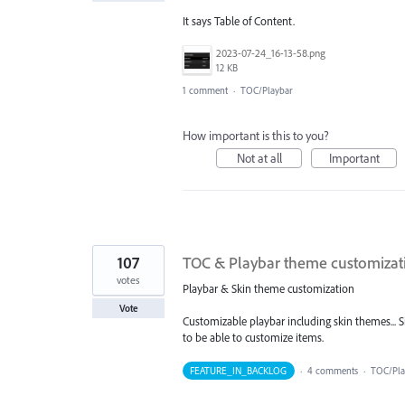
It says Table of Content.
2023-07-24_16-13-58.png
12 KB
1 comment
·
TOC/Playbar
How important is this to you?
Not at all
Important
107
TOC & Playbar theme customizat
votes
Playbar & Skin theme customization
Vote
Customizable playbar including skin themes... Si
to be able to customize items.
FEATURE_IN_BACKLOG
·
4 comments
·
TOC/Pl