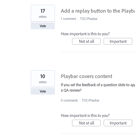
17
Add a replay button to the Playb
votes
1 comment
·
TOC/Playbar
Vote
How important is this to you?
Not at all
Important
10
Playbar covers content
votes
If you set the feedback of a question slide to 
a QA review?
Vote
0 comments
·
TOC/Playbar
How important is this to you?
Not at all
Important