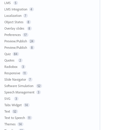
LMS
5
LMS Integration
4
Localization
7
Object States
8
Overlay slides
8
Preferences
17
Preview/Publish
24
Preview/Publish
8
Quiz
84
Quotes
2
Radiobox
3
Responsive
11
Slide Navigator
7
Software Simulation
52
Speech Management
3
SVG
3
Tabs Widget
14
Text
52
Text to Speech
11
Themes
14