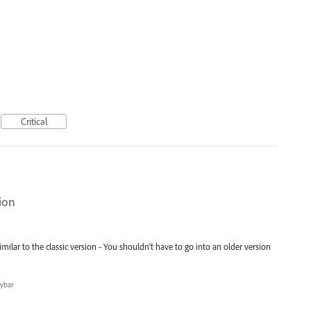
Critical
ion
milar to the classic version - You shouldn't have to go into an older version
aybar