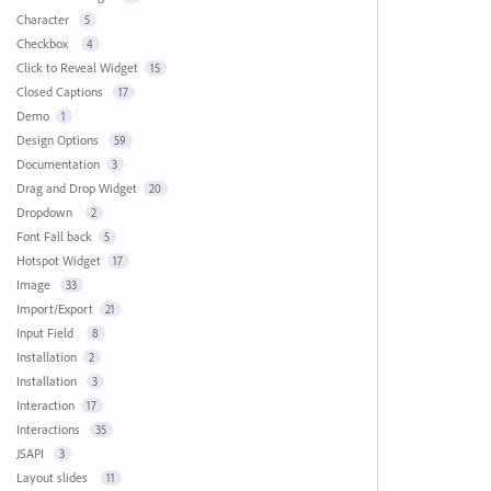
Character
5
Checkbox
4
Click to Reveal Widget
15
Closed Captions
17
Demo
1
Design Options
59
Documentation
3
Drag and Drop Widget
20
Dropdown
2
Font Fall back
5
Hotspot Widget
17
Image
33
Import/Export
21
Input Field
8
Installation
2
Installation
3
Interaction
17
Interactions
35
JSAPI
3
Layout slides
11