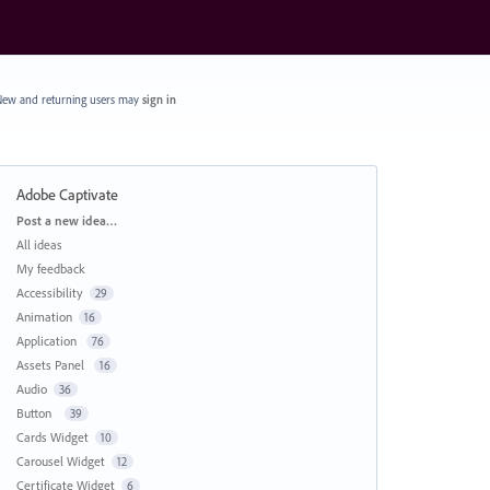
ew and returning users may
sign in
Adobe Captivate
Categories
Post a new idea…
All ideas
My feedback
Accessibility
29
Animation
16
Application
76
Assets Panel
16
Audio
36
Button
39
Cards Widget
10
Carousel Widget
12
Certificate Widget
6