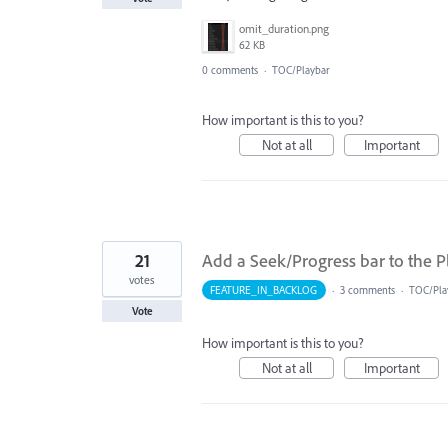
omit_duration.png
62 KB
0 comments
·
TOC/Playbar
How important is this to you?
Not at all
Important
21
Add a Seek/Progress bar to the P
votes
FEATURE_IN_BACKLOG
·
3 comments
·
TOC/Pla
Vote
How important is this to you?
Not at all
Important