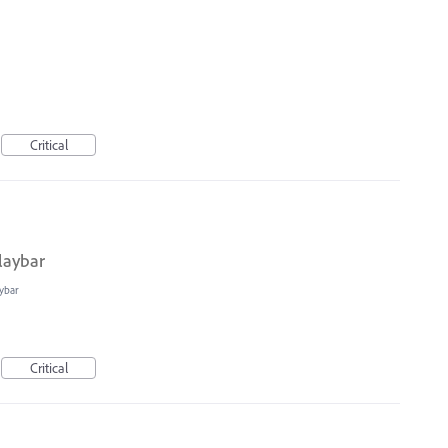
Critical
laybar
ybar
Critical