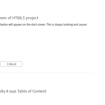
creen of HTML5 project
aybar will appear on the start screen. This is sloppy looking and causes
Critical
ntly it says Table of Content