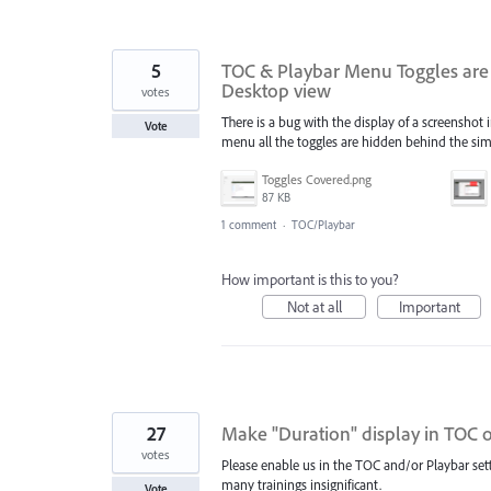
5
TOC & Playbar Menu Toggles are 
Desktop view
votes
There is a bug with the display of a screensh
Vote
menu all the toggles are hidden behind the si
Toggles Covered.png
87 KB
1 comment
·
TOC/Playbar
How important is this to you?
Not at all
Important
27
Make "Duration" display in TOC 
votes
Please enable us in the TOC and/or Playbar setti
many trainings insignificant.
Vote