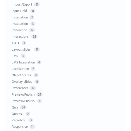
Import/Export
21
Input Field
8
Installation
2
Installation
3
Interaction
17
Interactions
35
JSAPI
3
Layout slides
11
LMS
5
LMS Integration
4
Localization
7
Object States
8
Overlay slides
8
Preferences
17
Preview/Publish
24
Preview/Publish
8
Quiz
84
Quotes
2
Radiobox
3
Responsive
11