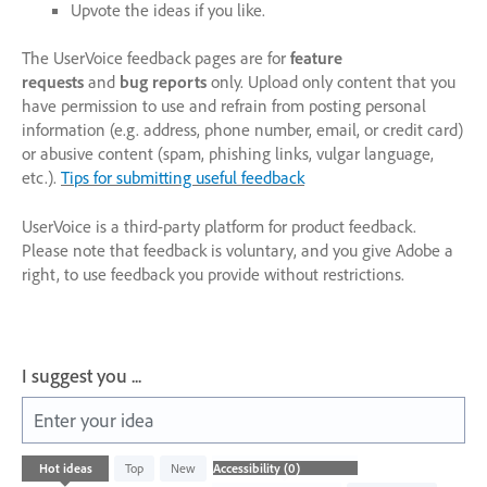
Upvote the ideas if you like.
The UserVoice feedback pages are for
feature
requests
and
bug reports
only. Upload only content that you
have permission to use and refrain from posting personal
information (e.g. address, phone number, email, or credit card)
or abusive content (spam, phishing links, vulgar language,
etc.).
Tips for submitting useful feedback
UserVoice is a third-party platform for product feedback.
Please note that feedback is voluntary, and you give Adobe a
right, to use feedback you provide without restrictions.
I suggest you ...
Enter your idea
No
Hot
ideas
Top
New
existing