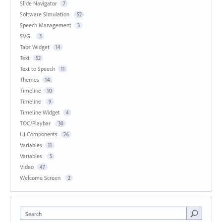
Slide Navigator
7
Software Simulation
52
Speech Management
3
SVG
3
Tabs Widget
14
Text
52
Text to Speech
11
Themes
14
Timeline
10
Timeline
9
Timeline Widget
4
TOC/Playbar
30
UI Components
26
Variables
11
Variables
5
Video
47
Welcome Screen
2
Search