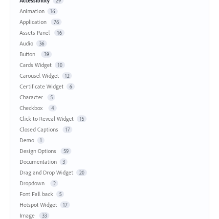
Accessibility
29
Animation
16
Application
76
Assets Panel
16
Audio
36
Button
39
Cards Widget
10
Carousel Widget
12
Certificate Widget
6
Character
5
Checkbox
4
Click to Reveal Widget
15
Closed Captions
17
Demo
1
Design Options
59
Documentation
3
Drag and Drop Widget
20
Dropdown
2
Font Fall back
5
Hotspot Widget
17
Image
33