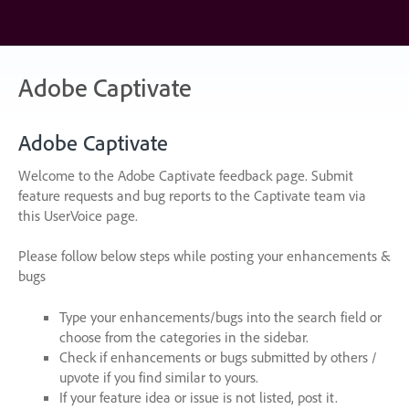
Skip
to
content
Adobe Captivate
Adobe Captivate
Welcome to the Adobe Captivate feedback page. Submit
feature requests and bug reports to the Captivate team via
this UserVoice page.
Please follow below steps while posting your enhancements &
bugs
Type your enhancements/bugs into the search field or
choose from the categories in the sidebar.
Check if enhancements or bugs submitted by others /
upvote if you find similar to yours.
If your feature idea or issue is not listed, post it.