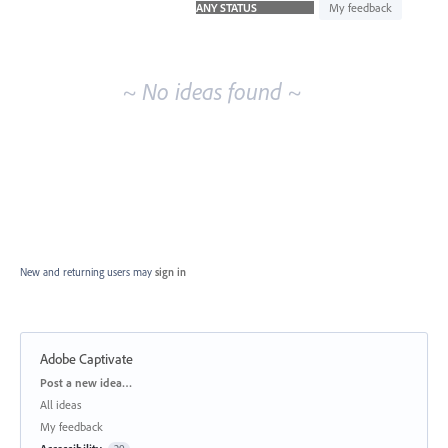
idea
My feedback
results
~ No ideas found ~
New and returning users may
sign in
Adobe Captivate
Categories
Post a new idea…
All ideas
My feedback