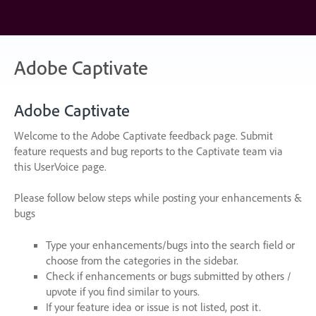
Skip
to
content
Adobe Captivate
Adobe Captivate
Welcome to the Adobe Captivate feedback page. Submit
feature requests and bug reports to the Captivate team via
this UserVoice page.
Please follow below steps while posting your enhancements &
bugs
Type your enhancements/bugs into the search field or
choose from the categories in the sidebar.
Check if enhancements or bugs submitted by others /
upvote if you find similar to yours.
If your feature idea or issue is not listed, post it.