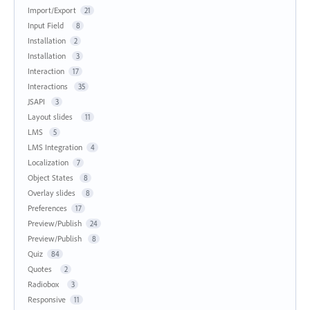
Import/Export
21
Input Field
8
Installation
2
Installation
3
Interaction
17
Interactions
35
JSAPI
3
Layout slides
11
LMS
5
LMS Integration
4
Localization
7
Object States
8
Overlay slides
8
Preferences
17
Preview/Publish
24
Preview/Publish
8
Quiz
84
Quotes
2
Radiobox
3
Responsive
11