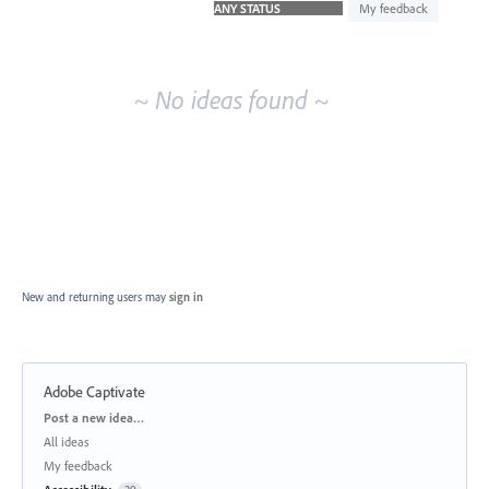
idea
My feedback
results
~ No ideas found ~
New and returning users may
sign in
Adobe Captivate
Categories
Post a new idea…
All ideas
My feedback