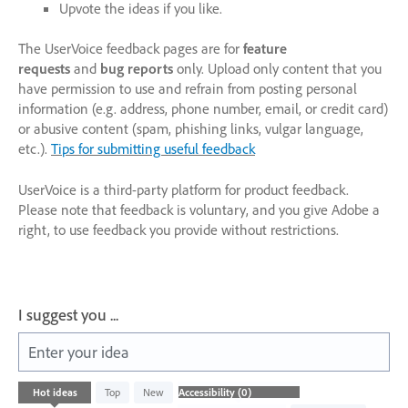
Upvote the ideas if you like.
The UserVoice feedback pages are for
feature
requests
and
bug reports
only. Upload only content that you
have permission to use and refrain from posting personal
information (e.g. address, phone number, email, or credit card)
or abusive content (spam, phishing links, vulgar language,
etc.).
Tips for submitting useful feedback
UserVoice is a third-party platform for product feedback.
Please note that feedback is voluntary, and you give Adobe a
right, to use feedback you provide without restrictions.
I suggest you ...
Enter your idea
No
Hot
ideas
Top
New
existing