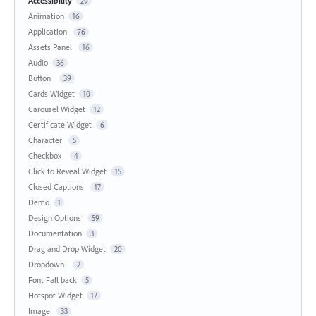
Accessibility
29
Animation
16
Application
76
Assets Panel
16
Audio
36
Button
39
Cards Widget
10
Carousel Widget
12
Certificate Widget
6
Character
5
Checkbox
4
Click to Reveal Widget
15
Closed Captions
17
Demo
1
Design Options
59
Documentation
3
Drag and Drop Widget
20
Dropdown
2
Font Fall back
5
Hotspot Widget
17
Image
33