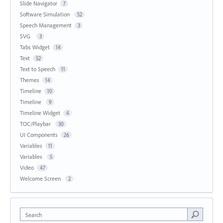
Slide Navigator
7
Software Simulation
52
Speech Management
3
SVG
3
Tabs Widget
14
Text
52
Text to Speech
11
Themes
14
Timeline
10
Timeline
9
Timeline Widget
4
TOC/Playbar
30
UI Components
26
Variables
11
Variables
5
Video
47
Welcome Screen
2
Search