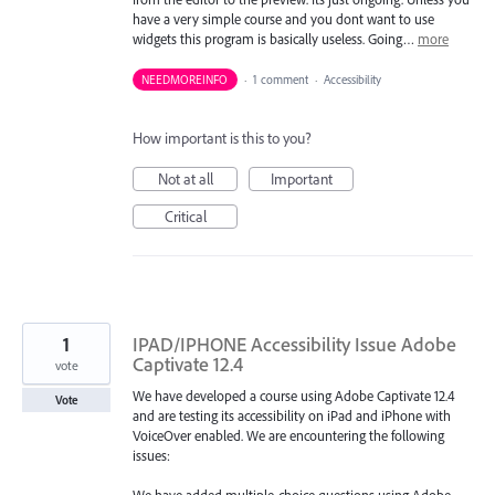
have a very simple course and you dont want to use
widgets this program is basically useless. Going…
more
NEEDMOREINFO
·
1 comment
·
Accessibility
How important is this to you?
Not at all
Important
Critical
1
IPAD/IPHONE Accessibility Issue Adobe
Captivate 12.4
vote
We have developed a course using Adobe Captivate 12.4
Vote
and are testing its accessibility on iPad and iPhone with
VoiceOver enabled. We are encountering the following
issues: