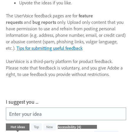
Upvote the ideas if you like.
The UserVoice feedback pages are for
feature
requests
and
bug reports
only. Upload only content that you
have permission to use and refrain from posting personal
information (e.g. address, phone number, email, or credit card)
or abusive content (spam, phishing links, vulgar language,
etc.).
Tips for submitting useful feedback
UserVoice is a third-party platform for product feedback.
Please note that feedback is voluntary, and you give Adobe a
right, to use feedback you provide without restrictions.
I suggest you ...
Enter your idea
4
Hot
ideas
Top
New
results