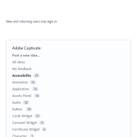
New and returning users may
sign in
Adobe Captivate
Categories
Post a new idea…
All ideas
My feedback
Accessibility
29
Animation
16
Application
76
Assets Panel
16
Audio
36
Button
39
Cards Widget
10
Carousel Widget
12
Certificate Widget
6
Character
5