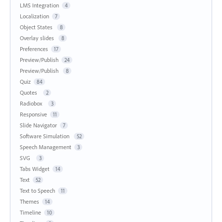
LMS Integration
4
Localization
7
Object States
8
Overlay slides
8
Preferences
17
Preview/Publish
24
Preview/Publish
8
Quiz
84
Quotes
2
Radiobox
3
Responsive
11
Slide Navigator
7
Software Simulation
52
Speech Management
3
SVG
3
Tabs Widget
14
Text
52
Text to Speech
11
Themes
14
Timeline
10