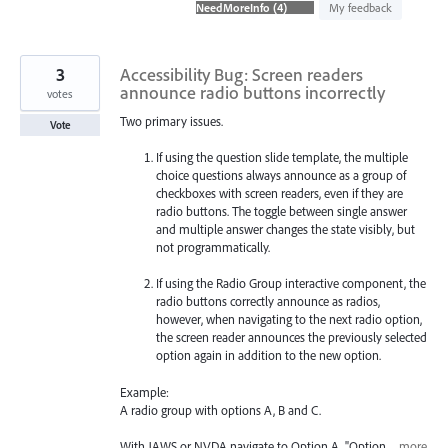
found
My feedback
3
Accessibility Bug: Screen readers
announce radio buttons incorrectly
votes
Two primary issues.
Vote
If using the question slide template, the multiple
choice questions always announce as a group of
checkboxes with screen readers, even if they are
radio buttons. The toggle between single answer
and multiple answer changes the state visibly, but
not programmatically.
If using the Radio Group interactive component, the
radio buttons correctly announce as radios,
however, when navigating to the next radio option,
the screen reader announces the previously selected
option again in addition to the new option.
Example:
A radio group with options A, B and C.
With JAWS or NVDA navigate to Option A, "Option…
more