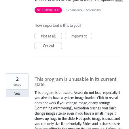
NEEDMOREINFO
·
5 comments
·
Accessibility
How important is this to you?
Not at all
Important
Critical
2
This program is unusable in its current
state.
votes
This program is unusable. Assets do not load, especially if
Vote
you already have a system image loaded. Click to reveal
does not work if you change image, or any settings
(Something went wrong), Accordion crashes, you can't
change image size so even if you have a small image it
shows up huge in the slide. Hot spots, image is small and
you can only size if horizontally. Slides and pictures resize
from the editor to the preview. Its just ongoing. Unless you