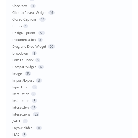
Checkbox
4
Click to Reveal Widget
15
Closed Captions
17
Demo
1
Design Options
59
Documentation
3
Drag and Drop Widget
20
Dropdown
2
Font Fall back
5
Hotspot Widget
17
Image
33
Import/Export
21
Input Field
8
Installation
2
Installation
3
Interaction
17
Interactions
35
JSAPI
3
Layout slides
11
LMS
5