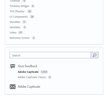
Timeline
9
Timeline Widget
4
TOC/Playbar
30
UI Components
26
Variables
11
Variables
5
Video
47
Welcome Screen
2
Search
Give feedback
Adobe Captivate
1,003
Adobe Captivate Classic
0
Adobe Captivate