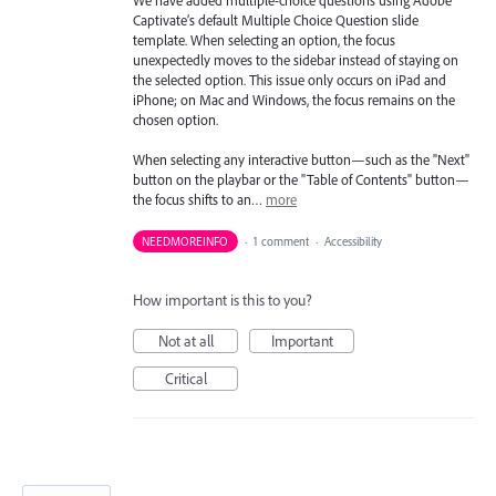
We have added multiple-choice questions using Adobe
Captivate’s default Multiple Choice Question slide
template. When selecting an option, the focus
unexpectedly moves to the sidebar instead of staying on
the selected option. This issue only occurs on iPad and
iPhone; on Mac and Windows, the focus remains on the
chosen option.
When selecting any interactive button—such as the "Next"
button on the playbar or the "Table of Contents" button—
the focus shifts to an…
more
NEEDMOREINFO
·
1 comment
·
Accessibility
How important is this to you?
Not at all
Important
Critical