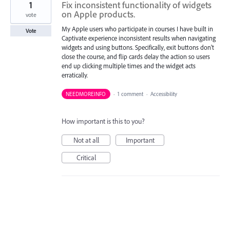
1
Fix inconsistent functionality of widgets
on Apple products.
vote
My Apple users who participate in courses I have built in
Vote
Captivate experience inconsistent results when navigating
widgets and using buttons. Specifically, exit buttons don't
close the course, and flip cards delay the action so users
end up clicking multiple times and the widget acts
erratically.
NEEDMOREINFO
·
1 comment
·
Accessibility
How important is this to you?
Not at all
Important
Critical