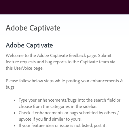
Skip
to
content
Adobe Captivate
Adobe Captivate
Welcome to the Adobe Captivate feedback page. Submit
feature requests and bug reports to the Captivate team via
this UserVoice page.
Please follow below steps while posting your enhancements &
bugs
Type your enhancements/bugs into the search field or
choose from the categories in the sidebar.
Check if enhancements or bugs submitted by others /
upvote if you find similar to yours.
If your feature idea or issue is not listed, post it.