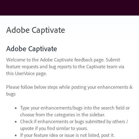
Skip
to
content
Adobe Captivate
Adobe Captivate
Welcome to the Adobe Captivate feedback page. Submit
feature requests and bug reports to the Captivate team via
this UserVoice page.
Please follow below steps while posting your enhancements &
bugs
Type your enhancements/bugs into the search field or
choose from the categories in the sidebar.
Check if enhancements or bugs submitted by others /
upvote if you find similar to yours.
If your feature idea or issue is not listed, post it.