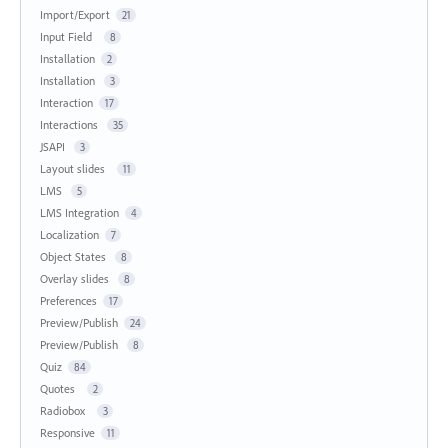
Import/Export
21
Input Field
8
Installation
2
Installation
3
Interaction
17
Interactions
35
JSAPI
3
Layout slides
11
LMS
5
LMS Integration
4
Localization
7
Object States
8
Overlay slides
8
Preferences
17
Preview/Publish
24
Preview/Publish
8
Quiz
84
Quotes
2
Radiobox
3
Responsive
11