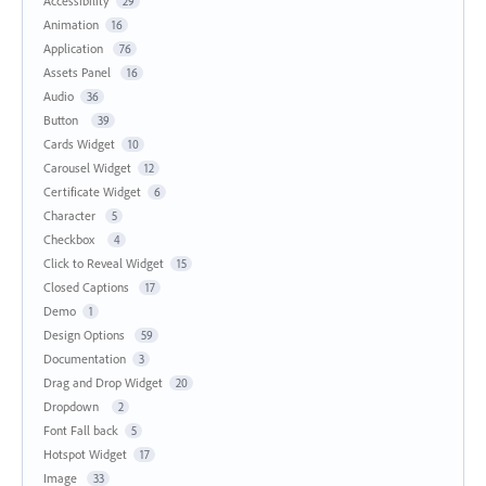
Accessibility
29
Animation
16
Application
76
Assets Panel
16
Audio
36
Button
39
Cards Widget
10
Carousel Widget
12
Certificate Widget
6
Character
5
Checkbox
4
Click to Reveal Widget
15
Closed Captions
17
Demo
1
Design Options
59
Documentation
3
Drag and Drop Widget
20
Dropdown
2
Font Fall back
5
Hotspot Widget
17
Image
33