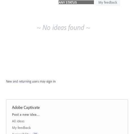
idea
My feedback
results
~ No ideas found ~
New and returning users may
sign in
Adobe Captivate
Categories
Post a new idea…
All ideas
My feedback