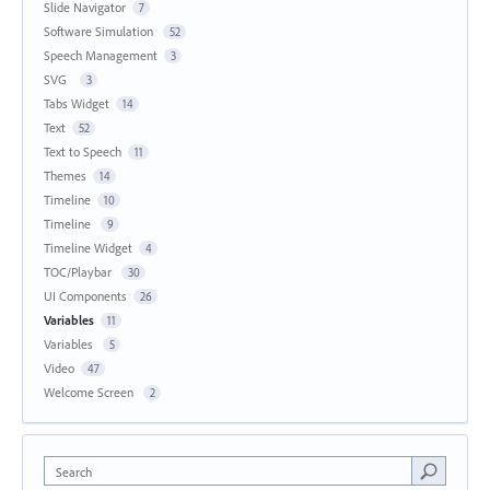
Slide Navigator
7
Software Simulation
52
Speech Management
3
SVG
3
Tabs Widget
14
Text
52
Text to Speech
11
Themes
14
Timeline
10
Timeline
9
Timeline Widget
4
TOC/Playbar
30
UI Components
26
Variables
11
Variables
5
Video
47
Welcome Screen
2
Search