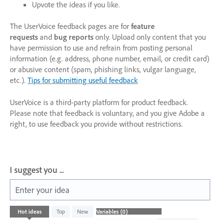
Upvote the ideas if you like.
The UserVoice feedback pages are for
feature
requests
and
bug reports
only. Upload only content that you
have permission to use and refrain from posting personal
information (e.g. address, phone number, email, or credit card)
or abusive content (spam, phishing links, vulgar language,
etc.).
Tips for submitting useful feedback
UserVoice is a third-party platform for product feedback.
Please note that feedback is voluntary, and you give Adobe a
right, to use feedback you provide without restrictions.
I suggest you ...
Enter your idea
No
Hot
ideas
Top
New
existing