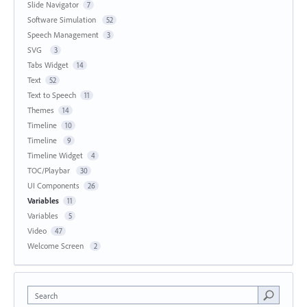
Slide Navigator
7
Software Simulation
52
Speech Management
3
SVG
3
Tabs Widget
14
Text
52
Text to Speech
11
Themes
14
Timeline
10
Timeline
9
Timeline Widget
4
TOC/Playbar
30
UI Components
26
Variables
11
Variables
5
Video
47
Welcome Screen
2
Search