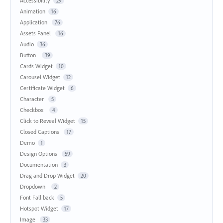
Accessibility
29
Animation
16
Application
76
Assets Panel
16
Audio
36
Button
39
Cards Widget
10
Carousel Widget
12
Certificate Widget
6
Character
5
Checkbox
4
Click to Reveal Widget
15
Closed Captions
17
Demo
1
Design Options
59
Documentation
3
Drag and Drop Widget
20
Dropdown
2
Font Fall back
5
Hotspot Widget
17
Image
33