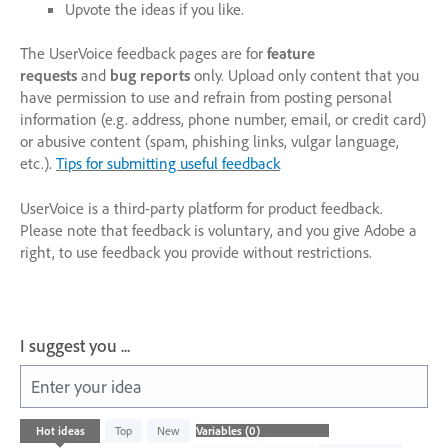
Upvote the ideas if you like.
The UserVoice feedback pages are for
feature
requests
and
bug reports
only. Upload only content that you
have permission to use and refrain from posting personal
information (e.g. address, phone number, email, or credit card)
or abusive content (spam, phishing links, vulgar language,
etc.).
Tips for submitting useful feedback
UserVoice is a third-party platform for product feedback.
Please note that feedback is voluntary, and you give Adobe a
right, to use feedback you provide without restrictions.
I suggest you ...
Enter your idea
No
Hot
ideas
Top
New
existing