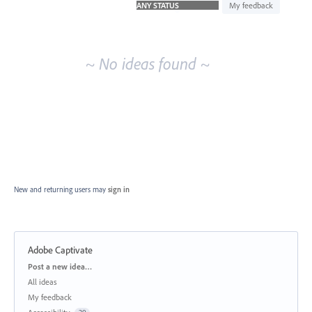
idea
My feedback
results
~ No ideas found ~
New and returning users may
sign in
Adobe Captivate
Categories
Post a new idea…
All ideas
My feedback