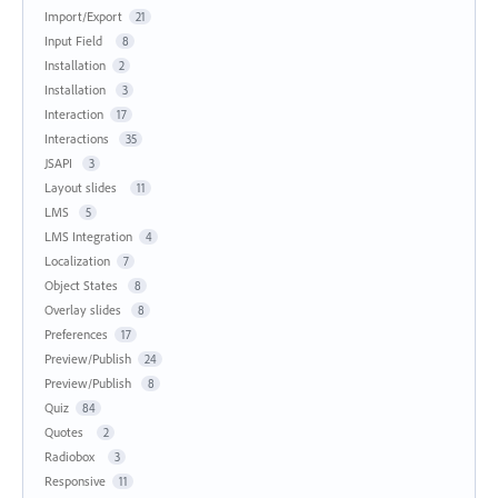
Import/Export
21
Input Field
8
Installation
2
Installation
3
Interaction
17
Interactions
35
JSAPI
3
Layout slides
11
LMS
5
LMS Integration
4
Localization
7
Object States
8
Overlay slides
8
Preferences
17
Preview/Publish
24
Preview/Publish
8
Quiz
84
Quotes
2
Radiobox
3
Responsive
11