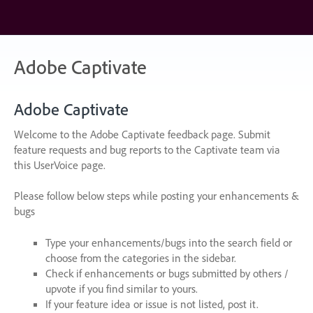
Skip
to
content
Adobe Captivate
Adobe Captivate
Welcome to the Adobe Captivate feedback page. Submit
feature requests and bug reports to the Captivate team via
this UserVoice page.
Please follow below steps while posting your enhancements &
bugs
Type your enhancements/bugs into the search field or
choose from the categories in the sidebar.
Check if enhancements or bugs submitted by others /
upvote if you find similar to yours.
If your feature idea or issue is not listed, post it.