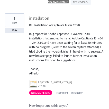
found
My feedback
1
installation
vote
RE: Installation of Captivate 12 ver. 12.3.0
Vote
Bug report for Adobe Captivate 12 x64 ver. 12.3.0
installation: I attempted to install Adobe Captivate 12_x64
– Ver 12.3.0, and have been waiting for at least 30 minutes
with no progress. (Refer to the screen capture attached). I
tried clicking the hyperlink (sign in here) with no success. A
new browser page failed to launch further installation
instructions. I'm open to suggestions.
Thanks,
Alfredo
Captivate12_install_error.jpg
272 KB
NEEDMOREINFO
·
1 comment
·
Installation
How important is this to you?