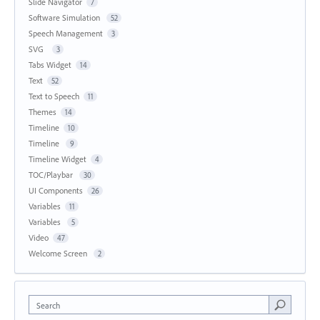
Slide Navigator
7
Software Simulation
52
Speech Management
3
SVG
3
Tabs Widget
14
Text
52
Text to Speech
11
Themes
14
Timeline
10
Timeline
9
Timeline Widget
4
TOC/Playbar
30
UI Components
26
Variables
11
Variables
5
Video
47
Welcome Screen
2
Search