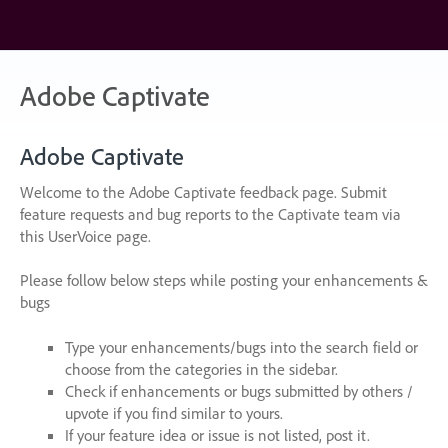
Skip
to
content
Adobe Captivate
Adobe Captivate
Welcome to the Adobe Captivate feedback page. Submit
feature requests and bug reports to the Captivate team via
this UserVoice page.
Please follow below steps while posting your enhancements &
bugs
Type your enhancements/bugs into the search field or
choose from the categories in the sidebar.
Check if enhancements or bugs submitted by others /
upvote if you find similar to yours.
If your feature idea or issue is not listed, post it.