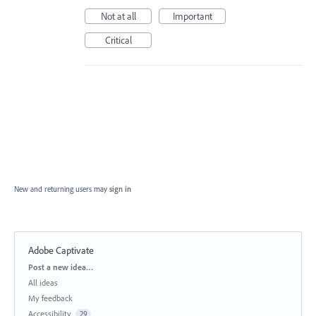
Not at all
Important
Critical
New and returning users may
sign in
Adobe Captivate
Categories
Post a new idea…
All ideas
My feedback
Accessibility
29