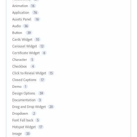
Animation
16
Application
76
Assets Panel
16
Audio
36
Button
39
Cards Widget
10
Carousel Widget
12
Certificate Widget
6
Character
5
Checkbox
4
Click to Reveal Widget
15
Closed Captions
17
Demo
1
Design Options
59
Documentation
3
Drag and Drop Widget
20
Dropdown
2
Font Fall back
5
Hotspot Widget
17
Image
33