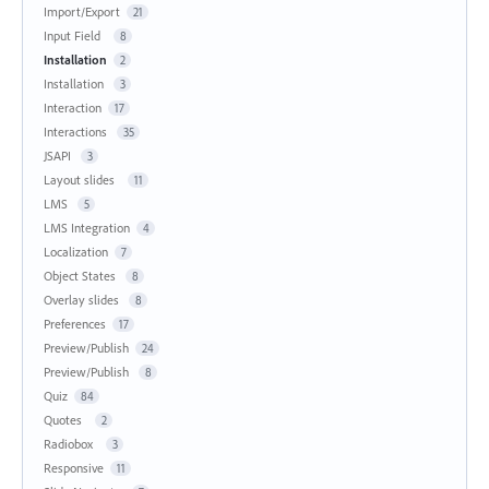
Import/Export
21
Input Field
8
Installation
2
Installation
3
Interaction
17
Interactions
35
JSAPI
3
Layout slides
11
LMS
5
LMS Integration
4
Localization
7
Object States
8
Overlay slides
8
Preferences
17
Preview/Publish
24
Preview/Publish
8
Quiz
84
Quotes
2
Radiobox
3
Responsive
11