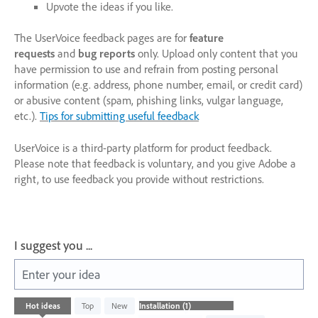
Upvote the ideas if you like.
The UserVoice feedback pages are for
feature
requests
and
bug reports
only. Upload only content that you
have permission to use and refrain from posting personal
information (e.g. address, phone number, email, or credit card)
or abusive content (spam, phishing links, vulgar language,
etc.).
Tips for submitting useful feedback
UserVoice is a third-party platform for product feedback.
Please note that feedback is voluntary, and you give Adobe a
right, to use feedback you provide without restrictions.
I suggest you ...
Enter your idea
1
Hot
ideas
Top
New
result