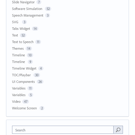
Slide Navigator
7
Software Simulation
52
Speech Management
3
SVG
3
Tabs Widget
14
Text
52
Text to Speech
11
Themes
14
Timeline
10
Timeline
9
Timeline Widget
4
TOC/Playbar
30
UI Components
26
Variables
11
Variables
5
Video
47
Welcome Screen
2
Search