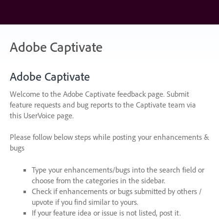
Skip
to
content
Adobe Captivate
Adobe Captivate
Welcome to the Adobe Captivate feedback page. Submit
feature requests and bug reports to the Captivate team via
this UserVoice page.
Please follow below steps while posting your enhancements &
bugs
Type your enhancements/bugs into the search field or
choose from the categories in the sidebar.
Check if enhancements or bugs submitted by others /
upvote if you find similar to yours.
If your feature idea or issue is not listed, post it.