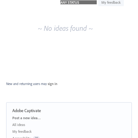
idea
My feedback
results
~ No ideas found ~
New and returning users may
sign in
Adobe Captivate
Categories
Post a new idea…
All ideas
My feedback