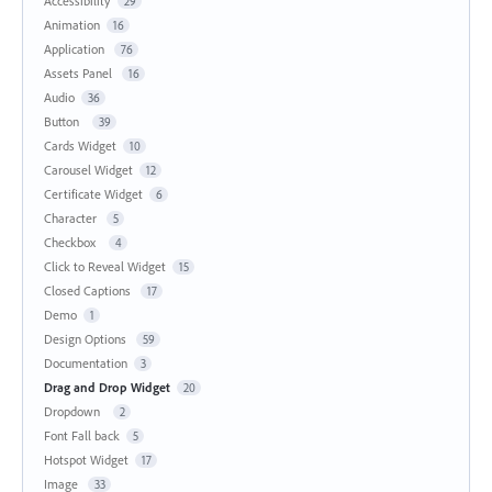
Accessibility
29
Animation
16
Application
76
Assets Panel
16
Audio
36
Button
39
Cards Widget
10
Carousel Widget
12
Certificate Widget
6
Character
5
Checkbox
4
Click to Reveal Widget
15
Closed Captions
17
Demo
1
Design Options
59
Documentation
3
Drag and Drop Widget
20
Dropdown
2
Font Fall back
5
Hotspot Widget
17
Image
33