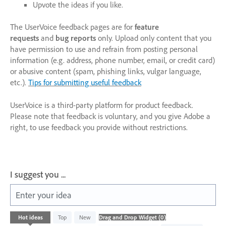
Upvote the ideas if you like.
The UserVoice feedback pages are for
feature
requests
and
bug reports
only. Upload only content that you
have permission to use and refrain from posting personal
information (e.g. address, phone number, email, or credit card)
or abusive content (spam, phishing links, vulgar language,
etc.).
Tips for submitting useful feedback
UserVoice is a third-party platform for product feedback.
Please note that feedback is voluntary, and you give Adobe a
right, to use feedback you provide without restrictions.
I suggest you ...
Enter your idea
No
Hot
ideas
Top
New
existing