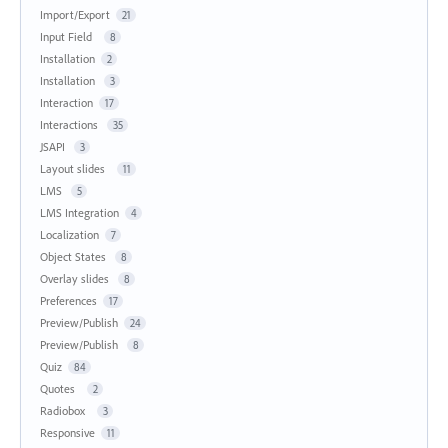
Import/Export
21
Input Field
8
Installation
2
Installation
3
Interaction
17
Interactions
35
JSAPI
3
Layout slides
11
LMS
5
LMS Integration
4
Localization
7
Object States
8
Overlay slides
8
Preferences
17
Preview/Publish
24
Preview/Publish
8
Quiz
84
Quotes
2
Radiobox
3
Responsive
11