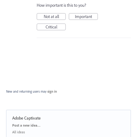
How important is this to you?
Not at all
Important
Critical
New and returning users may
sign in
Adobe Captivate
Categories
Post a new idea…
All ideas