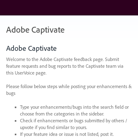
Skip
to
content
Adobe Captivate
Adobe Captivate
Welcome to the Adobe Captivate feedback page. Submit
feature requests and bug reports to the Captivate team via
this UserVoice page.
Please follow below steps while posting your enhancements &
bugs
Type your enhancements/bugs into the search field or
choose from the categories in the sidebar.
Check if enhancements or bugs submitted by others /
upvote if you find similar to yours.
If your feature idea or issue is not listed, post it.