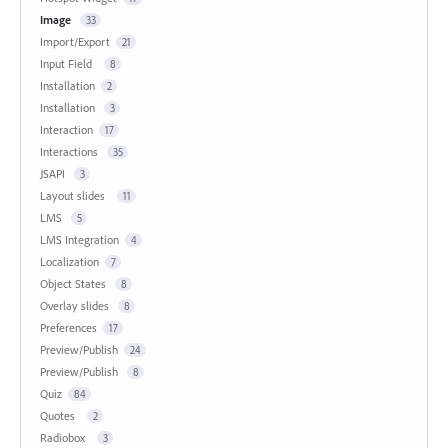
Image
33
Import/Export
21
Input Field
8
Installation
2
Installation
3
Interaction
17
Interactions
35
JSAPI
3
Layout slides
11
LMS
5
LMS Integration
4
Localization
7
Object States
8
Overlay slides
8
Preferences
17
Preview/Publish
24
Preview/Publish
8
Quiz
84
Quotes
2
Radiobox
3