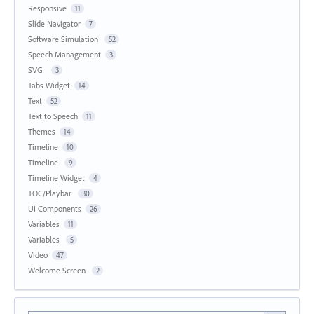
Responsive
11
Slide Navigator
7
Software Simulation
52
Speech Management
3
SVG
3
Tabs Widget
14
Text
52
Text to Speech
11
Themes
14
Timeline
10
Timeline
9
Timeline Widget
4
TOC/Playbar
30
UI Components
26
Variables
11
Variables
5
Video
47
Welcome Screen
2