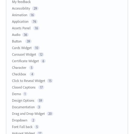
My feedback
Accessibility
29
Animation
16
Application
76
Assets Panel
16
Audio
36
Button
39
Cards Widget
10
Carousel Widget
12
Certificate Widget
6
Character
5
Checkbox
4
Click to Reveal Widget
15
Closed Captions
17
Demo
1
Design Options
59
Documentation
3
Drag and Drop Widget
20
Dropdown
2
Font Fall back
5
Hotspot Widget
17