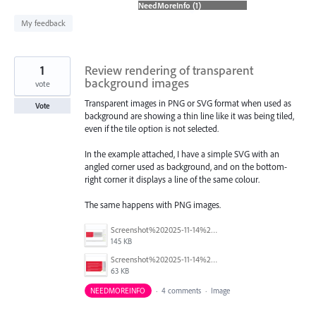
found
My feedback
1
Review rendering of transparent
background images
vote
Transparent images in PNG or SVG format when used as
Vote
background are showing a thin line like it was being tiled,
even if the tile option is not selected.
In the example attached, I have a simple SVG with an
angled corner used as background, and on the bottom-
right corner it displays a line of the same colour.
The same happens with PNG images.
Screenshot%202025-11-14%20140313_2.png
145 KB
Screenshot%202025-11-14%20140224.png
63 KB
NEEDMOREINFO
·
4 comments
·
Image