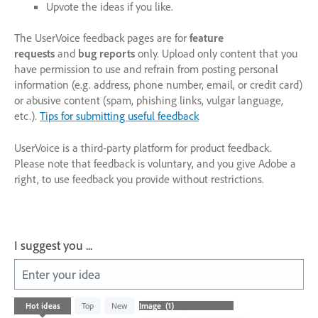
Upvote the ideas if you like.
The UserVoice feedback pages are for
feature
requests
and
bug reports
only. Upload only content that you
have permission to use and refrain from posting personal
information (e.g. address, phone number, email, or credit card)
or abusive content (spam, phishing links, vulgar language,
etc.).
Tips for submitting useful feedback
UserVoice is a third-party platform for product feedback.
Please note that feedback is voluntary, and you give Adobe a
right, to use feedback you provide without restrictions.
I suggest you ...
Enter your idea
1
Hot
ideas
Top
New
result