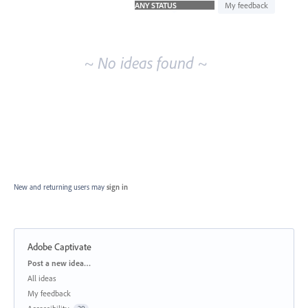
idea
My feedback
results
~ No ideas found ~
New and returning users may
sign in
Adobe Captivate
Categories
Post a new idea…
All ideas
My feedback