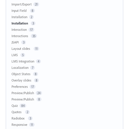
Import/Export
21
Input Field
8
Installation
2
Installation
3
Interaction
17
Interactions
35
JSAPI
3
Layout slides
11
LMS
5
LMS Integration
4
Localization
7
Object States
8
Overlay slides
8
Preferences
17
Preview/Publish
24
Preview/Publish
8
Quiz
84
Quotes
2
Radiobox
3
Responsive
11