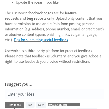
Upvote the ideas if you like.
The UserVoice feedback pages are for
feature
requests
and
bug reports
only. Upload only content that you
have permission to use and refrain from posting personal
information (e.g. address, phone number, email, or credit card)
or abusive content (spam, phishing links, vulgar language,
etc.).
Tips for submitting useful feedback
UserVoice is a third-party platform for product feedback.
Please note that feedback is voluntary, and you give Adobe a
right, to use feedback you provide without restrictions.
I suggest you ...
Enter your idea
No
Hot
ideas
Top
New
existing