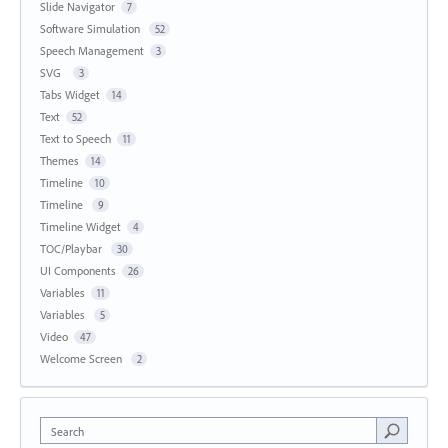
Slide Navigator
7
Software Simulation
52
Speech Management
3
SVG
3
Tabs Widget
14
Text
52
Text to Speech
11
Themes
14
Timeline
10
Timeline
9
Timeline Widget
4
TOC/Playbar
30
UI Components
26
Variables
11
Variables
5
Video
47
Welcome Screen
2
Search