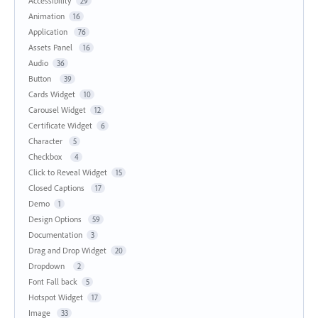
Accessibility
29
Animation
16
Application
76
Assets Panel
16
Audio
36
Button
39
Cards Widget
10
Carousel Widget
12
Certificate Widget
6
Character
5
Checkbox
4
Click to Reveal Widget
15
Closed Captions
17
Demo
1
Design Options
59
Documentation
3
Drag and Drop Widget
20
Dropdown
2
Font Fall back
5
Hotspot Widget
17
Image
33