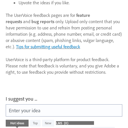
Upvote the ideas if you like.
The UserVoice feedback pages are for
feature
requests
and
bug reports
only. Upload only content that you
have permission to use and refrain from posting personal
information (e.g. address, phone number, email, or credit card)
or abusive content (spam, phishing links, vulgar language,
etc.).
Tips for submitting useful feedback
UserVoice is a third-party platform for product feedback.
Please note that feedback is voluntary, and you give Adobe a
right, to use feedback you provide without restrictions.
I suggest you ...
Enter your idea
No
Hot
ideas
Top
New
existing