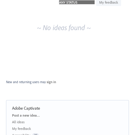
idea
My feedback
results
~ No ideas found ~
New and returning users may
sign in
Adobe Captivate
Categories
Post a new idea…
All ideas
My feedback