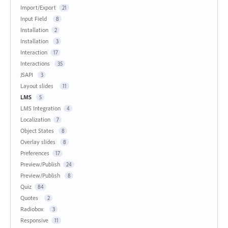
Import/Export
21
Input Field
8
Installation
2
Installation
3
Interaction
17
Interactions
35
JSAPI
3
Layout slides
11
LMS
5
LMS Integration
4
Localization
7
Object States
8
Overlay slides
8
Preferences
17
Preview/Publish
24
Preview/Publish
8
Quiz
84
Quotes
2
Radiobox
3
Responsive
11