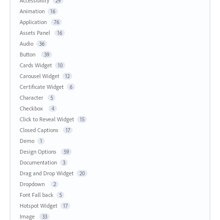
Accessibility
29
Animation
16
Application
76
Assets Panel
16
Audio
36
Button
39
Cards Widget
10
Carousel Widget
12
Certificate Widget
6
Character
5
Checkbox
4
Click to Reveal Widget
15
Closed Captions
17
Demo
1
Design Options
59
Documentation
3
Drag and Drop Widget
20
Dropdown
2
Font Fall back
5
Hotspot Widget
17
Image
33