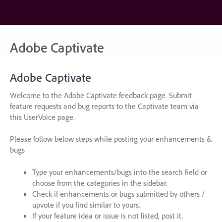
Skip
to
content
Adobe Captivate
Adobe Captivate
Welcome to the Adobe Captivate feedback page. Submit
feature requests and bug reports to the Captivate team via
this UserVoice page.
Please follow below steps while posting your enhancements &
bugs
Type your enhancements/bugs into the search field or
choose from the categories in the sidebar.
Check if enhancements or bugs submitted by others /
upvote if you find similar to yours.
If your feature idea or issue is not listed, post it.