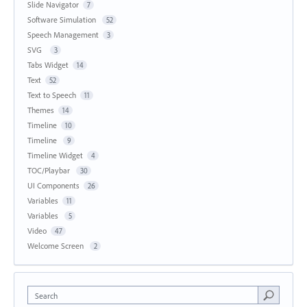
Slide Navigator
7
Software Simulation
52
Speech Management
3
SVG
3
Tabs Widget
14
Text
52
Text to Speech
11
Themes
14
Timeline
10
Timeline
9
Timeline Widget
4
TOC/Playbar
30
UI Components
26
Variables
11
Variables
5
Video
47
Welcome Screen
2
Search