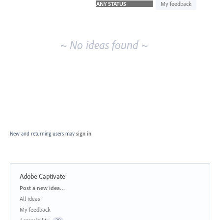
idea
My feedback
results
~ No ideas found ~
New and returning users may
sign in
Adobe Captivate
Categories
Post a new idea…
All ideas
My feedback