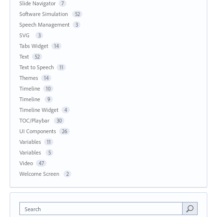
Slide Navigator
7
Software Simulation
52
Speech Management
3
SVG
3
Tabs Widget
14
Text
52
Text to Speech
11
Themes
14
Timeline
10
Timeline
9
Timeline Widget
4
TOC/Playbar
30
UI Components
26
Variables
11
Variables
5
Video
47
Welcome Screen
2
Search