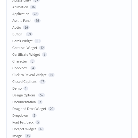
Accessibility
29
Animation
16
Application
76
Assets Panel
16
Audio
36
Button
39
Cards Widget
10
Carousel Widget
12
Certificate Widget
6
Character
5
Checkbox
4
Click to Reveal Widget
15
Closed Captions
17
Demo
1
Design Options
59
Documentation
3
Drag and Drop Widget
20
Dropdown
2
Font Fall back
5
Hotspot Widget
17
Image
33