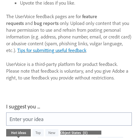
Upvote the ideas if you like.
The UserVoice feedback pages are for
feature
requests
and
bug reports
only. Upload only content that you
have permission to use and refrain from posting personal
information (e.g. address, phone number, email, or credit card)
or abusive content (spam, phishing links, vulgar language,
etc.).
Tips for submitting useful feedback
UserVoice is a third-party platform for product feedback.
Please note that feedback is voluntary, and you give Adobe a
right, to use feedback you provide without restrictions.
I suggest you ...
Enter your idea
No
Hot
ideas
Top
New
existing