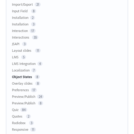
Import/Export
21
Input Field
8
Installation
2
Installation
3
Interaction
17
Interactions
35
JSAPI
3
Layout slides
11
LMS
5
LMS Integration
4
Localization
7
Object States
8
Overlay slides
8
Preferences
17
Preview/Publish
24
Preview/Publish
8
Quiz
84
Quotes
2
Radiobox
3
Responsive
11