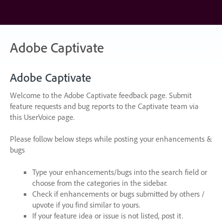
Skip
to
content
Adobe Captivate
Adobe Captivate
Welcome to the Adobe Captivate feedback page. Submit
feature requests and bug reports to the Captivate team via
this UserVoice page.
Please follow below steps while posting your enhancements &
bugs
Type your enhancements/bugs into the search field or
choose from the categories in the sidebar.
Check if enhancements or bugs submitted by others /
upvote if you find similar to yours.
If your feature idea or issue is not listed, post it.