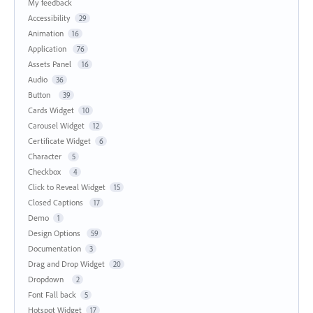
My feedback
Accessibility
29
Animation
16
Application
76
Assets Panel
16
Audio
36
Button
39
Cards Widget
10
Carousel Widget
12
Certificate Widget
6
Character
5
Checkbox
4
Click to Reveal Widget
15
Closed Captions
17
Demo
1
Design Options
59
Documentation
3
Drag and Drop Widget
20
Dropdown
2
Font Fall back
5
Hotspot Widget
17