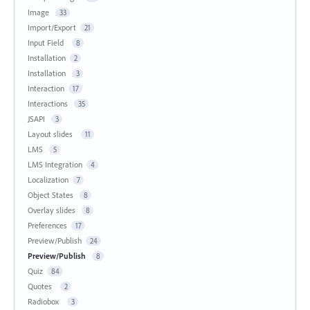
Image
33
Import/Export
21
Input Field
8
Installation
2
Installation
3
Interaction
17
Interactions
35
JSAPI
3
Layout slides
11
LMS
5
LMS Integration
4
Localization
7
Object States
8
Overlay slides
8
Preferences
17
Preview/Publish
24
Preview/Publish
8
Quiz
84
Quotes
2
Radiobox
3