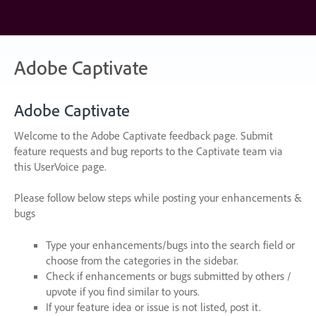
Skip
to
content
Adobe Captivate
Adobe Captivate
Welcome to the Adobe Captivate feedback page. Submit
feature requests and bug reports to the Captivate team via
this UserVoice page.
Please follow below steps while posting your enhancements &
bugs
Type your enhancements/bugs into the search field or
choose from the categories in the sidebar.
Check if enhancements or bugs submitted by others /
upvote if you find similar to yours.
If your feature idea or issue is not listed, post it.