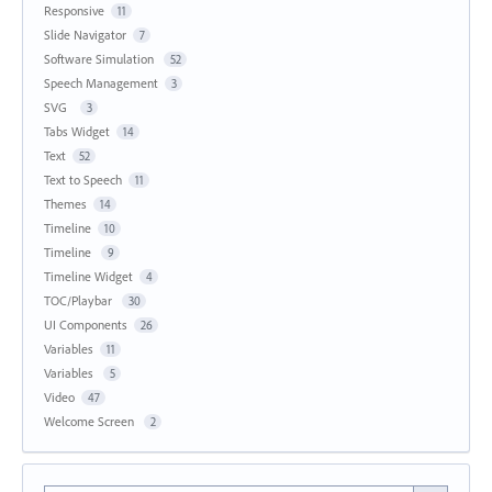
Responsive
11
Slide Navigator
7
Software Simulation
52
Speech Management
3
SVG
3
Tabs Widget
14
Text
52
Text to Speech
11
Themes
14
Timeline
10
Timeline
9
Timeline Widget
4
TOC/Playbar
30
UI Components
26
Variables
11
Variables
5
Video
47
Welcome Screen
2