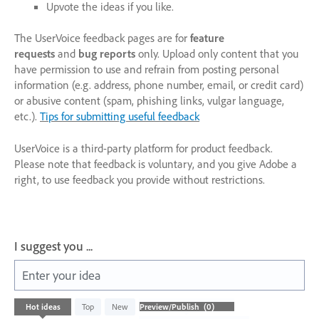
Upvote the ideas if you like.
The UserVoice feedback pages are for
feature
requests
and
bug reports
only. Upload only content that you
have permission to use and refrain from posting personal
information (e.g. address, phone number, email, or credit card)
or abusive content (spam, phishing links, vulgar language,
etc.).
Tips for submitting useful feedback
UserVoice is a third-party platform for product feedback.
Please note that feedback is voluntary, and you give Adobe a
right, to use feedback you provide without restrictions.
I suggest you ...
Enter your idea
No
Hot
ideas
Top
New
existing