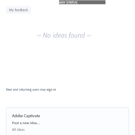
idea
results
My feedback
~ No ideas found ~
New and returning users may
sign in
Adobe Captivate
Categories
Post a new idea…
All ideas