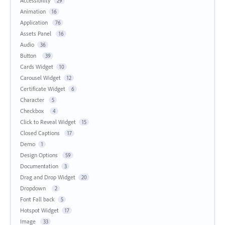
Accessibility
29
Animation
16
Application
76
Assets Panel
16
Audio
36
Button
39
Cards Widget
10
Carousel Widget
12
Certificate Widget
6
Character
5
Checkbox
4
Click to Reveal Widget
15
Closed Captions
17
Demo
1
Design Options
59
Documentation
3
Drag and Drop Widget
20
Dropdown
2
Font Fall back
5
Hotspot Widget
17
Image
33