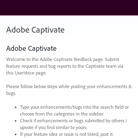
Skip
to
content
Adobe Captivate
Adobe Captivate
Welcome to the Adobe Captivate feedback page. Submit
feature requests and bug reports to the Captivate team via
this UserVoice page.
Please follow below steps while posting your enhancements &
bugs
Type your enhancements/bugs into the search field or
choose from the categories in the sidebar.
Check if enhancements or bugs submitted by others /
upvote if you find similar to yours.
If your feature idea or issue is not listed, post it.