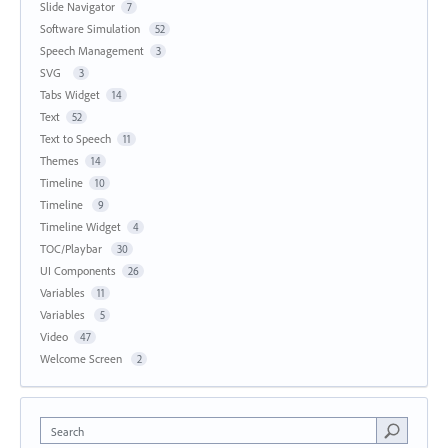
Slide Navigator
7
Software Simulation
52
Speech Management
3
SVG
3
Tabs Widget
14
Text
52
Text to Speech
11
Themes
14
Timeline
10
Timeline
9
Timeline Widget
4
TOC/Playbar
30
UI Components
26
Variables
11
Variables
5
Video
47
Welcome Screen
2
Search