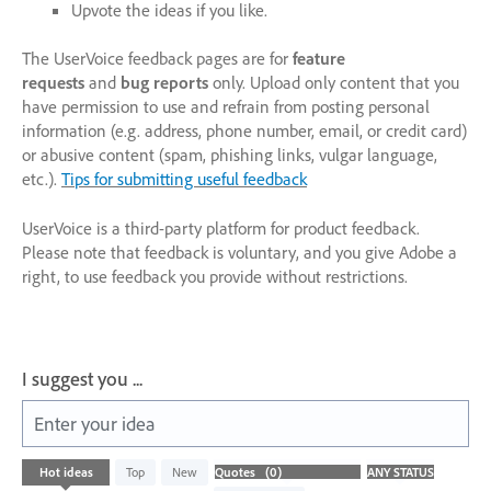
Upvote the ideas if you like.
The UserVoice feedback pages are for
feature
requests
and
bug reports
only. Upload only content that you
have permission to use and refrain from posting personal
information (e.g. address, phone number, email, or credit card)
or abusive content (spam, phishing links, vulgar language,
etc.).
Tips for submitting useful feedback
UserVoice is a third-party platform for product feedback.
Please note that feedback is voluntary, and you give Adobe a
right, to use feedback you provide without restrictions.
I suggest you ...
Enter your idea
No
Hot
ideas
Top
New
existing