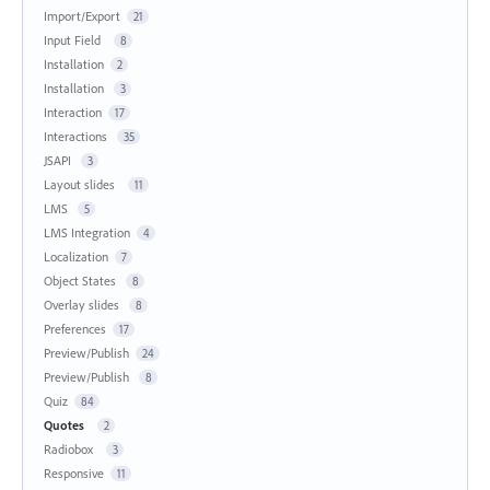
Import/Export
21
Input Field
8
Installation
2
Installation
3
Interaction
17
Interactions
35
JSAPI
3
Layout slides
11
LMS
5
LMS Integration
4
Localization
7
Object States
8
Overlay slides
8
Preferences
17
Preview/Publish
24
Preview/Publish
8
Quiz
84
Quotes
2
Radiobox
3
Responsive
11