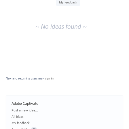
idea
My feedback
results
~ No ideas found ~
New and returning users may
sign in
Adobe Captivate
Categories
Post a new idea…
All ideas
My feedback