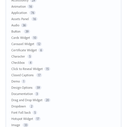
Accessibility
29
Animation
16
Application
76
Assets Panel
16
Audio
36
Button
39
Cards Widget
10
Carousel Widget
12
Certificate Widget
6
Character
5
Checkbox
4
Click to Reveal Widget
15
Closed Captions
17
Demo
1
Design Options
59
Documentation
3
Drag and Drop Widget
20
Dropdown
2
Font Fall back
5
Hotspot Widget
17
Image
33