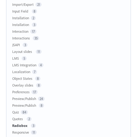
Import/Export
21
Input Field
8
Installation
2
Installation
3
Interaction
17
Interactions
35
JSAPI
3
Layout slides
11
LMS
5
LMS Integration
4
Localization
7
Object States
8
Overlay slides
8
Preferences
17
Preview/Publish
24
Preview/Publish
8
Quiz
84
Quotes
2
Radiobox
3
Responsive
11