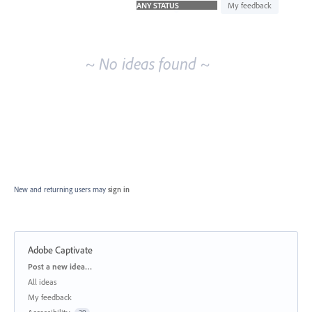
idea
My feedback
results
~ No ideas found ~
New and returning users may
sign in
Adobe Captivate
Categories
Post a new idea…
All ideas
My feedback