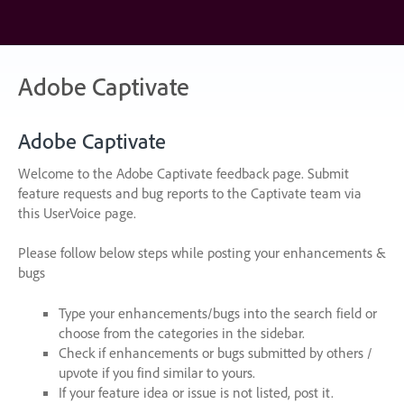
Skip
to
content
Adobe Captivate
Adobe Captivate
Welcome to the Adobe Captivate feedback page. Submit
feature requests and bug reports to the Captivate team via
this UserVoice page.
Please follow below steps while posting your enhancements &
bugs
Type your enhancements/bugs into the search field or
choose from the categories in the sidebar.
Check if enhancements or bugs submitted by others /
upvote if you find similar to yours.
If your feature idea or issue is not listed, post it.