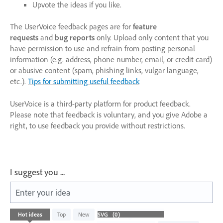
Upvote the ideas if you like.
The UserVoice feedback pages are for
feature
requests
and
bug reports
only. Upload only content that you
have permission to use and refrain from posting personal
information (e.g. address, phone number, email, or credit card)
or abusive content (spam, phishing links, vulgar language,
etc.).
Tips for submitting useful feedback
UserVoice is a third-party platform for product feedback.
Please note that feedback is voluntary, and you give Adobe a
right, to use feedback you provide without restrictions.
I suggest you ...
Enter your idea
No
Hot
ideas
Top
New
existing