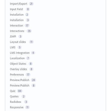
Import/Export
21
Input Field
8
Installation
2
Installation
3
Interaction
17
Interactions
35
JSAPI
3
Layout slides
11
LMS
5
LMS Integration
4
Localization
7
Object States
8
Overlay slides
8
Preferences
17
Preview/Publish
24
Preview/Publish
8
Quiz
84
Quotes
2
Radiobox
3
Responsive
11