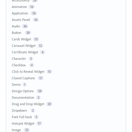
Accessibility
29
Animation
16
Application
76
Assets Panel
16
Audio
36
Button
39
Cards Widget
10
Carousel Widget
12
Certificate Widget
6
Character
5
Checkbox
4
Click to Reveal Widget
15
Closed Captions
17
Demo
1
Design Options
59
Documentation
3
Drag and Drop Widget
20
Dropdown
2
Font Fall back
5
Hotspot Widget
17
Image
33