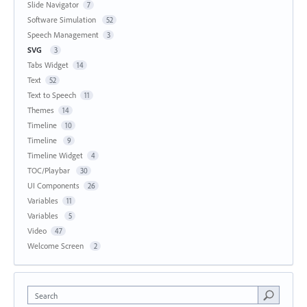
Slide Navigator
7
Software Simulation
52
Speech Management
3
SVG
3
Tabs Widget
14
Text
52
Text to Speech
11
Themes
14
Timeline
10
Timeline
9
Timeline Widget
4
TOC/Playbar
30
UI Components
26
Variables
11
Variables
5
Video
47
Welcome Screen
2
Search