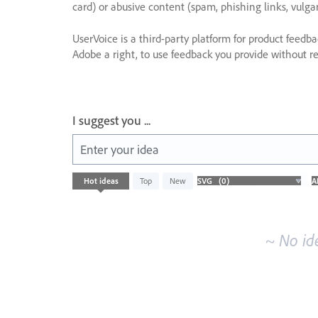
card) or abusive content (spam, phishing links, vulga
UserVoice is a third-party platform for product feedb
Adobe a right, to use feedback you provide without res
I suggest you ...
Enter your idea
No
Hot
ideas
Top
New
existing
idea
results
~ No id