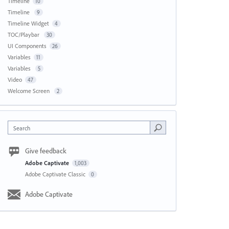
Timeline
10
Timeline
9
Timeline Widget
4
TOC/Playbar
30
UI Components
26
Variables
11
Variables
5
Video
47
Welcome Screen
2
Search
Give feedback
Adobe Captivate
1,003
Adobe Captivate Classic
0
Adobe Captivate