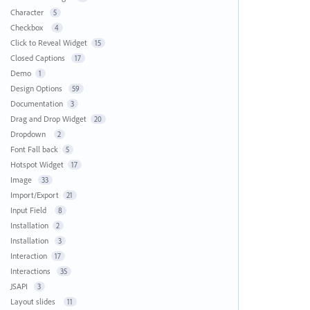
Character
5
Checkbox
4
Click to Reveal Widget
15
Closed Captions
17
Demo
1
Design Options
59
Documentation
3
Drag and Drop Widget
20
Dropdown
2
Font Fall back
5
Hotspot Widget
17
Image
33
Import/Export
21
Input Field
8
Installation
2
Installation
3
Interaction
17
Interactions
35
JSAPI
3
Layout slides
11