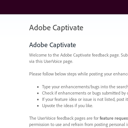
Skip
to
content
Adobe Captivate
Adobe Captivate
Welcome to the Adobe Captivate feedback page. Subm
via this UserVoice page.
Please follow below steps while posting your enhan
Type your enhancements/bugs into the search f
Check if enhancements or bugs submitted by oth
If your feature idea or issue is not listed, post it
Upvote the ideas if you like.
The UserVoice feedback pages are for
feature reques
permission to use and refrain from posting personal i