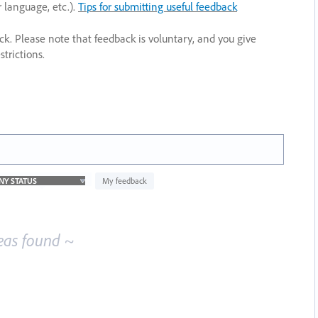
r language, etc.).
Tips for submitting useful feedback
ack. Please note that feedback is voluntary, and you give
trictions.
My feedback
eas found ~