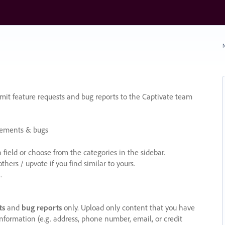
N
it feature requests and bug reports to the Captivate team
cements & bugs
ield or choose from the categories in the sidebar.
ers / upvote if you find similar to yours.
.
ts
and
bug reports
only. Upload only content that you have
nformation (e.g. address, phone number, email, or credit