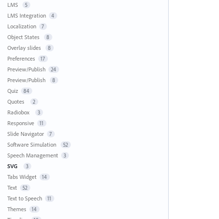
LMS
5
LMS Integration
4
Localization
7
Object States
8
Overlay slides
8
Preferences
17
Preview/Publish
24
Preview/Publish
8
Quiz
84
Quotes
2
Radiobox
3
Responsive
11
Slide Navigator
7
Software Simulation
52
Speech Management
3
SVG
3
Tabs Widget
14
Text
52
Text to Speech
11
Themes
14