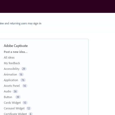
ew and returning users may
sign in
Adobe Captivate
Categories
Post a new idea…
All ideas
My feedback
Accessibility
29
Animation
16
Application
76
Assets Panel
16
Audio
36
Button
39
Cards Widget
10
Carousel Widget
12
Certificate Widget
6