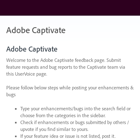
Skip
to
content
Adobe Captivate
Adobe Captivate
Welcome to the Adobe Captivate feedback page. Submit
feature requests and bug reports to the Captivate team via
this UserVoice page.
Please follow below steps while posting your enhancements &
bugs
Type your enhancements/bugs into the search field or
choose from the categories in the sidebar.
Check if enhancements or bugs submitted by others /
upvote if you find similar to yours.
If your feature idea or issue is not listed, post it.