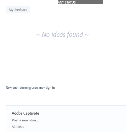
idea
results
My feedback
~ No ideas found ~
New and returning users may
sign in
Adobe Captivate
Categories
Post a new idea…
All ideas