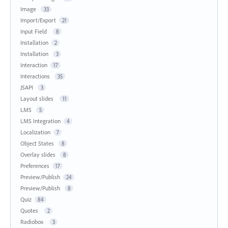
Image
33
Import/Export
21
Input Field
8
Installation
2
Installation
3
Interaction
17
Interactions
35
JSAPI
3
Layout slides
11
LMS
5
LMS Integration
4
Localization
7
Object States
8
Overlay slides
8
Preferences
17
Preview/Publish
24
Preview/Publish
8
Quiz
84
Quotes
2
Radiobox
3