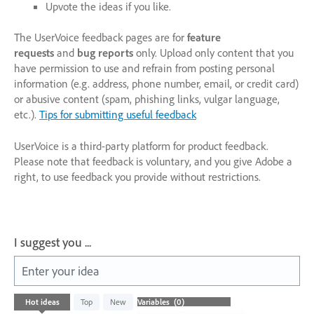
Upvote the ideas if you like.
The UserVoice feedback pages are for
feature
requests
and
bug reports
only. Upload only content that you
have permission to use and refrain from posting personal
information (e.g. address, phone number, email, or credit card)
or abusive content (spam, phishing links, vulgar language,
etc.).
Tips for submitting useful feedback
UserVoice is a third-party platform for product feedback.
Please note that feedback is voluntary, and you give Adobe a
right, to use feedback you provide without restrictions.
I suggest you ...
Enter your idea
No
Hot
ideas
Top
New
existing