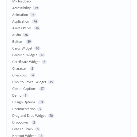
My feedback
Accessibility
29
Animation
16
Application
76
Assets Panel
16
Audio
36
Button
39
Cards Widget
10
Carousel Widget
12
Certificate Widget
6
Character
5
Checkbox
4
Click to Reveal Widget
15
Closed Captions
17
Demo
1
Design Options
59
Documentation
3
Drag and Drop Widget
20
Dropdown
2
Font Fall back
5
Hotspot Widget
17