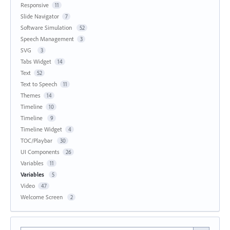
Responsive
11
Slide Navigator
7
Software Simulation
52
Speech Management
3
SVG
3
Tabs Widget
14
Text
52
Text to Speech
11
Themes
14
Timeline
10
Timeline
9
Timeline Widget
4
TOC/Playbar
30
UI Components
26
Variables
11
Variables
5
Video
47
Welcome Screen
2