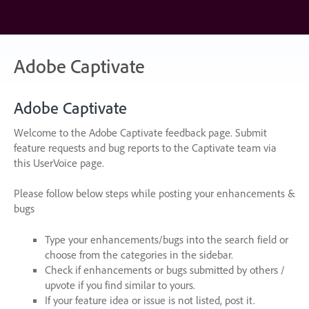
Skip
to
content
Adobe Captivate
Adobe Captivate
Welcome to the Adobe Captivate feedback page. Submit
feature requests and bug reports to the Captivate team via
this UserVoice page.
Please follow below steps while posting your enhancements &
bugs
Type your enhancements/bugs into the search field or
choose from the categories in the sidebar.
Check if enhancements or bugs submitted by others /
upvote if you find similar to yours.
If your feature idea or issue is not listed, post it.