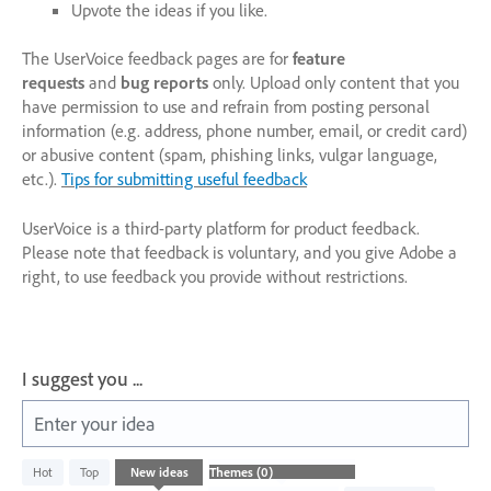
Upvote the ideas if you like.
The UserVoice feedback pages are for
feature
requests
and
bug reports
only. Upload only content that you
have permission to use and refrain from posting personal
information (e.g. address, phone number, email, or credit card)
or abusive content (spam, phishing links, vulgar language,
etc.).
Tips for submitting useful feedback
UserVoice is a third-party platform for product feedback.
Please note that feedback is voluntary, and you give Adobe a
right, to use feedback you provide without restrictions.
I suggest you ...
Enter your idea
No
Hot
Top
New
ideas
existing