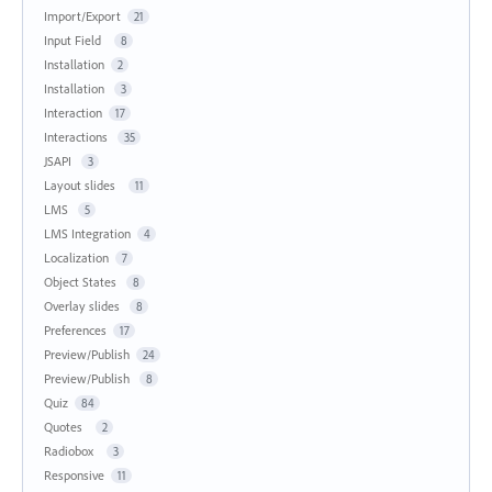
Import/Export
21
Input Field
8
Installation
2
Installation
3
Interaction
17
Interactions
35
JSAPI
3
Layout slides
11
LMS
5
LMS Integration
4
Localization
7
Object States
8
Overlay slides
8
Preferences
17
Preview/Publish
24
Preview/Publish
8
Quiz
84
Quotes
2
Radiobox
3
Responsive
11