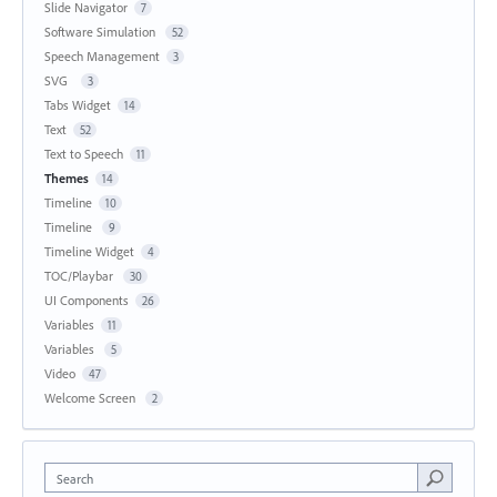
Slide Navigator
7
Software Simulation
52
Speech Management
3
SVG
3
Tabs Widget
14
Text
52
Text to Speech
11
Themes
14
Timeline
10
Timeline
9
Timeline Widget
4
TOC/Playbar
30
UI Components
26
Variables
11
Variables
5
Video
47
Welcome Screen
2
Search