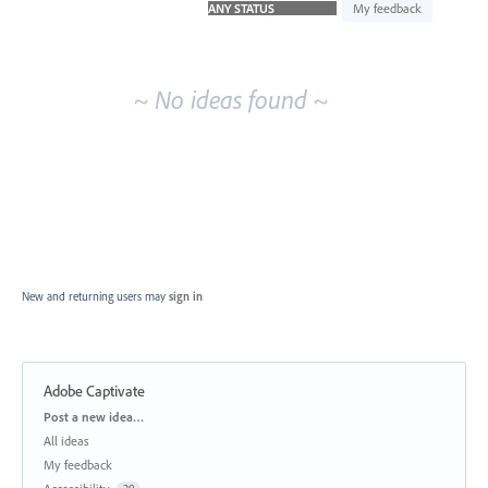
idea
My feedback
results
~ No ideas found ~
New and returning users may
sign in
Adobe Captivate
Categories
Post a new idea…
All ideas
My feedback