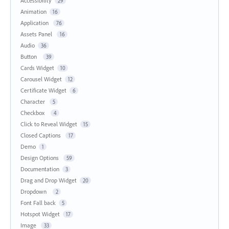
Accessibility
29
Animation
16
Application
76
Assets Panel
16
Audio
36
Button
39
Cards Widget
10
Carousel Widget
12
Certificate Widget
6
Character
5
Checkbox
4
Click to Reveal Widget
15
Closed Captions
17
Demo
1
Design Options
59
Documentation
3
Drag and Drop Widget
20
Dropdown
2
Font Fall back
5
Hotspot Widget
17
Image
33