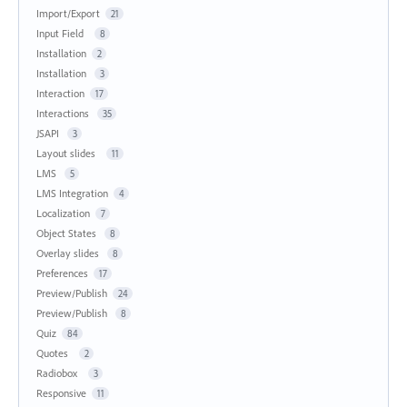
Import/Export
21
Input Field
8
Installation
2
Installation
3
Interaction
17
Interactions
35
JSAPI
3
Layout slides
11
LMS
5
LMS Integration
4
Localization
7
Object States
8
Overlay slides
8
Preferences
17
Preview/Publish
24
Preview/Publish
8
Quiz
84
Quotes
2
Radiobox
3
Responsive
11