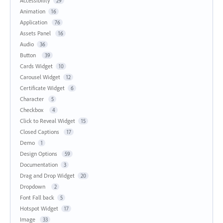
Accessibility
29
Animation
16
Application
76
Assets Panel
16
Audio
36
Button
39
Cards Widget
10
Carousel Widget
12
Certificate Widget
6
Character
5
Checkbox
4
Click to Reveal Widget
15
Closed Captions
17
Demo
1
Design Options
59
Documentation
3
Drag and Drop Widget
20
Dropdown
2
Font Fall back
5
Hotspot Widget
17
Image
33