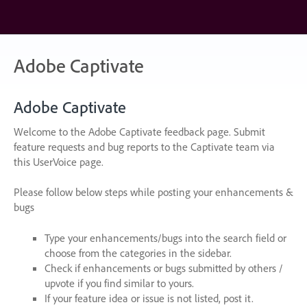
Skip
to
content
Adobe Captivate
Adobe Captivate
Welcome to the Adobe Captivate feedback page. Submit
feature requests and bug reports to the Captivate team via
this UserVoice page.
Please follow below steps while posting your enhancements &
bugs
Type your enhancements/bugs into the search field or
choose from the categories in the sidebar.
Check if enhancements or bugs submitted by others /
upvote if you find similar to yours.
If your feature idea or issue is not listed, post it.