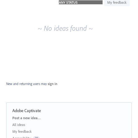
idea
My feedback
results
~ No ideas found ~
New and returning users may
sign in
Adobe Captivate
Categories
Post a new idea…
All ideas
My feedback