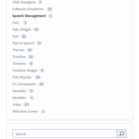
Slide Navigator
7
Software Simulation
52
Speech Management
3
SVG
3
Tabs Widget
14
Text
52
Text to Speech
11
Themes
14
Timeline
10
Timeline
9
Timeline Widget
4
TOC/Playbar
30
UI Components
26
Variables
11
Variables
5
Video
47
Welcome Screen
2
Search