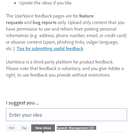
Upvote the ideas if you like.
The UserVoice feedback pages are for
feature
requests
and
bug reports
only. Upload only content that you
have permission to use and refrain from posting personal
information (e.g. address, phone number, email, or credit card)
or abusive content (spam, phishing links, vulgar language,
etc.).
Tips for submitting useful feedback
UserVoice is a third-party platform for product feedback.
Please note that feedback is voluntary, and you give Adobe a
right, to use feedback you provide without restrictions.
I suggest you ...
Enter your idea
No
Hot
Top
New
ideas
existing