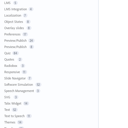
LMS
5
LMS Integration
4
Localization
7
Object States
8
Overlay slides
8
Preferences
17
Preview/Publish
24
Preview/Publish
8
Quiz
84
Quotes
2
Radiobox
3
Responsive
11
Slide Navigator
7
Software Simulation
52
Speech Management
3
SVG
3
Tabs Widget
14
Text
52
Text to Speech
11
Themes
14