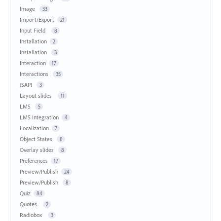
Image
33
Import/Export
21
Input Field
8
Installation
2
Installation
3
Interaction
17
Interactions
35
JSAPI
3
Layout slides
11
LMS
5
LMS Integration
4
Localization
7
Object States
8
Overlay slides
8
Preferences
17
Preview/Publish
24
Preview/Publish
8
Quiz
84
Quotes
2
Radiobox
3