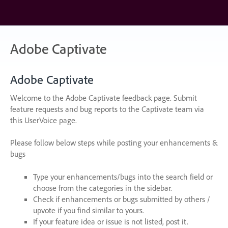
Skip
to
content
Adobe Captivate
Adobe Captivate
Welcome to the Adobe Captivate feedback page. Submit
feature requests and bug reports to the Captivate team via
this UserVoice page.
Please follow below steps while posting your enhancements &
bugs
Type your enhancements/bugs into the search field or
choose from the categories in the sidebar.
Check if enhancements or bugs submitted by others /
upvote if you find similar to yours.
If your feature idea or issue is not listed, post it.