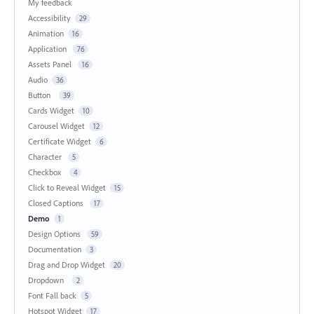
My feedback
Accessibility
29
Animation
16
Application
76
Assets Panel
16
Audio
36
Button
39
Cards Widget
10
Carousel Widget
12
Certificate Widget
6
Character
5
Checkbox
4
Click to Reveal Widget
15
Closed Captions
17
Demo
1
Design Options
59
Documentation
3
Drag and Drop Widget
20
Dropdown
2
Font Fall back
5
Hotspot Widget
17