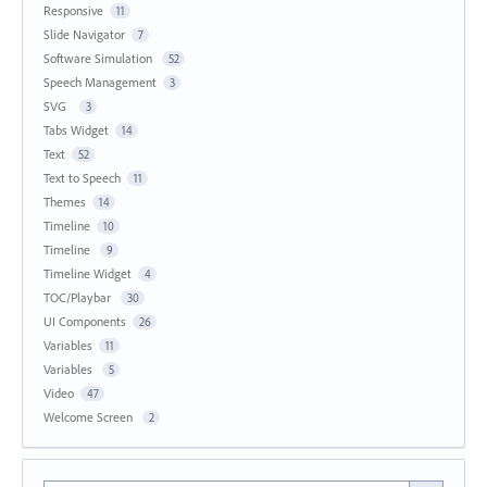
Responsive
11
Slide Navigator
7
Software Simulation
52
Speech Management
3
SVG
3
Tabs Widget
14
Text
52
Text to Speech
11
Themes
14
Timeline
10
Timeline
9
Timeline Widget
4
TOC/Playbar
30
UI Components
26
Variables
11
Variables
5
Video
47
Welcome Screen
2