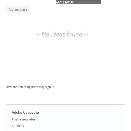
idea
results
My feedback
~ No ideas found ~
New and returning users may
sign in
Adobe Captivate
Categories
Post a new idea…
All ideas