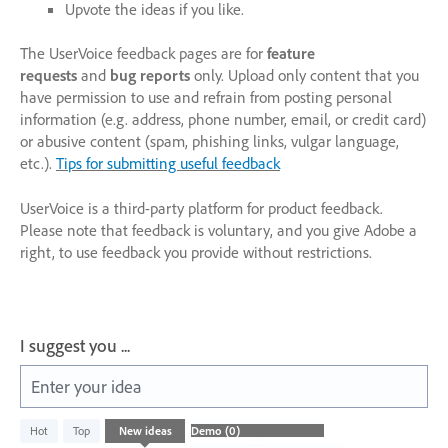
Upvote the ideas if you like.
The UserVoice feedback pages are for
feature
requests
and
bug reports
only. Upload only content that you
have permission to use and refrain from posting personal
information (e.g. address, phone number, email, or credit card)
or abusive content (spam, phishing links, vulgar language,
etc.).
Tips for submitting useful feedback
UserVoice is a third-party platform for product feedback.
Please note that feedback is voluntary, and you give Adobe a
right, to use feedback you provide without restrictions.
I suggest you ...
Enter your idea
No
Hot
Top
New
ideas
existing