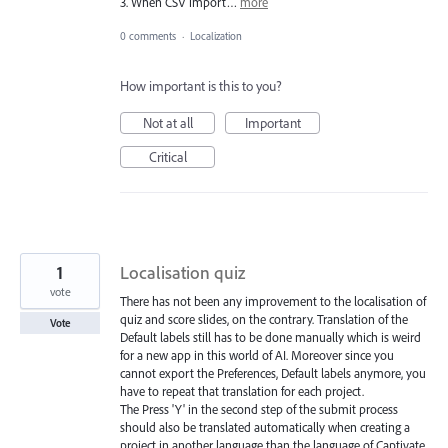
3. When CSV import…
more
0 comments
·
Localization
How important is this to you?
Not at all
Important
Critical
1
Localisation quiz
vote
There has not been any improvement to the localisation of
quiz and score slides, on the contrary. Translation of the
Vote
Default labels still has to be done manually which is weird
for a new app in this world of AI. Moreover since you
cannot export the Preferences, Default labels anymore, you
have to repeat that translation for each project.
The Press 'Y' in the second step of the submit process
should also be translated automatically when creating a
project in another language than the language of Captivate.