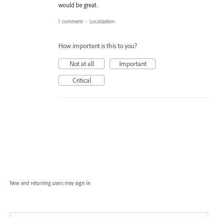
would be great.
1 comment
·
Localization
How important is this to you?
Not at all
Important
Critical
New and returning users may
sign in