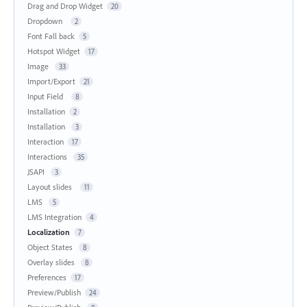
Drag and Drop Widget
20
Dropdown
2
Font Fall back
5
Hotspot Widget
17
Image
33
Import/Export
21
Input Field
8
Installation
2
Installation
3
Interaction
17
Interactions
35
JSAPI
3
Layout slides
11
LMS
5
LMS Integration
4
Localization
7
Object States
8
Overlay slides
8
Preferences
17
Preview/Publish
24