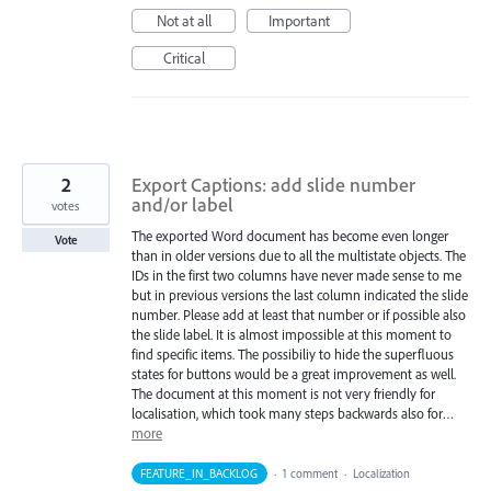
Not at all
Important
Critical
2
Export Captions: add slide number
and/or label
votes
The exported Word document has become even longer
Vote
than in older versions due to all the multistate objects. The
IDs in the first two columns have never made sense to me
but in previous versions the last column indicated the slide
number. Please add at least that number or if possible also
the slide label. It is almost impossible at this moment to
find specific items. The possibiliy to hide the superfluous
states for buttons would be a great improvement as well.
The document at this moment is not very friendly for
localisation, which took many steps backwards also for…
more
FEATURE_IN_BACKLOG
·
1 comment
·
Localization