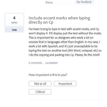
found
My feedback
Status
4
Include accent marks when typing
directly on Cp
votes
I've been trying to type in text with accent marks, and Cp
Vote
won't display it. It'll display just the text without the marks.
This is important for us designers who work a lot on
courses that in languages other than English. In my case, I
work a lot with Spanish, and it's just unacceptable to be
typing the text on another tool (MS Word, notepad, etc) so
I do the copying and pasting into Cp. Please, fix this ASAP.
0 comments
·
Localization
How important is this to you?
Not at all
Important
Critical