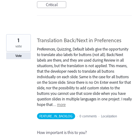
Critical
1
Translation Back/Next in Preferences
vote
Preferences, Quizzing, Default labels give the opportunity
to translate also labels for buttons (not all). Back/Next
Vote
labels are there, and they are used during Review in all
situations, but the translation is not applied. This means,
that the developer needs to translate all buttons
individually on each slide. Same is the case for all buttons
on the Score slide. Since there is no On Enter event for that
slide, nor the possibility to add custom states to the
buttons you cannot use that score slide when you have
question slides in multiple languages in one project. I really
hope that…
more
FEATURE_IN_BACKLOG
·
0 comments
·
Localization
How important is this to you?