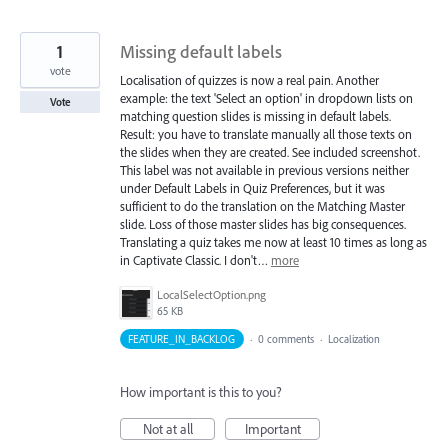
1
Missing default labels
vote
Localisation of quizzes is now a real pain. Another
example: the text 'Select an option' in dropdown lists on
Vote
matching question slides is missing in default labels.
Result: you have to translate manually all those texts on
the slides when they are created. See included screenshot.
This label was not available in previous versions neither
under Default Labels in Quiz Preferences, but it was
sufficient to do the translation on the Matching Master
slide. Loss of those master slides has big consequences.
Translating a quiz takes me now at least 10 times as long as
in Captivate Classic. I don't…
more
LocalSelectOption.png
65 KB
FEATURE_IN_BACKLOG
·
0 comments
·
Localization
How important is this to you?
Not at all
Important