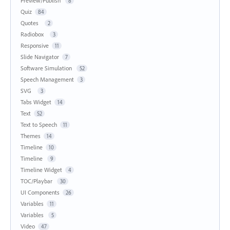
Preview/Publish
8
Quiz
84
Quotes
2
Radiobox
3
Responsive
11
Slide Navigator
7
Software Simulation
52
Speech Management
3
SVG
3
Tabs Widget
14
Text
52
Text to Speech
11
Themes
14
Timeline
10
Timeline
9
Timeline Widget
4
TOC/Playbar
30
UI Components
26
Variables
11
Variables
5
Video
47