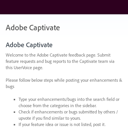
Skip
to
content
Adobe Captivate
Adobe Captivate
Welcome to the Adobe Captivate feedback page. Submit
feature requests and bug reports to the Captivate team via
this UserVoice page.
Please follow below steps while posting your enhancements &
bugs
Type your enhancements/bugs into the search field or
choose from the categories in the sidebar.
Check if enhancements or bugs submitted by others /
upvote if you find similar to yours.
If your feature idea or issue is not listed, post it.