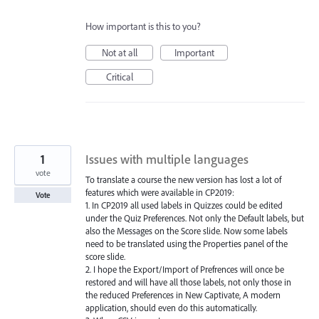
How important is this to you?
Not at all
Important
Critical
1
Issues with multiple languages
vote
To translate a course the new version has lost a lot of
features which were available in CP2019:
Vote
1. In CP2019 all used labels in Quizzes could be edited
under the Quiz Preferences. Not only the Default labels, but
also the Messages on the Score slide. Now some labels
need to be translated using the Properties panel of the
score slide.
2. I hope the Export/Import of Prefrences will once be
restored and will have all those labels, not only those in
the reduced Preferences in New Captivate, A modern
application, should even do this automatically.