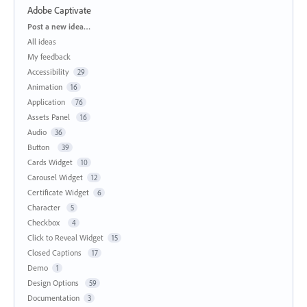
Adobe Captivate
Categories
Post a new idea…
All ideas
My feedback
Accessibility
29
Animation
16
Application
76
Assets Panel
16
Audio
36
Button
39
Cards Widget
10
Carousel Widget
12
Certificate Widget
6
Character
5
Checkbox
4
Click to Reveal Widget
15
Closed Captions
17
Demo
1
Design Options
59
Documentation
3