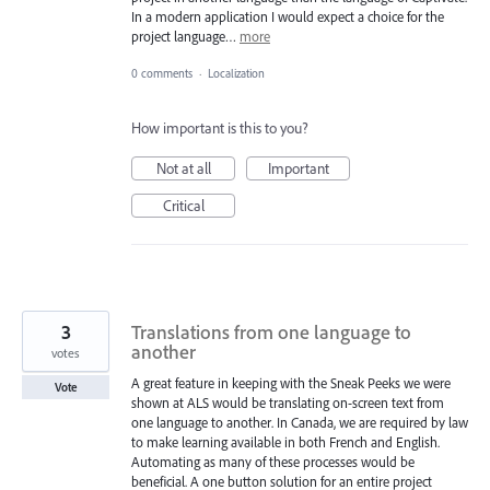
In a modern application I would expect a choice for the
project language…
more
0 comments
·
Localization
How important is this to you?
Not at all
Important
Critical
3
Translations from one language to
another
votes
A great feature in keeping with the Sneak Peeks we were
Vote
shown at ALS would be translating on-screen text from
one language to another. In Canada, we are required by law
to make learning available in both French and English.
Automating as many of these processes would be
beneficial. A one button solution for an entire project