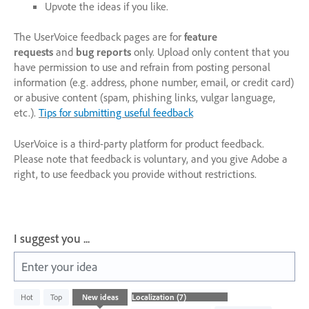
Upvote the ideas if you like.
The UserVoice feedback pages are for
feature
requests
and
bug reports
only. Upload only content that you
have permission to use and refrain from posting personal
information (e.g. address, phone number, email, or credit card)
or abusive content (spam, phishing links, vulgar language,
etc.).
Tips for submitting useful feedback
UserVoice is a third-party platform for product feedback.
Please note that feedback is voluntary, and you give Adobe a
right, to use feedback you provide without restrictions.
I suggest you ...
Enter your idea
7
Hot
Top
New
ideas
results