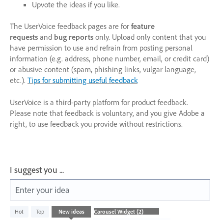
Upvote the ideas if you like.
The UserVoice feedback pages are for
feature
requests
and
bug reports
only. Upload only content that you
have permission to use and refrain from posting personal
information (e.g. address, phone number, email, or credit card)
or abusive content (spam, phishing links, vulgar language,
etc.).
Tips for submitting useful feedback
UserVoice is a third-party platform for product feedback.
Please note that feedback is voluntary, and you give Adobe a
right, to use feedback you provide without restrictions.
I suggest you ...
Enter your idea
2
Hot
Top
New
ideas
results