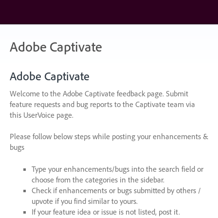
Skip
to
content
Adobe Captivate
Adobe Captivate
Welcome to the Adobe Captivate feedback page. Submit
feature requests and bug reports to the Captivate team via
this UserVoice page.
Please follow below steps while posting your enhancements &
bugs
Type your enhancements/bugs into the search field or
choose from the categories in the sidebar.
Check if enhancements or bugs submitted by others /
upvote if you find similar to yours.
If your feature idea or issue is not listed, post it.