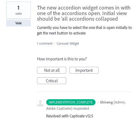
1
The new accordion widget comes in with
one of the accordions open. Initial view
vote
should be 'all accordions collapsed
Vote
Currently you have to select the one that is open initially to
get the next button to activate
1 comment
·
Carousel Widget
How important is this to you?
Not at all
Important
Critical
·
Shivang
(
Admin,
IMPLEMENTATION_COMPLETE
Adobe Captivate
)
responded
Resolved with Captivate v12.5