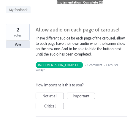
found
My feedback
2
Allow audio on each page of carousel
votes
I have different audios for each page of the carousel, allow
to each page have their own audio when the learner clicks
Vote
on the new one. And to be able to hide the button next
until the audio has been completed.
IMPLEMENTATION_COMPLETE
·
1 comment
·
Carousel
Widget
How important is this to you?
Not at all
Important
Critical