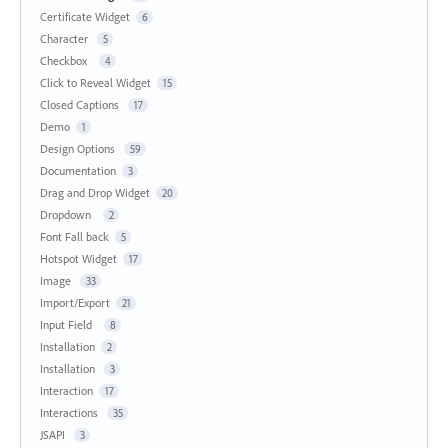
Certificate Widget
6
Character
5
Checkbox
4
Click to Reveal Widget
15
Closed Captions
17
Demo
1
Design Options
59
Documentation
3
Drag and Drop Widget
20
Dropdown
2
Font Fall back
5
Hotspot Widget
17
Image
33
Import/Export
21
Input Field
8
Installation
2
Installation
3
Interaction
17
Interactions
35
JSAPI
3