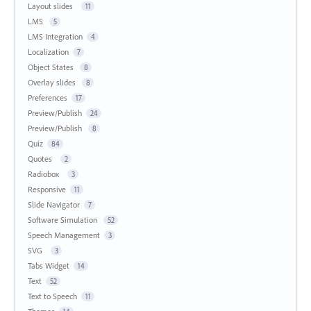
Layout slides
11
LMS
5
LMS Integration
4
Localization
7
Object States
8
Overlay slides
8
Preferences
17
Preview/Publish
24
Preview/Publish
8
Quiz
84
Quotes
2
Radiobox
3
Responsive
11
Slide Navigator
7
Software Simulation
52
Speech Management
3
SVG
3
Tabs Widget
14
Text
52
Text to Speech
11