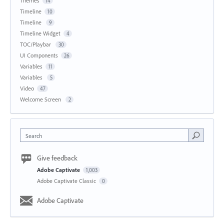
Themes
14
Timeline
10
Timeline
9
Timeline Widget
4
TOC/Playbar
30
UI Components
26
Variables
11
Variables
5
Video
47
Welcome Screen
2
Search
Give feedback
Adobe Captivate
1,003
Adobe Captivate Classic
0
Adobe Captivate