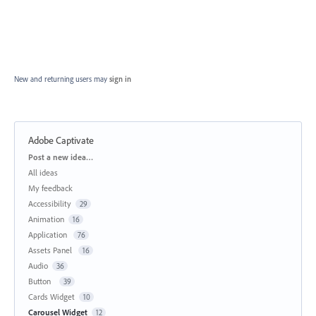
New and returning users may
sign in
Adobe Captivate
Categories
Post a new idea…
All ideas
My feedback
Accessibility
29
Animation
16
Application
76
Assets Panel
16
Audio
36
Button
39
Cards Widget
10
Carousel Widget
12