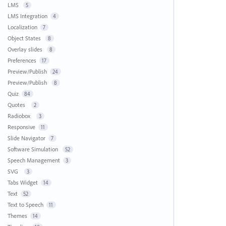
LMS
5
LMS Integration
4
Localization
7
Object States
8
Overlay slides
8
Preferences
17
Preview/Publish
24
Preview/Publish
8
Quiz
84
Quotes
2
Radiobox
3
Responsive
11
Slide Navigator
7
Software Simulation
52
Speech Management
3
SVG
3
Tabs Widget
14
Text
52
Text to Speech
11
Themes
14