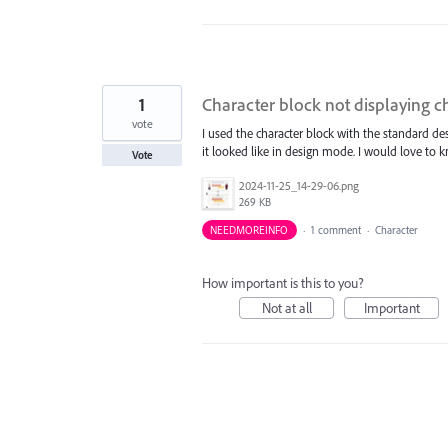
1
Character block not displaying c
vote
I used the character block with the standard 
it looked like in design mode. I would love to
Vote
2024-11-25_14-29-06.png
269 KB
NEEDMOREINFO
·
1 comment
·
Character
How important is this to you?
Not at all
Important