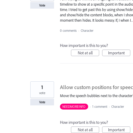
timeline to show at a specific point in the audi
Vote
time. I tried to get past this by using show/hid
and show/hide the content blocks, when I show t
moment then hides. It looks messy. If, I when 
0 comments
·
Character
How important is this to you?
Not at all
Important
1
Allow custom positions for spee
vote
Move the speech bubbles next to the character's
Vote
NEEDMOREINFO
·
1 comment
·
Character
How important is this to you?
Not at all
Important