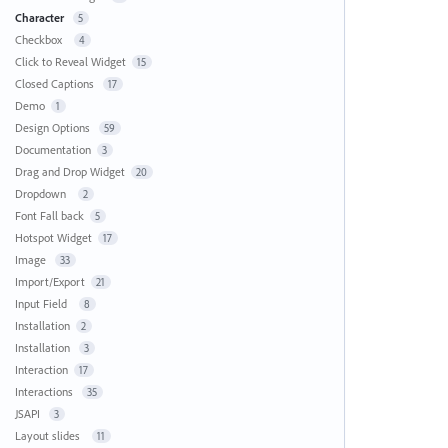
Character
5
Checkbox
4
Click to Reveal Widget
15
Closed Captions
17
Demo
1
Design Options
59
Documentation
3
Drag and Drop Widget
20
Dropdown
2
Font Fall back
5
Hotspot Widget
17
Image
33
Import/Export
21
Input Field
8
Installation
2
Installation
3
Interaction
17
Interactions
35
JSAPI
3
Layout slides
11