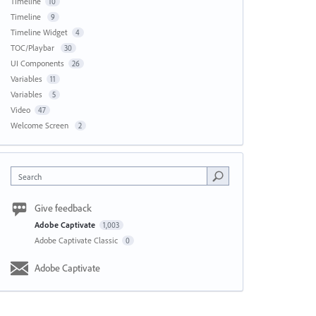
Timeline
10
Timeline
9
Timeline Widget
4
TOC/Playbar
30
UI Components
26
Variables
11
Variables
5
Video
47
Welcome Screen
2
Search
Give feedback
Adobe Captivate
1,003
Adobe Captivate Classic
0
Adobe Captivate