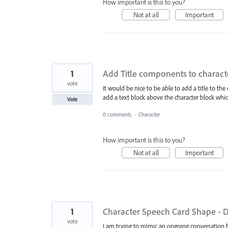
How important is this to you?
Not at all
Important
1
Add Title components to charact
vote
It would be nice to be able to add a title to the
add a text block above the character block w
Vote
0 comments
·
Character
How important is this to you?
Not at all
Important
1
Character Speech Card Shape - Do
vote
I am trying to mimic an ongoing conversation 