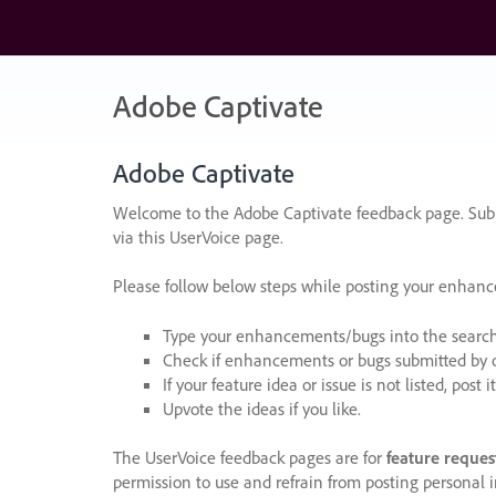
Skip
to
content
Adobe Captivate
Adobe Captivate
Welcome to the Adobe Captivate feedback page. Subm
via this UserVoice page.
Please follow below steps while posting your enhan
Type your enhancements/bugs into the search f
Check if enhancements or bugs submitted by oth
If your feature idea or issue is not listed, post it
Upvote the ideas if you like.
The UserVoice feedback pages are for
feature reques
permission to use and refrain from posting personal i