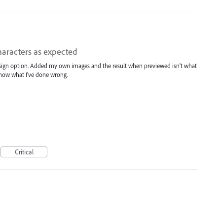
haracters as expected
design option. Added my own images and the result when previewed isn't what
 know what I've done wrong.
Critical