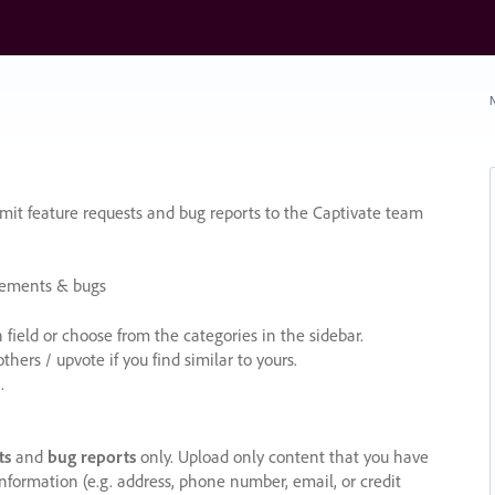
N
it feature requests and bug reports to the Captivate team
cements & bugs
ield or choose from the categories in the sidebar.
ers / upvote if you find similar to yours.
.
ts
and
bug reports
only. Upload only content that you have
nformation (e.g. address, phone number, email, or credit