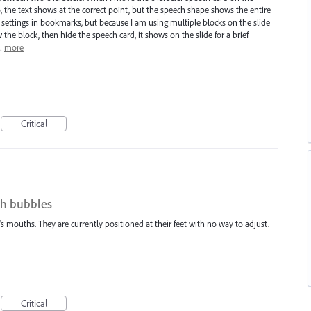
o, the text shows at the correct point, but the speech shape shows the entire
e settings in bookmarks, but because I am using multiple blocks on the slide
he block, then hide the speech card, it shows on the slide for a brief
I…
more
Critical
ch bubbles
 mouths. They are currently positioned at their feet with no way to adjust.
Critical