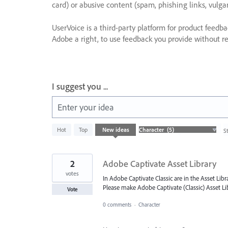
card) or abusive content (spam, phishing links, vulga
UserVoice is a third-party platform for product feedb
Adobe a right, to use feedback you provide without res
I suggest you ...
Enter your idea
5
Hot
Top
New
ideas
S
results
found
2
Adobe Captivate Asset Library
votes
In Adobe Captivate Classic are in the Asset Lib
Please make Adobe Captivate (Classic) Asset Lib
Vote
0 comments
·
Character