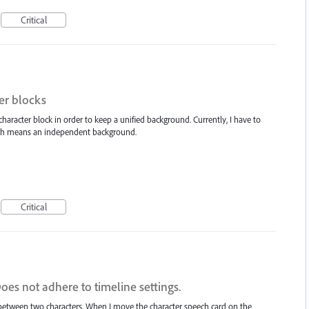
Critical
er blocks
 character block in order to keep a unified background. Currently, I have to
hich means an independent background.
Critical
es not adhere to timeline settings.
between two characters. When I move the character speech card on the