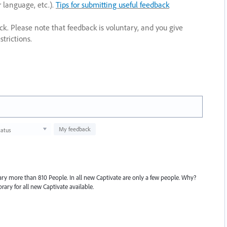
r language, etc.).
Tips for submitting useful feedback
ack. Please note that feedback is voluntary, and you give
trictions.
My feedback
tatus
rary more than 810 People. In all new Captivate are only a few people. Why?
rary for all new Captivate available.