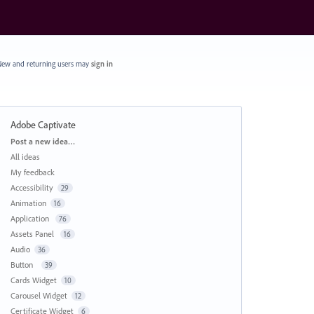
ew and returning users may
sign in
Adobe Captivate
Categories
Post a new idea…
All ideas
My feedback
Accessibility
29
Animation
16
Application
76
Assets Panel
16
Audio
36
Button
39
Cards Widget
10
Carousel Widget
12
Certificate Widget
6