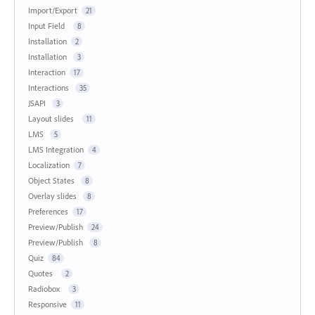
Import/Export
21
Input Field
8
Installation
2
Installation
3
Interaction
17
Interactions
35
JSAPI
3
Layout slides
11
LMS
5
LMS Integration
4
Localization
7
Object States
8
Overlay slides
8
Preferences
17
Preview/Publish
24
Preview/Publish
8
Quiz
84
Quotes
2
Radiobox
3
Responsive
11