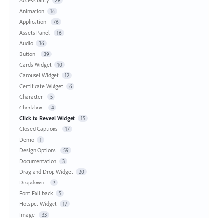
Accessibility
29
Animation
16
Application
76
Assets Panel
16
Audio
36
Button
39
Cards Widget
10
Carousel Widget
12
Certificate Widget
6
Character
5
Checkbox
4
Click to Reveal Widget
15
Closed Captions
17
Demo
1
Design Options
59
Documentation
3
Drag and Drop Widget
20
Dropdown
2
Font Fall back
5
Hotspot Widget
17
Image
33