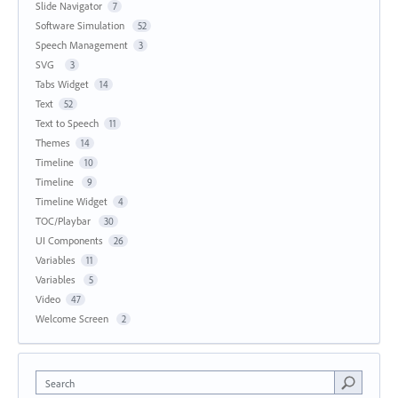
Slide Navigator
7
Software Simulation
52
Speech Management
3
SVG
3
Tabs Widget
14
Text
52
Text to Speech
11
Themes
14
Timeline
10
Timeline
9
Timeline Widget
4
TOC/Playbar
30
UI Components
26
Variables
11
Variables
5
Video
47
Welcome Screen
2
Search