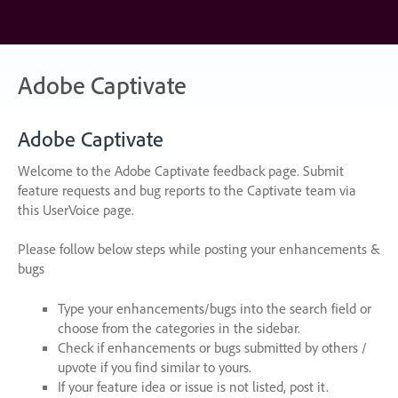
Skip
to
content
Adobe Captivate
Adobe Captivate
Welcome to the Adobe Captivate feedback page. Submit
feature requests and bug reports to the Captivate team via
this UserVoice page.
Please follow below steps while posting your enhancements &
bugs
Type your enhancements/bugs into the search field or
choose from the categories in the sidebar.
Check if enhancements or bugs submitted by others /
upvote if you find similar to yours.
If your feature idea or issue is not listed, post it.