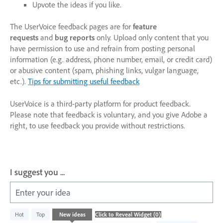
Upvote the ideas if you like.
The UserVoice feedback pages are for
feature
requests
and
bug reports
only. Upload only content that you
have permission to use and refrain from posting personal
information (e.g. address, phone number, email, or credit card)
or abusive content (spam, phishing links, vulgar language,
etc.).
Tips for submitting useful feedback
UserVoice is a third-party platform for product feedback.
Please note that feedback is voluntary, and you give Adobe a
right, to use feedback you provide without restrictions.
I suggest you ...
Enter your idea
No
Hot
Top
New
ideas
existing