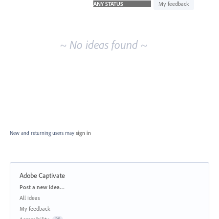
idea
My feedback
results
~ No ideas found ~
New and returning users may
sign in
Adobe Captivate
Categories
Post a new idea…
All ideas
My feedback