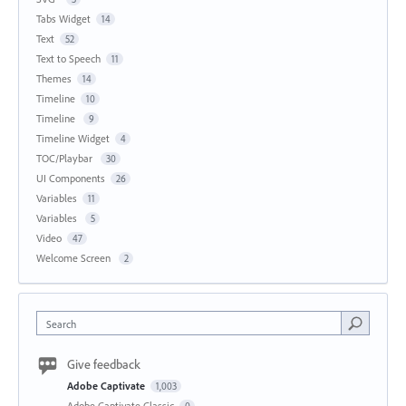
Tabs Widget
14
Text
52
Text to Speech
11
Themes
14
Timeline
10
Timeline
9
Timeline Widget
4
TOC/Playbar
30
UI Components
26
Variables
11
Variables
5
Video
47
Welcome Screen
2
Search
Give feedback
Adobe Captivate
1,003
Adobe Captivate Classic