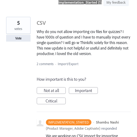
found
My feedback
5
CSV
votes
Why do you not allow importing csv files for quizzes? I
have 1000s of question and I have to manually input every
Vote
single question? I will go w Thinkific solely for this reason.
This new update is not helpful or useful and definitely not
productive. I loved the old version.
2 comments
·
Import/Export
How important is this to you?
Not at all
Important
Critical
·
Shambu Nashi
IMPLEMENTATION_STARTED
(
Product Manager, Adobe Captivate
)
responded
We are working on CSV import for importing