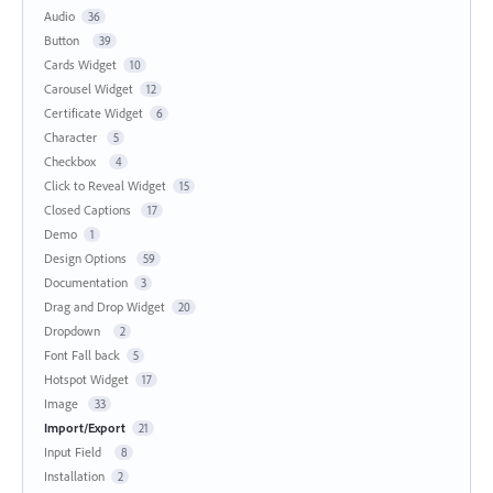
Audio
36
Button
39
Cards Widget
10
Carousel Widget
12
Certificate Widget
6
Character
5
Checkbox
4
Click to Reveal Widget
15
Closed Captions
17
Demo
1
Design Options
59
Documentation
3
Drag and Drop Widget
20
Dropdown
2
Font Fall back
5
Hotspot Widget
17
Image
33
Import/Export
21
Input Field
8
Installation
2