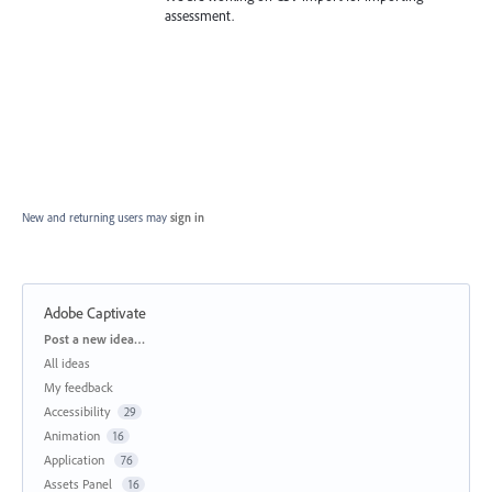
assessment.
New and returning users may
sign in
Adobe Captivate
Categories
Post a new idea…
All ideas
My feedback
Accessibility
29
Animation
16
Application
76
Assets Panel
16