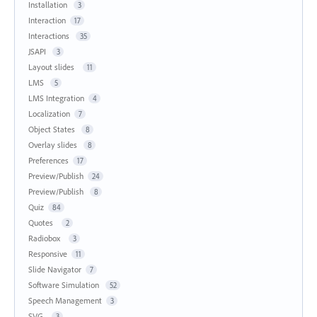
Installation
3
Interaction
17
Interactions
35
JSAPI
3
Layout slides
11
LMS
5
LMS Integration
4
Localization
7
Object States
8
Overlay slides
8
Preferences
17
Preview/Publish
24
Preview/Publish
8
Quiz
84
Quotes
2
Radiobox
3
Responsive
11
Slide Navigator
7
Software Simulation
52
Speech Management
3
SVG
3