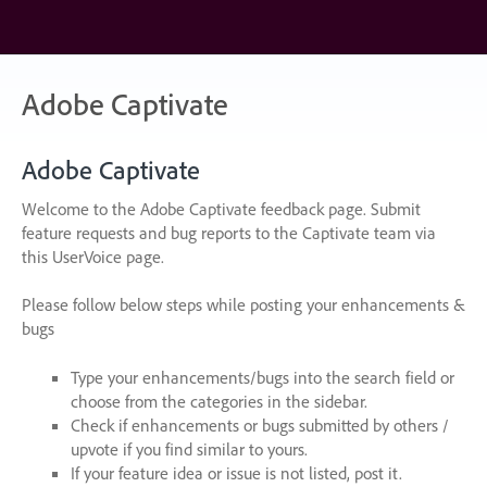
Skip
to
content
Adobe Captivate
Adobe Captivate
Welcome to the Adobe Captivate feedback page. Submit
feature requests and bug reports to the Captivate team via
this UserVoice page.
Please follow below steps while posting your enhancements &
bugs
Type your enhancements/bugs into the search field or
choose from the categories in the sidebar.
Check if enhancements or bugs submitted by others /
upvote if you find similar to yours.
If your feature idea or issue is not listed, post it.