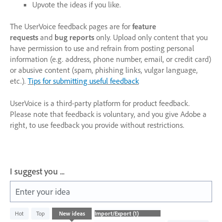
Upvote the ideas if you like.
The UserVoice feedback pages are for
feature
requests
and
bug reports
only. Upload only content that you
have permission to use and refrain from posting personal
information (e.g. address, phone number, email, or credit card)
or abusive content (spam, phishing links, vulgar language,
etc.).
Tips for submitting useful feedback
UserVoice is a third-party platform for product feedback.
Please note that feedback is voluntary, and you give Adobe a
right, to use feedback you provide without restrictions.
I suggest you ...
Enter your idea
1
Hot
Top
New
ideas
result