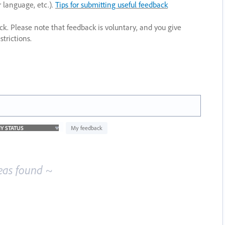
r language, etc.).
Tips for submitting useful feedback
ack. Please note that feedback is voluntary, and you give
trictions.
My feedback
eas found ~