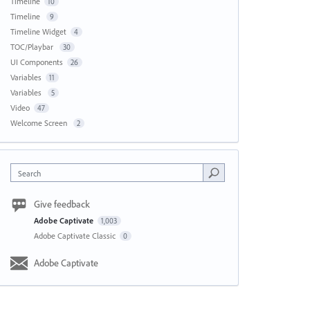
Timeline
10
Timeline
9
Timeline Widget
4
TOC/Playbar
30
UI Components
26
Variables
11
Variables
5
Video
47
Welcome Screen
2
Search
Give feedback
Adobe Captivate
1,003
Adobe Captivate Classic
0
Adobe Captivate