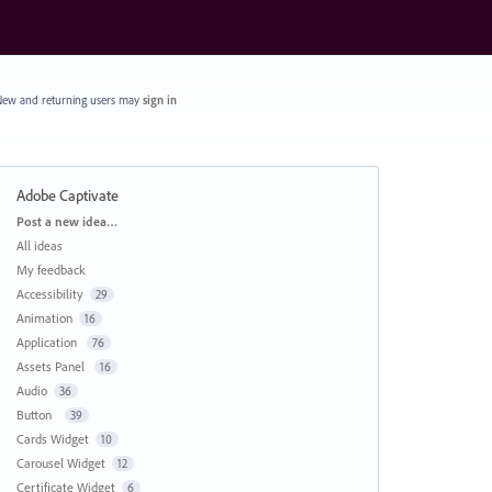
ew and returning users may
sign in
Adobe Captivate
Categories
Post a new idea…
All ideas
My feedback
Accessibility
29
Animation
16
Application
76
Assets Panel
16
Audio
36
Button
39
Cards Widget
10
Carousel Widget
12
Certificate Widget
6