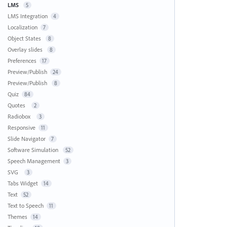
LMS
5
LMS Integration
4
Localization
7
Object States
8
Overlay slides
8
Preferences
17
Preview/Publish
24
Preview/Publish
8
Quiz
84
Quotes
2
Radiobox
3
Responsive
11
Slide Navigator
7
Software Simulation
52
Speech Management
3
SVG
3
Tabs Widget
14
Text
52
Text to Speech
11
Themes
14