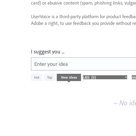
card) or abusive content (spam, phishing links, vulga
UserVoice is a third-party platform for product feedb
Adobe a right, to use feedback you provide without res
I suggest you ...
Enter your idea
No
Hot
Top
New
ideas
existing
idea
results
~ No id