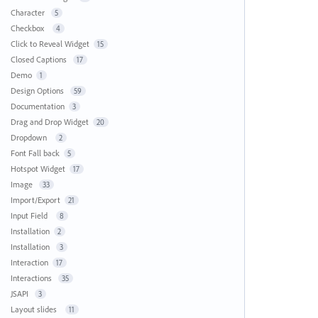
Character
5
Checkbox
4
Click to Reveal Widget
15
Closed Captions
17
Demo
1
Design Options
59
Documentation
3
Drag and Drop Widget
20
Dropdown
2
Font Fall back
5
Hotspot Widget
17
Image
33
Import/Export
21
Input Field
8
Installation
2
Installation
3
Interaction
17
Interactions
35
JSAPI
3
Layout slides
11