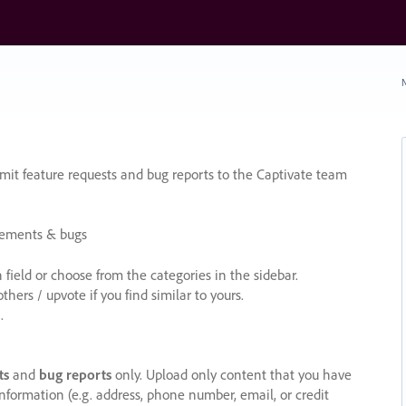
N
it feature requests and bug reports to the Captivate team
cements & bugs
ield or choose from the categories in the sidebar.
ers / upvote if you find similar to yours.
.
ts
and
bug reports
only. Upload only content that you have
nformation (e.g. address, phone number, email, or credit