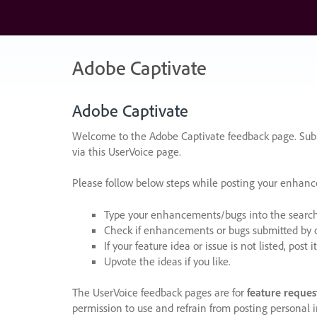
Skip
to
content
Adobe Captivate
Adobe Captivate
Welcome to the Adobe Captivate feedback page. Subm
via this UserVoice page.
Please follow below steps while posting your enhan
Type your enhancements/bugs into the search f
Check if enhancements or bugs submitted by oth
If your feature idea or issue is not listed, post it
Upvote the ideas if you like.
The UserVoice feedback pages are for
feature reques
permission to use and refrain from posting personal i