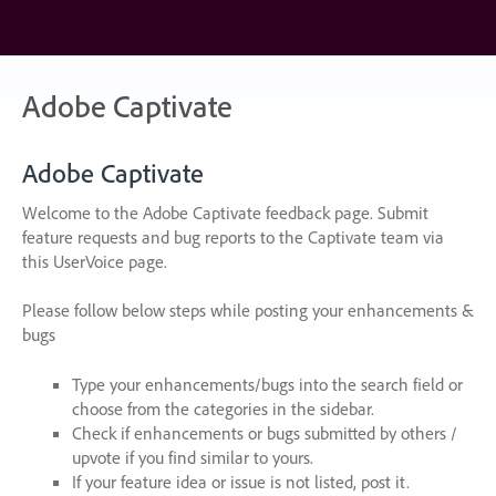
Skip
to
content
Adobe Captivate
Adobe Captivate
Welcome to the Adobe Captivate feedback page. Submit
feature requests and bug reports to the Captivate team via
this UserVoice page.
Please follow below steps while posting your enhancements &
bugs
Type your enhancements/bugs into the search field or
choose from the categories in the sidebar.
Check if enhancements or bugs submitted by others /
upvote if you find similar to yours.
If your feature idea or issue is not listed, post it.