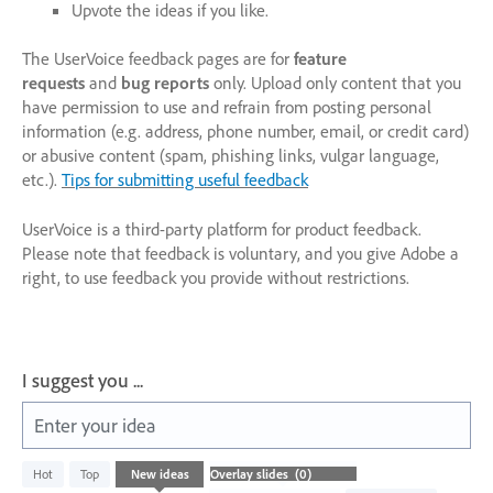
Upvote the ideas if you like.
The UserVoice feedback pages are for
feature
requests
and
bug reports
only. Upload only content that you
have permission to use and refrain from posting personal
information (e.g. address, phone number, email, or credit card)
or abusive content (spam, phishing links, vulgar language,
etc.).
Tips for submitting useful feedback
UserVoice is a third-party platform for product feedback.
Please note that feedback is voluntary, and you give Adobe a
right, to use feedback you provide without restrictions.
I suggest you ...
Enter your idea
No
Hot
Top
New
ideas
existing