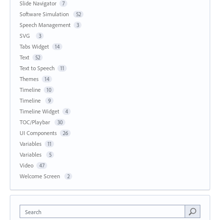
Slide Navigator
7
Software Simulation
52
Speech Management
3
SVG
3
Tabs Widget
14
Text
52
Text to Speech
11
Themes
14
Timeline
10
Timeline
9
Timeline Widget
4
TOC/Playbar
30
UI Components
26
Variables
11
Variables
5
Video
47
Welcome Screen
2
Search