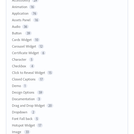
Accessibility
29
Animation
16
Application
76
Assets Panel
16
Audio
36
Button
39
Cards Widget
10
Carousel Widget
12
Certificate Widget
6
Character
5
Checkbox
4
Click to Reveal Widget
15
Closed Captions
17
Demo
1
Design Options
59
Documentation
3
Drag and Drop Widget
20
Dropdown
2
Font Fall back
5
Hotspot Widget
17
Image
33