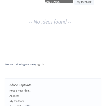
idea
My feedback
results
~ No ideas found ~
New and returning users may
sign in
Adobe Captivate
Categories
Post a new idea…
All ideas
My feedback