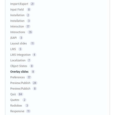
Import/Export
21
Input Field
8
Installation
2
Installation
3
Interaction
17
Interactions
35
JSAPI
3
Layout slides
11
LMS
5
LMS Integration
4
Localization
7
Object States
8
Overlay slides
8
Preferences
17
Preview/Publish
24
Preview/Publish
8
Quiz
84
Quotes
2
Radiobox
3
Responsive
11