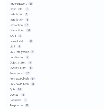
Import/Export
21
Input Field
8
Installation
2
Installation
3
Interaction
17
Interactions
35
JSAPI
3
Layout slides
11
LMS
5
LMS Integration
4
Localization
7
Object States
8
Overlay slides
8
Preferences
17
Preview/Publish
24
Preview/Publish
8
Quiz
84
Quotes
2
Radiobox
3
Responsive
11