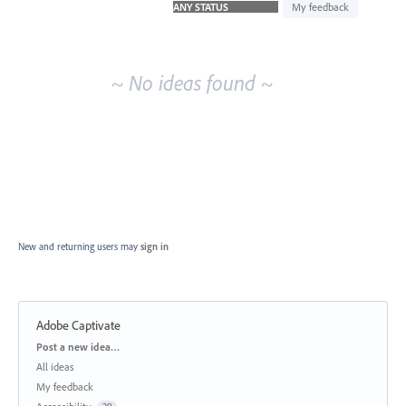
idea
My feedback
results
~ No ideas found ~
New and returning users may
sign in
Adobe Captivate
Categories
Post a new idea…
All ideas
My feedback