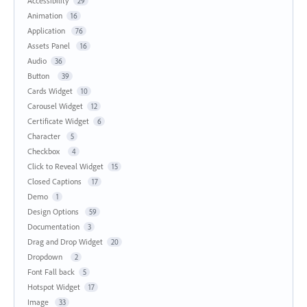
Accessibility
29
Animation
16
Application
76
Assets Panel
16
Audio
36
Button
39
Cards Widget
10
Carousel Widget
12
Certificate Widget
6
Character
5
Checkbox
4
Click to Reveal Widget
15
Closed Captions
17
Demo
1
Design Options
59
Documentation
3
Drag and Drop Widget
20
Dropdown
2
Font Fall back
5
Hotspot Widget
17
Image
33