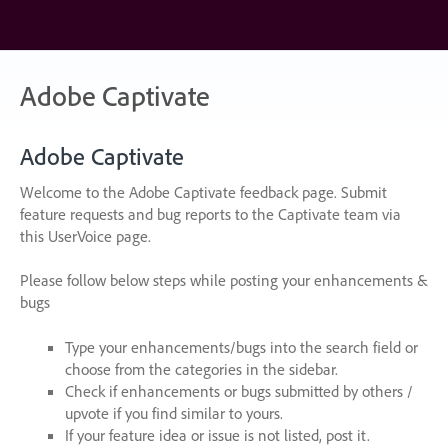
Skip
to
content
Adobe Captivate
Adobe Captivate
Welcome to the Adobe Captivate feedback page. Submit
feature requests and bug reports to the Captivate team via
this UserVoice page.
Please follow below steps while posting your enhancements &
bugs
Type your enhancements/bugs into the search field or
choose from the categories in the sidebar.
Check if enhancements or bugs submitted by others /
upvote if you find similar to yours.
If your feature idea or issue is not listed, post it.