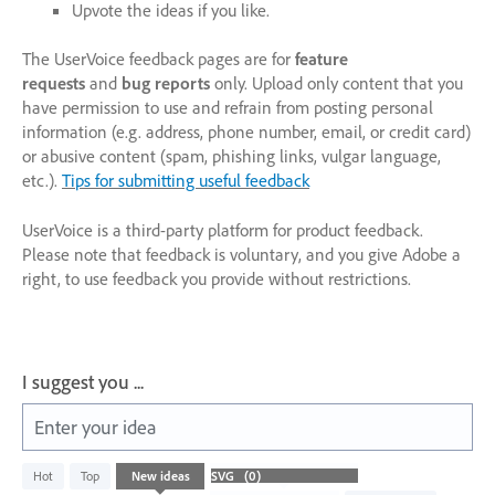
Upvote the ideas if you like.
The UserVoice feedback pages are for
feature
requests
and
bug reports
only. Upload only content that you
have permission to use and refrain from posting personal
information (e.g. address, phone number, email, or credit card)
or abusive content (spam, phishing links, vulgar language,
etc.).
Tips for submitting useful feedback
UserVoice is a third-party platform for product feedback.
Please note that feedback is voluntary, and you give Adobe a
right, to use feedback you provide without restrictions.
I suggest you ...
Enter your idea
No
Hot
Top
New
ideas
existing