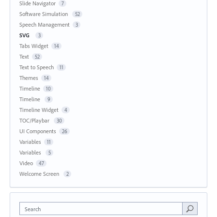
Slide Navigator
7
Software Simulation
52
Speech Management
3
SVG
3
Tabs Widget
14
Text
52
Text to Speech
11
Themes
14
Timeline
10
Timeline
9
Timeline Widget
4
TOC/Playbar
30
UI Components
26
Variables
11
Variables
5
Video
47
Welcome Screen
2
Search