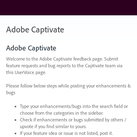
Skip
to
content
Adobe Captivate
Adobe Captivate
Welcome to the Adobe Captivate feedback page. Submit
feature requests and bug reports to the Captivate team via
this UserVoice page.
Please follow below steps while posting your enhancements &
bugs
Type your enhancements/bugs into the search field or
choose from the categories in the sidebar.
Check if enhancements or bugs submitted by others /
upvote if you find similar to yours.
If your feature idea or issue is not listed, post it.