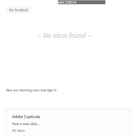
idea
results
My feedback
~ No ideas found ~
New and returning users may
sign in
Adobe Captivate
Categories
Post a new idea…
All ideas