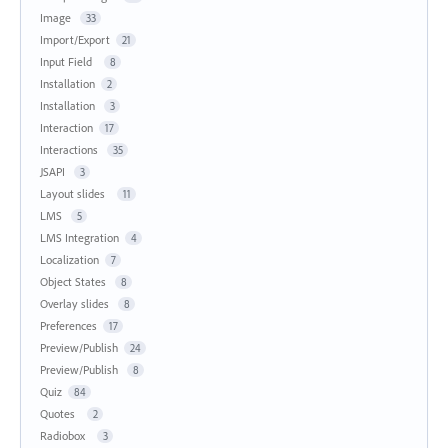
Image
33
Import/Export
21
Input Field
8
Installation
2
Installation
3
Interaction
17
Interactions
35
JSAPI
3
Layout slides
11
LMS
5
LMS Integration
4
Localization
7
Object States
8
Overlay slides
8
Preferences
17
Preview/Publish
24
Preview/Publish
8
Quiz
84
Quotes
2
Radiobox
3