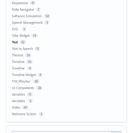
Responsive
11
Slide Navigator
7
Software Simulation
52
Speech Management
3
SVG
3
Tabs Widget
14
Text
52
Text to Speech
11
Themes
14
Timeline
10
Timeline
9
Timeline Widget
4
TOC/Playbar
30
UI Components
26
Variables
11
Variables
5
Video
47
Welcome Screen
2