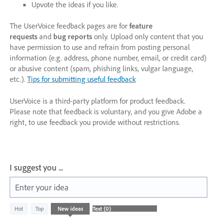
Upvote the ideas if you like.
The UserVoice feedback pages are for
feature
requests
and
bug reports
only. Upload only content that you
have permission to use and refrain from posting personal
information (e.g. address, phone number, email, or credit card)
or abusive content (spam, phishing links, vulgar language,
etc.).
Tips for submitting useful feedback
UserVoice is a third-party platform for product feedback.
Please note that feedback is voluntary, and you give Adobe a
right, to use feedback you provide without restrictions.
I suggest you ...
Enter your idea
No
Hot
Top
New
ideas
existing