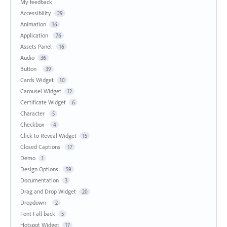
My feedback
Accessibility
29
Animation
16
Application
76
Assets Panel
16
Audio
36
Button
39
Cards Widget
10
Carousel Widget
12
Certificate Widget
6
Character
5
Checkbox
4
Click to Reveal Widget
15
Closed Captions
17
Demo
1
Design Options
59
Documentation
3
Drag and Drop Widget
20
Dropdown
2
Font Fall back
5
Hotspot Widget
17