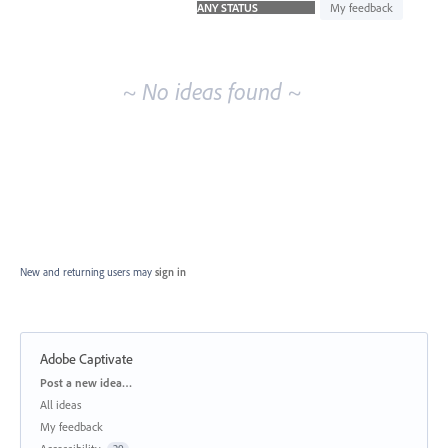
idea
My feedback
results
~ No ideas found ~
New and returning users may
sign in
Adobe Captivate
Categories
Post a new idea…
All ideas
My feedback