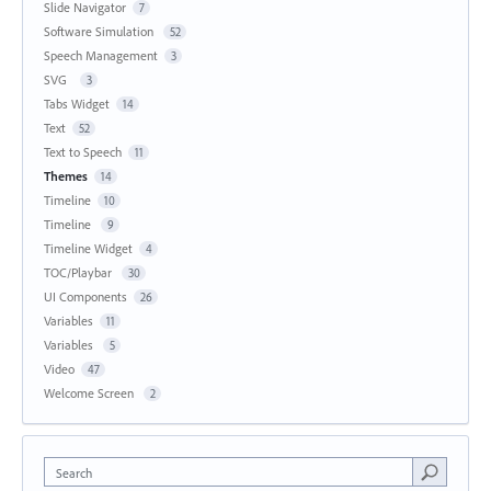
Slide Navigator
7
Software Simulation
52
Speech Management
3
SVG
3
Tabs Widget
14
Text
52
Text to Speech
11
Themes
14
Timeline
10
Timeline
9
Timeline Widget
4
TOC/Playbar
30
UI Components
26
Variables
11
Variables
5
Video
47
Welcome Screen
2
Search