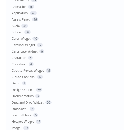
Accessibility
29
Animation
16
Application
76
Assets Panel
16
Audio
36
Button
39
Cards Widget
10
Carousel Widget
12
Certificate Widget
6
Character
5
Checkbox
4
Click to Reveal Widget
15
Closed Captions
17
Demo
1
Design Options
59
Documentation
3
Drag and Drop Widget
20
Dropdown
2
Font Fall back
5
Hotspot Widget
17
Image
33