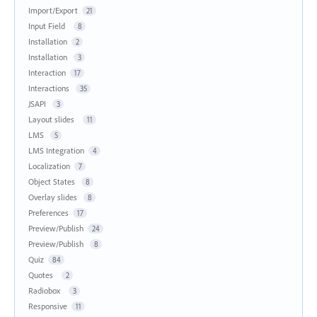
Import/Export
21
Input Field
8
Installation
2
Installation
3
Interaction
17
Interactions
35
JSAPI
3
Layout slides
11
LMS
5
LMS Integration
4
Localization
7
Object States
8
Overlay slides
8
Preferences
17
Preview/Publish
24
Preview/Publish
8
Quiz
84
Quotes
2
Radiobox
3
Responsive
11