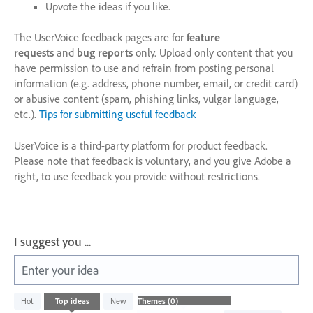
Upvote the ideas if you like.
The UserVoice feedback pages are for
feature
requests
and
bug reports
only. Upload only content that you
have permission to use and refrain from posting personal
information (e.g. address, phone number, email, or credit card)
or abusive content (spam, phishing links, vulgar language,
etc.).
Tips for submitting useful feedback
UserVoice is a third-party platform for product feedback.
Please note that feedback is voluntary, and you give Adobe a
right, to use feedback you provide without restrictions.
I suggest you ...
Enter your idea
No
Hot
Top
ideas
New
existing