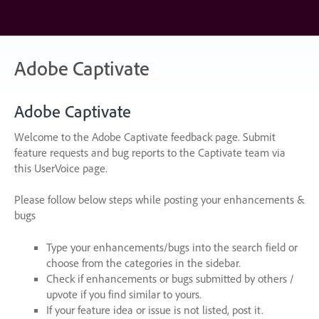
Skip
to
content
Adobe Captivate
Adobe Captivate
Welcome to the Adobe Captivate feedback page. Submit
feature requests and bug reports to the Captivate team via
this UserVoice page.
Please follow below steps while posting your enhancements &
bugs
Type your enhancements/bugs into the search field or
choose from the categories in the sidebar.
Check if enhancements or bugs submitted by others /
upvote if you find similar to yours.
If your feature idea or issue is not listed, post it.