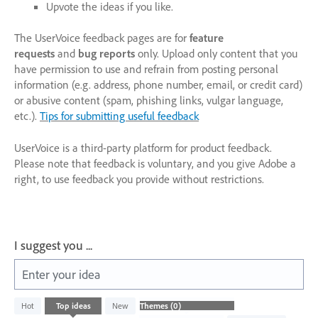
Upvote the ideas if you like.
The UserVoice feedback pages are for
feature
requests
and
bug reports
only. Upload only content that you
have permission to use and refrain from posting personal
information (e.g. address, phone number, email, or credit card)
or abusive content (spam, phishing links, vulgar language,
etc.).
Tips for submitting useful feedback
UserVoice is a third-party platform for product feedback.
Please note that feedback is voluntary, and you give Adobe a
right, to use feedback you provide without restrictions.
I suggest you ...
Enter your idea
No
Hot
Top
ideas
New
existing