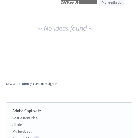
idea
My feedback
results
~ No ideas found ~
New and returning users may
sign in
Adobe Captivate
Categories
Post a new idea…
All ideas
My feedback