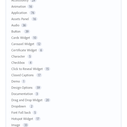
Accessibility
29
Animation
16
Application
76
Assets Panel
16
Audio
36
Button
39
Cards Widget
10
Carousel Widget
12
Certificate Widget
6
Character
5
Checkbox
4
Click to Reveal Widget
15
Closed Captions
17
Demo
1
Design Options
59
Documentation
3
Drag and Drop Widget
20
Dropdown
2
Font Fall back
5
Hotspot Widget
17
Image
33