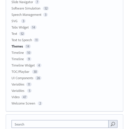
Slide Navigator
7
Software Simulation
52
Speech Management
3
SVG
3
Tabs Widget
14
Text
52
Text to Speech
11
Themes
14
Timeline
10
Timeline
9
Timeline Widget
4
TOC/Playbar
30
UI Components
26
Variables
11
Variables
5
Video
47
Welcome Screen
2
Search