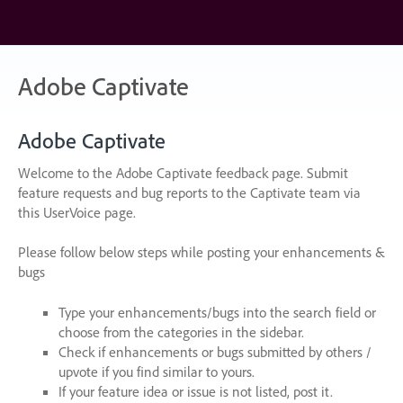
Skip
to
content
Adobe Captivate
Adobe Captivate
Welcome to the Adobe Captivate feedback page. Submit
feature requests and bug reports to the Captivate team via
this UserVoice page.
Please follow below steps while posting your enhancements &
bugs
Type your enhancements/bugs into the search field or
choose from the categories in the sidebar.
Check if enhancements or bugs submitted by others /
upvote if you find similar to yours.
If your feature idea or issue is not listed, post it.