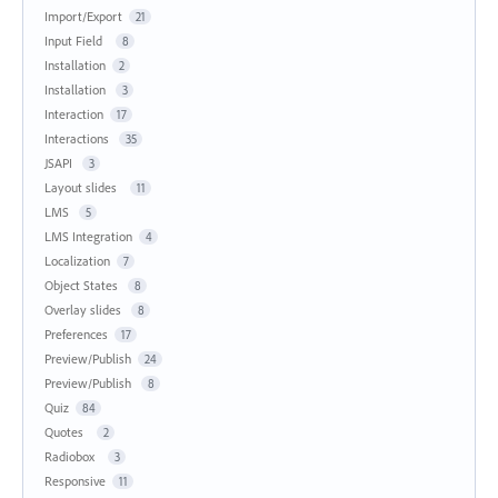
Import/Export
21
Input Field
8
Installation
2
Installation
3
Interaction
17
Interactions
35
JSAPI
3
Layout slides
11
LMS
5
LMS Integration
4
Localization
7
Object States
8
Overlay slides
8
Preferences
17
Preview/Publish
24
Preview/Publish
8
Quiz
84
Quotes
2
Radiobox
3
Responsive
11