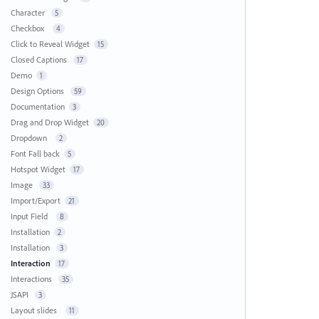
Character
5
Checkbox
4
Click to Reveal Widget
15
Closed Captions
17
Demo
1
Design Options
59
Documentation
3
Drag and Drop Widget
20
Dropdown
2
Font Fall back
5
Hotspot Widget
17
Image
33
Import/Export
21
Input Field
8
Installation
2
Installation
3
Interaction
17
Interactions
35
JSAPI
3
Layout slides
11