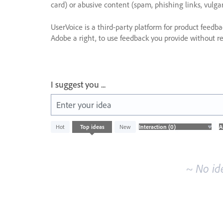
card) or abusive content (spam, phishing links, vulga
UserVoice is a third-party platform for product feedb
Adobe a right, to use feedback you provide without res
I suggest you ...
Enter your idea
No
Hot
Top
ideas
New
existing
idea
results
~ No id