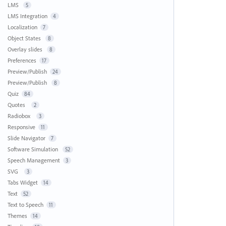
LMS
5
LMS Integration
4
Localization
7
Object States
8
Overlay slides
8
Preferences
17
Preview/Publish
24
Preview/Publish
8
Quiz
84
Quotes
2
Radiobox
3
Responsive
11
Slide Navigator
7
Software Simulation
52
Speech Management
3
SVG
3
Tabs Widget
14
Text
52
Text to Speech
11
Themes
14