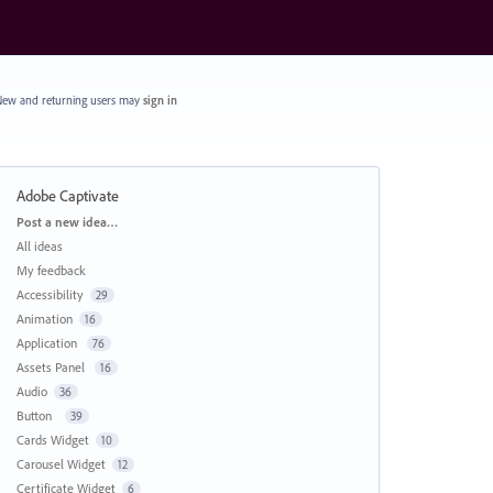
ew and returning users may
sign in
Adobe Captivate
Categories
Post a new idea…
All ideas
My feedback
Accessibility
29
Animation
16
Application
76
Assets Panel
16
Audio
36
Button
39
Cards Widget
10
Carousel Widget
12
Certificate Widget
6