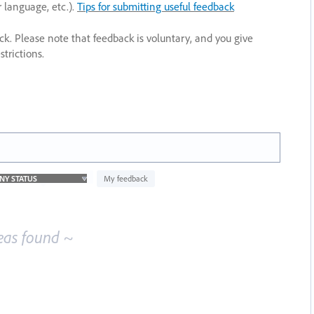
r language, etc.).
Tips for submitting useful feedback
ack. Please note that feedback is voluntary, and you give
trictions.
My feedback
eas found ~