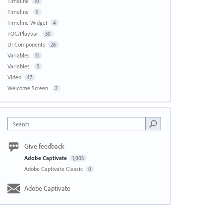
Timeline
10
Timeline
9
Timeline Widget
4
TOC/Playbar
30
UI Components
26
Variables
11
Variables
5
Video
47
Welcome Screen
2
Search
Give feedback
Adobe Captivate
1,003
Adobe Captivate Classic
0
Adobe Captivate