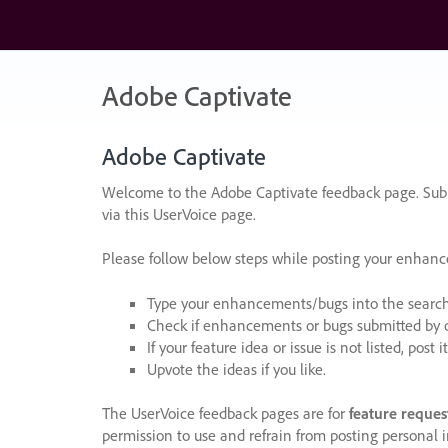
Skip
to
content
Adobe Captivate
Adobe Captivate
Welcome to the Adobe Captivate feedback page. Subm
via this UserVoice page.
Please follow below steps while posting your enhan
Type your enhancements/bugs into the search f
Check if enhancements or bugs submitted by oth
If your feature idea or issue is not listed, post it
Upvote the ideas if you like.
The UserVoice feedback pages are for
feature reques
permission to use and refrain from posting personal i