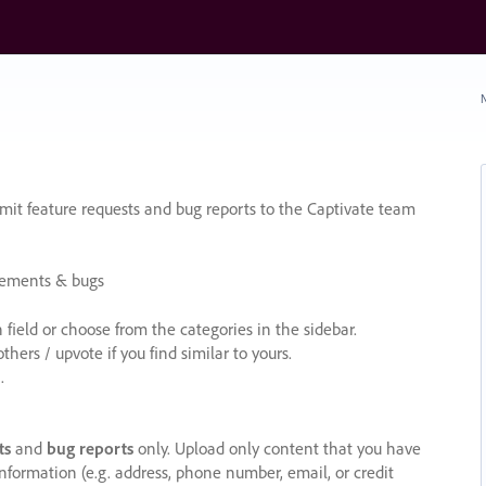
N
it feature requests and bug reports to the Captivate team
cements & bugs
ield or choose from the categories in the sidebar.
ers / upvote if you find similar to yours.
.
ts
and
bug reports
only. Upload only content that you have
nformation (e.g. address, phone number, email, or credit