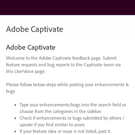
Skip
to
content
Adobe Captivate
Adobe Captivate
Welcome to the Adobe Captivate feedback page. Submit
feature requests and bug reports to the Captivate team via
this UserVoice page.
Please follow below steps while posting your enhancements &
bugs
Type your enhancements/bugs into the search field or
choose from the categories in the sidebar.
Check if enhancements or bugs submitted by others /
upvote if you find similar to yours.
If your feature idea or issue is not listed, post it.