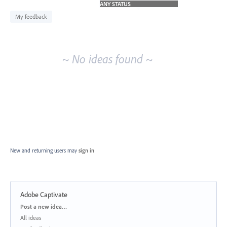
idea
results
My feedback
~ No ideas found ~
New and returning users may
sign in
Adobe Captivate
Categories
Post a new idea…
All ideas