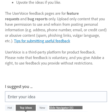
Upvote the ideas if you like.
The UserVoice feedback pages are for
feature
requests
and
bug reports
only. Upload only content that you
have permission to use and refrain from posting personal
information (e.g. address, phone number, email, or credit card)
or abusive content (spam, phishing links, vulgar language,
etc.).
Tips for submitting useful feedback
UserVoice is a third-party platform for product feedback.
Please note that feedback is voluntary, and you give Adobe a
right, to use feedback you provide without restrictions.
I suggest you ...
Enter your idea
No
Hot
Top
ideas
New
existing