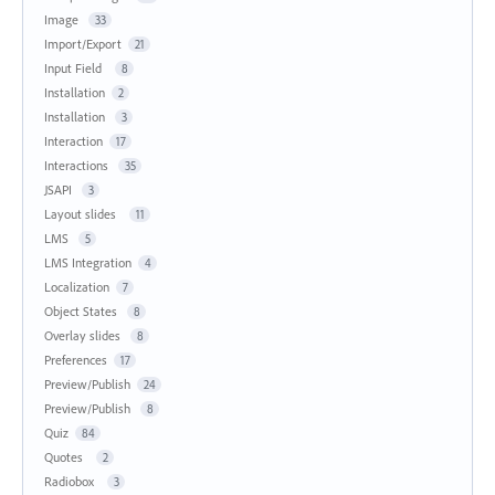
Image
33
Import/Export
21
Input Field
8
Installation
2
Installation
3
Interaction
17
Interactions
35
JSAPI
3
Layout slides
11
LMS
5
LMS Integration
4
Localization
7
Object States
8
Overlay slides
8
Preferences
17
Preview/Publish
24
Preview/Publish
8
Quiz
84
Quotes
2
Radiobox
3