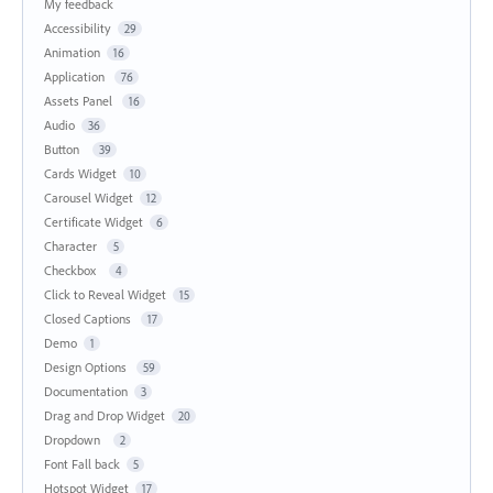
My feedback
Accessibility
29
Animation
16
Application
76
Assets Panel
16
Audio
36
Button
39
Cards Widget
10
Carousel Widget
12
Certificate Widget
6
Character
5
Checkbox
4
Click to Reveal Widget
15
Closed Captions
17
Demo
1
Design Options
59
Documentation
3
Drag and Drop Widget
20
Dropdown
2
Font Fall back
5
Hotspot Widget
17