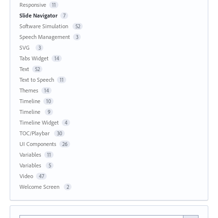
Responsive
11
Slide Navigator
7
Software Simulation
52
Speech Management
3
SVG
3
Tabs Widget
14
Text
52
Text to Speech
11
Themes
14
Timeline
10
Timeline
9
Timeline Widget
4
TOC/Playbar
30
UI Components
26
Variables
11
Variables
5
Video
47
Welcome Screen
2