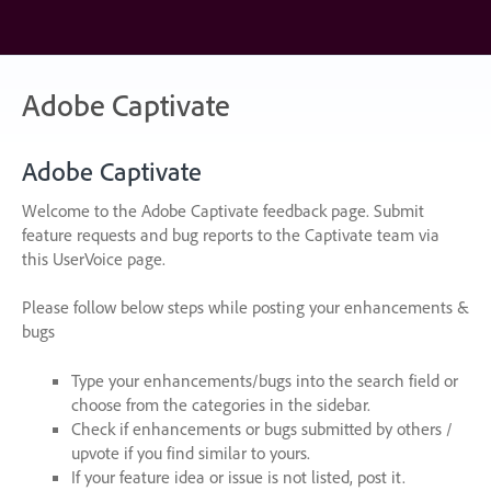
Skip
to
content
Adobe Captivate
Adobe Captivate
Welcome to the Adobe Captivate feedback page. Submit
feature requests and bug reports to the Captivate team via
this UserVoice page.
Please follow below steps while posting your enhancements &
bugs
Type your enhancements/bugs into the search field or
choose from the categories in the sidebar.
Check if enhancements or bugs submitted by others /
upvote if you find similar to yours.
If your feature idea or issue is not listed, post it.