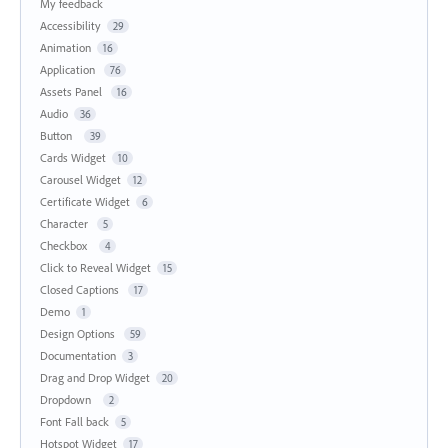
My feedback
Accessibility
29
Animation
16
Application
76
Assets Panel
16
Audio
36
Button
39
Cards Widget
10
Carousel Widget
12
Certificate Widget
6
Character
5
Checkbox
4
Click to Reveal Widget
15
Closed Captions
17
Demo
1
Design Options
59
Documentation
3
Drag and Drop Widget
20
Dropdown
2
Font Fall back
5
Hotspot Widget
17