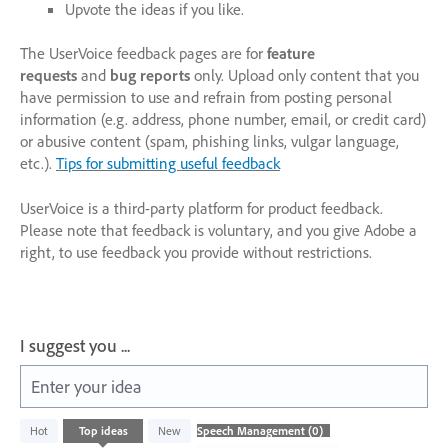
Upvote the ideas if you like.
The UserVoice feedback pages are for
feature
requests
and
bug reports
only. Upload only content that you
have permission to use and refrain from posting personal
information (e.g. address, phone number, email, or credit card)
or abusive content (spam, phishing links, vulgar language,
etc.).
Tips for submitting useful feedback
UserVoice is a third-party platform for product feedback.
Please note that feedback is voluntary, and you give Adobe a
right, to use feedback you provide without restrictions.
I suggest you ...
Enter your idea
No
Hot
Top
ideas
New
existing