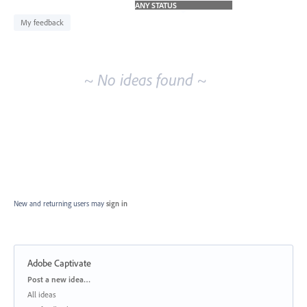
idea
results
My feedback
~ No ideas found ~
New and returning users may
sign in
Adobe Captivate
Categories
Post a new idea…
All ideas