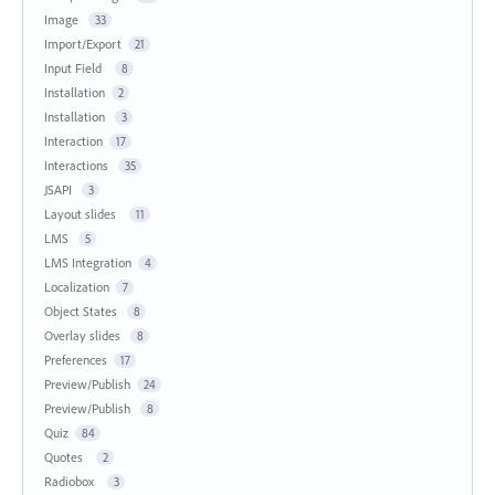
Image
33
Import/Export
21
Input Field
8
Installation
2
Installation
3
Interaction
17
Interactions
35
JSAPI
3
Layout slides
11
LMS
5
LMS Integration
4
Localization
7
Object States
8
Overlay slides
8
Preferences
17
Preview/Publish
24
Preview/Publish
8
Quiz
84
Quotes
2
Radiobox
3