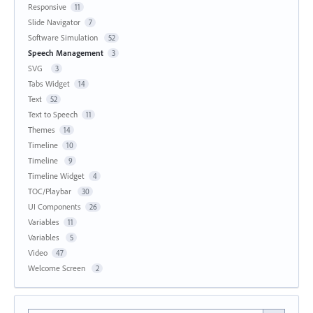
Responsive
11
Slide Navigator
7
Software Simulation
52
Speech Management
3
SVG
3
Tabs Widget
14
Text
52
Text to Speech
11
Themes
14
Timeline
10
Timeline
9
Timeline Widget
4
TOC/Playbar
30
UI Components
26
Variables
11
Variables
5
Video
47
Welcome Screen
2