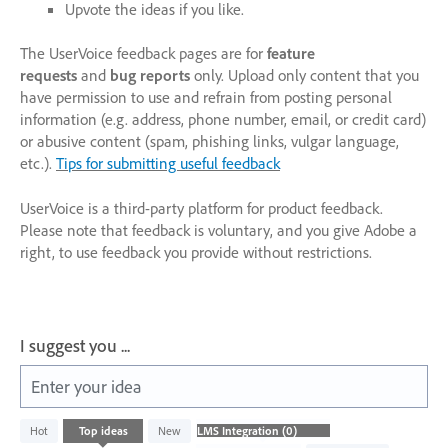
Upvote the ideas if you like.
The UserVoice feedback pages are for
feature
requests
and
bug reports
only. Upload only content that you
have permission to use and refrain from posting personal
information (e.g. address, phone number, email, or credit card)
or abusive content (spam, phishing links, vulgar language,
etc.).
Tips for submitting useful feedback
UserVoice is a third-party platform for product feedback.
Please note that feedback is voluntary, and you give Adobe a
right, to use feedback you provide without restrictions.
I suggest you ...
Enter your idea
No
Hot
Top
ideas
New
existing