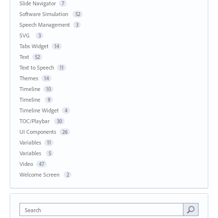
Slide Navigator
7
Software Simulation
52
Speech Management
3
SVG
3
Tabs Widget
14
Text
52
Text to Speech
11
Themes
14
Timeline
10
Timeline
9
Timeline Widget
4
TOC/Playbar
30
UI Components
26
Variables
11
Variables
5
Video
47
Welcome Screen
2
Search