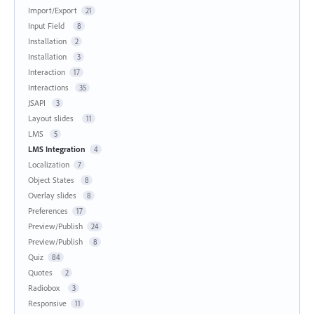
Import/Export
21
Input Field
8
Installation
2
Installation
3
Interaction
17
Interactions
35
JSAPI
3
Layout slides
11
LMS
5
LMS Integration
4
Localization
7
Object States
8
Overlay slides
8
Preferences
17
Preview/Publish
24
Preview/Publish
8
Quiz
84
Quotes
2
Radiobox
3
Responsive
11