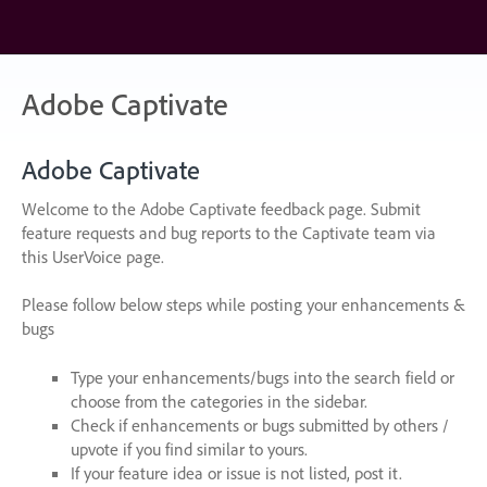
Skip
to
content
Adobe Captivate
Adobe Captivate
Welcome to the Adobe Captivate feedback page. Submit
feature requests and bug reports to the Captivate team via
this UserVoice page.
Please follow below steps while posting your enhancements &
bugs
Type your enhancements/bugs into the search field or
choose from the categories in the sidebar.
Check if enhancements or bugs submitted by others /
upvote if you find similar to yours.
If your feature idea or issue is not listed, post it.