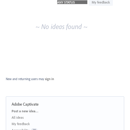
idea
My feedback
results
~ No ideas found ~
New and returning users may
sign in
Adobe Captivate
Categories
Post a new idea…
All ideas
My feedback