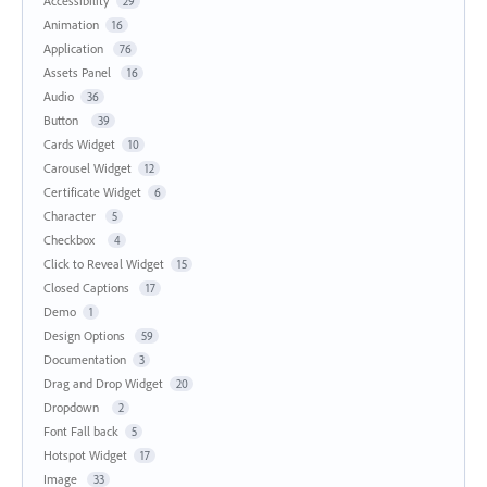
Accessibility
29
Animation
16
Application
76
Assets Panel
16
Audio
36
Button
39
Cards Widget
10
Carousel Widget
12
Certificate Widget
6
Character
5
Checkbox
4
Click to Reveal Widget
15
Closed Captions
17
Demo
1
Design Options
59
Documentation
3
Drag and Drop Widget
20
Dropdown
2
Font Fall back
5
Hotspot Widget
17
Image
33