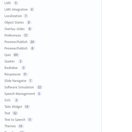
LMS
5
LMS Integration
4
Localization
7
Object States
8
Overlay slides
8
Preferences
17
Preview/Publish
24
Preview/Publish
8
Quiz
84
Quotes
2
Radiobox
3
Responsive
11
Slide Navigator
7
Software Simulation
52
Speech Management
3
SVG
3
Tabs Widget
14
Text
52
Text to Speech
11
Themes
14