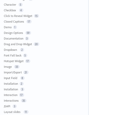
Character
5
Checkbox
4
Click to Reveal Widget
15
Closed Captions
17
Demo
1
Design Options
59
Documentation
3
Drag and Drop Widget
20
Dropdown
2
Font Fall back
5
Hotspot Widget
17
Image
33
Import/Export
21
Input Field
8
Installation
2
Installation
3
Interaction
17
Interactions
35
JSAPI
3
Layout slides
11