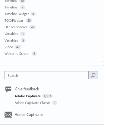
Timeline
10
Timeline
9
Timeline Widget
4
TOC/Playbar
30
UI Components
26
Variables
11
Variables
5
Video
47
Welcome Screen
2
Search
Give feedback
Adobe Captivate
1,003
Adobe Captivate Classic
0
Adobe Captivate