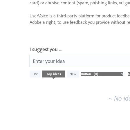
card) or abusive content (spam, phishing links, vulga
UserVoice is a third-party platform for product feedb
Adobe a right, to use feedback you provide without res
I suggest you ...
Enter your idea
No
Hot
Top
ideas
New
existing
idea
results
~ No id