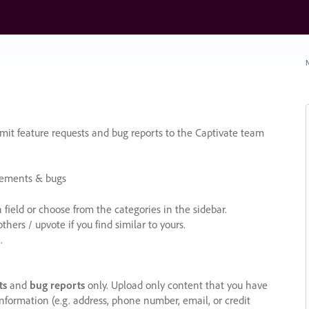
N
it feature requests and bug reports to the Captivate team
cements & bugs
ield or choose from the categories in the sidebar.
ers / upvote if you find similar to yours.
.
ts
and
bug reports
only. Upload only content that you have
nformation (e.g. address, phone number, email, or credit