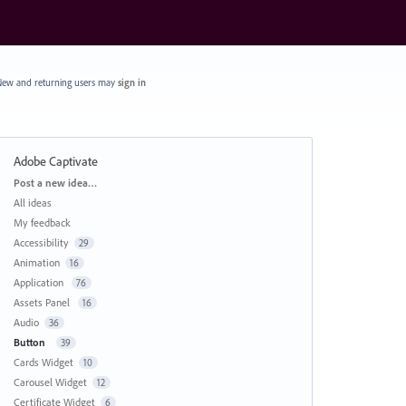
ew and returning users may
sign in
Adobe Captivate
Categories
Post a new idea…
All ideas
My feedback
Accessibility
29
Animation
16
Application
76
Assets Panel
16
Audio
36
Button
39
Cards Widget
10
Carousel Widget
12
Certificate Widget
6