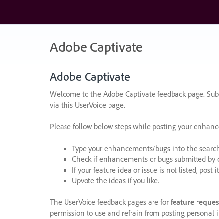
Skip
to
content
Adobe Captivate
Adobe Captivate
Welcome to the Adobe Captivate feedback page. Subm
via this UserVoice page.
Please follow below steps while posting your enhan
Type your enhancements/bugs into the search f
Check if enhancements or bugs submitted by oth
If your feature idea or issue is not listed, post it
Upvote the ideas if you like.
The UserVoice feedback pages are for
feature reques
permission to use and refrain from posting personal i