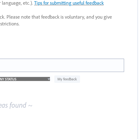
r language, etc.).
Tips for submitting useful feedback
ack. Please note that feedback is voluntary, and you give
trictions.
My feedback
eas found ~