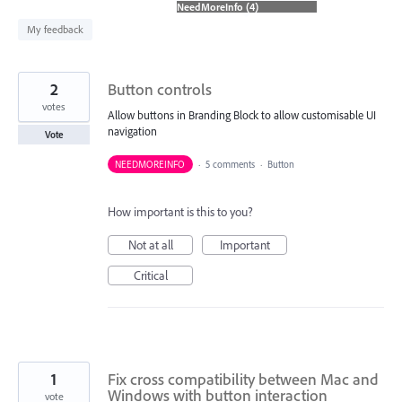
found
My feedback
2
Button controls
votes
Allow buttons in Branding Block to allow customisable UI
navigation
Vote
NEEDMOREINFO
·
5 comments
·
Button
How important is this to you?
Not at all
Important
Critical
1
Fix cross compatibility between Mac and
Windows with button interaction
vote