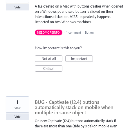
A file created on a Mac with buttons crashes when opened
Vote
on a Windows pc and said button is clicked on then
Interactions clicked on. V12.5 - repeatedly happens.
Reported on two Windows machines.
NEEDMOREINFO
·
1 comment
·
Button
How important is this to you?
Not at all
Important
Critical
1
BUG - Captivate (12.4) buttons
automatically stack on mobile when
vote
multiple in same object
Vote
On new Captivate (12.4) buttons automatically stack if
there are more than one (side by side) on mobile even