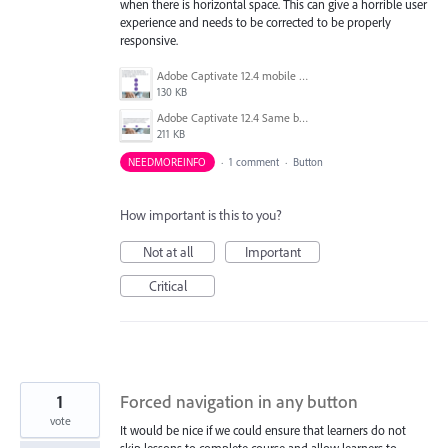
when there is horizontal space. This can give a horrible user
experience and needs to be corrected to be properly
responsive.
Adobe Captivate 12.4 mobile button stacked.png
130 KB
Adobe Captivate 12.4 Same buttons on Tablet not stacked.png
211 KB
NEEDMOREINFO
·
1 comment
·
Button
How important is this to you?
Not at all
Important
Critical
1
Forced navigation in any button
vote
It would be nice if we could ensure that learners do not
skip lessons to complete course and allow learners to