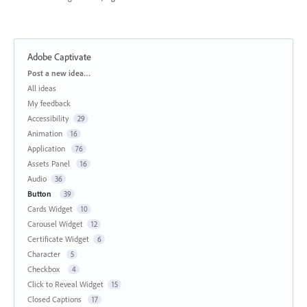
Adobe Captivate
Categories
Post a new idea…
All ideas
My feedback
Accessibility
29
Animation
16
Application
76
Assets Panel
16
Audio
36
Button
39
Cards Widget
10
Carousel Widget
12
Certificate Widget
6
Character
5
Checkbox
4
Click to Reveal Widget
15
Closed Captions
17