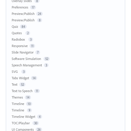
Overlay slides
8
Preferences
17
Preview/Publish
24
Preview/Publish
8
Quiz
84
Quotes
2
Radiobox
3
Responsive
11
Slide Navigator
7
Software Simulation
52
Speech Management
3
SVG
3
Tabs Widget
14
Text
52
Text to Speech
11
Themes
14
Timeline
10
Timeline
9
Timeline Widget
4
TOC/Playbar
30
UI Components
26