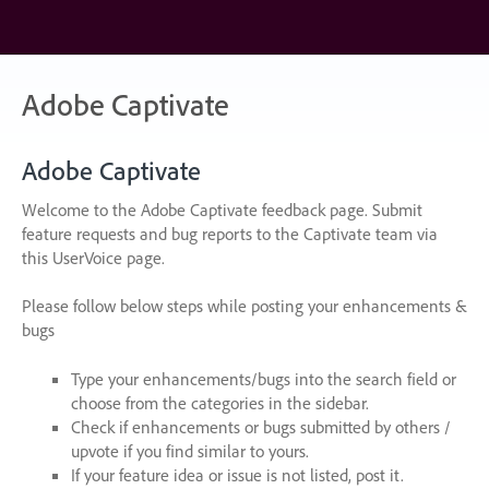
Skip
to
content
Adobe Captivate
Adobe Captivate
Welcome to the Adobe Captivate feedback page. Submit
feature requests and bug reports to the Captivate team via
this UserVoice page.
Please follow below steps while posting your enhancements &
bugs
Type your enhancements/bugs into the search field or
choose from the categories in the sidebar.
Check if enhancements or bugs submitted by others /
upvote if you find similar to yours.
If your feature idea or issue is not listed, post it.