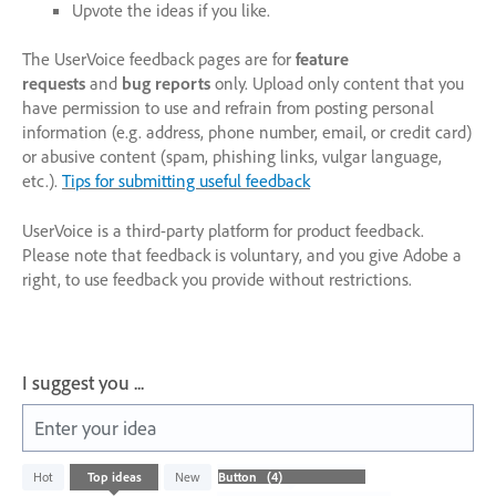
Upvote the ideas if you like.
The UserVoice feedback pages are for
feature
requests
and
bug reports
only. Upload only content that you
have permission to use and refrain from posting personal
information (e.g. address, phone number, email, or credit card)
or abusive content (spam, phishing links, vulgar language,
etc.).
Tips for submitting useful feedback
UserVoice is a third-party platform for product feedback.
Please note that feedback is voluntary, and you give Adobe a
right, to use feedback you provide without restrictions.
I suggest you ...
Enter your idea
4
Hot
Top
ideas
New
results