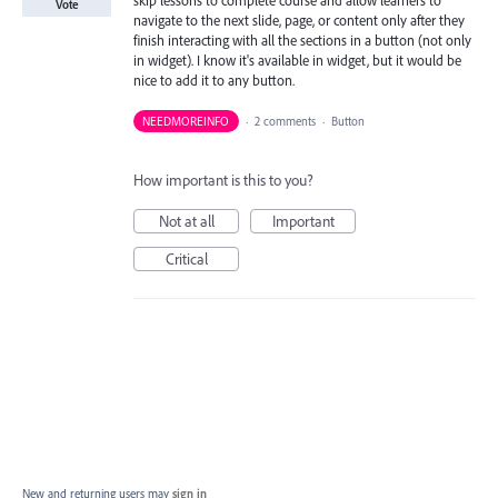
Vote
navigate to the next slide, page, or content only after they
finish interacting with all the sections in a button (not only
in widget). I know it's available in widget, but it would be
nice to add it to any button.
NEEDMOREINFO
·
2 comments
·
Button
How important is this to you?
Not at all
Important
Critical
New and returning users may
sign in