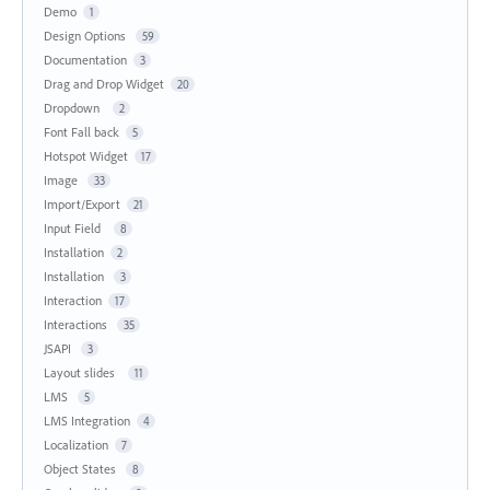
Demo
1
Design Options
59
Documentation
3
Drag and Drop Widget
20
Dropdown
2
Font Fall back
5
Hotspot Widget
17
Image
33
Import/Export
21
Input Field
8
Installation
2
Installation
3
Interaction
17
Interactions
35
JSAPI
3
Layout slides
11
LMS
5
LMS Integration
4
Localization
7
Object States
8