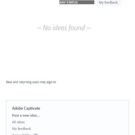
idea
My feedback
results
~ No ideas found ~
New and returning users may
sign in
Adobe Captivate
Categories
Post a new idea…
All ideas
My feedback