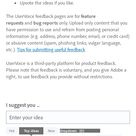
Upvote the ideas if you like.
The UserVoice feedback pages are for
feature
requests
and
bug reports
only. Upload only content that you
have permission to use and refrain from posting personal
information (e.g. address, phone number, email, or credit card)
or abusive content (spam, phishing links, vulgar language,
etc.).
Tips for submitting useful feedback
UserVoice is a third-party platform for product feedback.
Please note that feedback is voluntary, and you give Adobe a
right, to use feedback you provide without restrictions.
I suggest you ...
Enter your idea
No
Hot
Top
ideas
New
existing