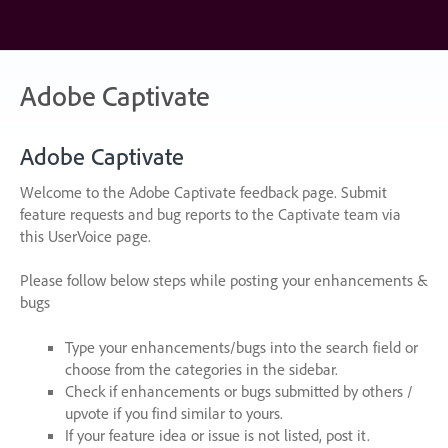
Skip
to
content
Adobe Captivate
Adobe Captivate
Welcome to the Adobe Captivate feedback page. Submit
feature requests and bug reports to the Captivate team via
this UserVoice page.
Please follow below steps while posting your enhancements &
bugs
Type your enhancements/bugs into the search field or
choose from the categories in the sidebar.
Check if enhancements or bugs submitted by others /
upvote if you find similar to yours.
If your feature idea or issue is not listed, post it.