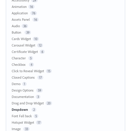
Accessibility
29
Animation
16
Application
76
Assets Panel
16
Audio
36
Button
39
Cards Widget
10
Carousel Widget
12
Certificate Widget
6
Character
5
Checkbox
4
Click to Reveal Widget
15
Closed Captions
17
Demo
1
Design Options
59
Documentation
3
Drag and Drop Widget
20
Dropdown
2
Font Fall back
5
Hotspot Widget
17
Image
33