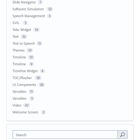
Slide Navigator
7
Software Simulation
52
Speech Management
3
SVG
3
Tabs Widget
14
Text
52
Text to Speech
11
Themes
14
Timeline
10
Timeline
9
Timeline Widget
4
TOC/Playbar
30
UI Components
26
Variables
11
Variables
5
Video
47
Welcome Screen
2
Search