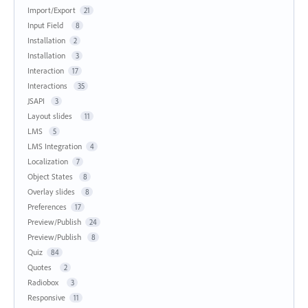
Import/Export
21
Input Field
8
Installation
2
Installation
3
Interaction
17
Interactions
35
JSAPI
3
Layout slides
11
LMS
5
LMS Integration
4
Localization
7
Object States
8
Overlay slides
8
Preferences
17
Preview/Publish
24
Preview/Publish
8
Quiz
84
Quotes
2
Radiobox
3
Responsive
11