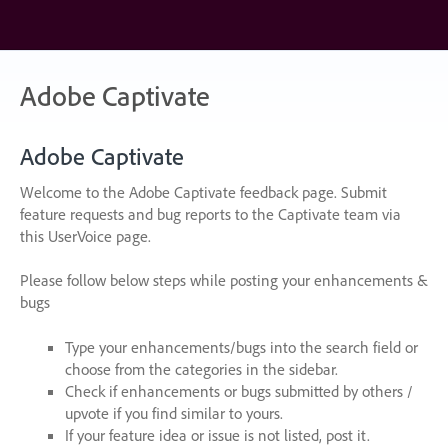
Skip
to
content
Adobe Captivate
Adobe Captivate
Welcome to the Adobe Captivate feedback page. Submit
feature requests and bug reports to the Captivate team via
this UserVoice page.
Please follow below steps while posting your enhancements &
bugs
Type your enhancements/bugs into the search field or
choose from the categories in the sidebar.
Check if enhancements or bugs submitted by others /
upvote if you find similar to yours.
If your feature idea or issue is not listed, post it.