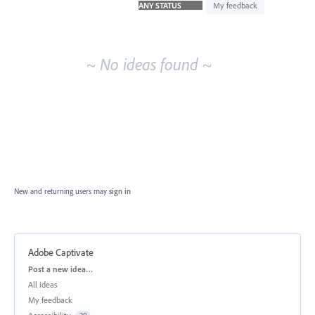
idea
My feedback
results
~ No ideas found ~
New and returning users may
sign in
Adobe Captivate
Categories
Post a new idea…
All ideas
My feedback