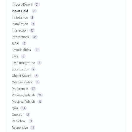
Import/Export
21
Input Field
8
Installation
2
Installation
3
Interaction
17
Interactions
35
JSAPI
3
Layout slides
11
LMS
5
LMS Integration
4
Localization
7
Object States
8
Overlay slides
8
Preferences
17
Preview/Publish
24
Preview/Publish
8
Quiz
84
Quotes
2
Radiobox
3
Responsive
11