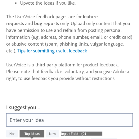
Upvote the ideas if you like.
The UserVoice feedback pages are for
feature
requests
and
bug reports
only. Upload only content that you
have permission to use and refrain from posting personal
information (e.g. address, phone number, email, or credit card)
or abusive content (spam, phishing links, vulgar language,
etc.).
Tips for submitting useful feedback
UserVoice is a third-party platform for product feedback.
Please note that feedback is voluntary, and you give Adobe a
right, to use feedback you provide without restrictions.
I suggest you ...
Enter your idea
No
Hot
Top
ideas
New
existing