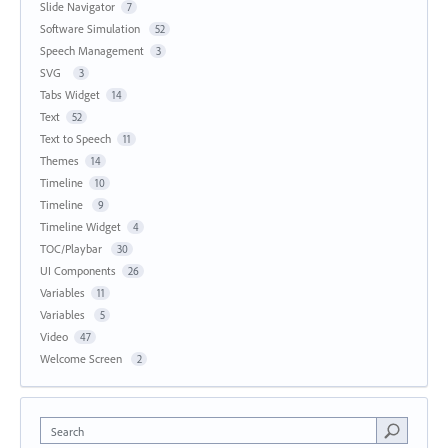
Slide Navigator
7
Software Simulation
52
Speech Management
3
SVG
3
Tabs Widget
14
Text
52
Text to Speech
11
Themes
14
Timeline
10
Timeline
9
Timeline Widget
4
TOC/Playbar
30
UI Components
26
Variables
11
Variables
5
Video
47
Welcome Screen
2
Search