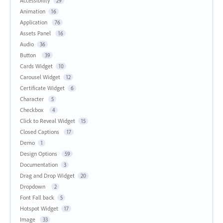
Accessibility
29
Animation
16
Application
76
Assets Panel
16
Audio
36
Button
39
Cards Widget
10
Carousel Widget
12
Certificate Widget
6
Character
5
Checkbox
4
Click to Reveal Widget
15
Closed Captions
17
Demo
1
Design Options
59
Documentation
3
Drag and Drop Widget
20
Dropdown
2
Font Fall back
5
Hotspot Widget
17
Image
33