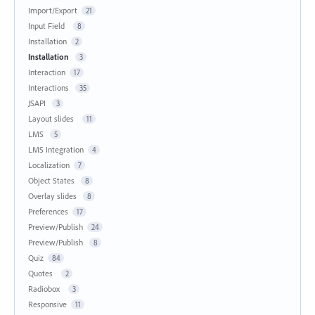
Import/Export
21
Input Field
8
Installation
2
Installation
3
Interaction
17
Interactions
35
JSAPI
3
Layout slides
11
LMS
5
LMS Integration
4
Localization
7
Object States
8
Overlay slides
8
Preferences
17
Preview/Publish
24
Preview/Publish
8
Quiz
84
Quotes
2
Radiobox
3
Responsive
11