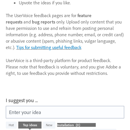
Upvote the ideas if you like.
The UserVoice feedback pages are for
feature
requests
and
bug reports
only. Upload only content that you
have permission to use and refrain from posting personal
information (e.g. address, phone number, email, or credit card)
or abusive content (spam, phishing links, vulgar language,
etc.).
Tips for submitting useful feedback
UserVoice is a third-party platform for product feedback.
Please note that feedback is voluntary, and you give Adobe a
right, to use feedback you provide without restrictions.
I suggest you ...
Enter your idea
No
Hot
Top
ideas
New
existing