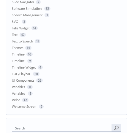
Slide Navigator
7
Software Simulation
52
Speech Management
3
SVG
3
Tabs Widget
14
Text
52
Text to Speech
11
Themes
14
Timeline
10
Timeline
9
Timeline Widget
4
TOC/Playbar
30
UI Components
26
Variables
11
Variables
5
Video
47
Welcome Screen
2
Search