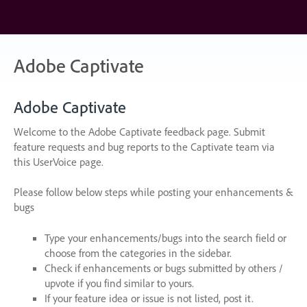
Skip
to
content
Adobe Captivate
Adobe Captivate
Welcome to the Adobe Captivate feedback page. Submit
feature requests and bug reports to the Captivate team via
this UserVoice page.
Please follow below steps while posting your enhancements &
bugs
Type your enhancements/bugs into the search field or
choose from the categories in the sidebar.
Check if enhancements or bugs submitted by others /
upvote if you find similar to yours.
If your feature idea or issue is not listed, post it.