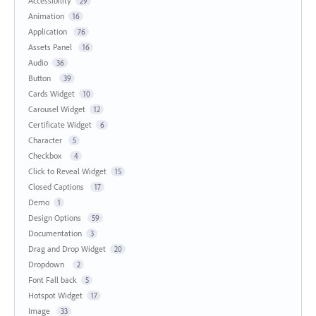
Accessibility
29
Animation
16
Application
76
Assets Panel
16
Audio
36
Button
39
Cards Widget
10
Carousel Widget
12
Certificate Widget
6
Character
5
Checkbox
4
Click to Reveal Widget
15
Closed Captions
17
Demo
1
Design Options
59
Documentation
3
Drag and Drop Widget
20
Dropdown
2
Font Fall back
5
Hotspot Widget
17
Image
33