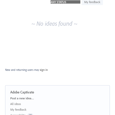
idea
My feedback
results
~ No ideas found ~
New and returning users may
sign in
Adobe Captivate
Categories
Post a new idea…
All ideas
My feedback