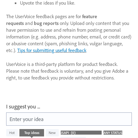
Upvote the ideas if you like.
The UserVoice feedback pages are for
feature
requests
and
bug reports
only. Upload only content that you
have permission to use and refrain from posting personal
information (e.g. address, phone number, email, or credit card)
or abusive content (spam, phishing links, vulgar language,
etc.).
Tips for submitting useful feedback
UserVoice is a third-party platform for product feedback.
Please note that feedback is voluntary, and you give Adobe a
right, to use feedback you provide without restrictions.
I suggest you ...
Enter your idea
No
Hot
Top
ideas
New
existing