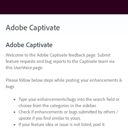
Skip
to
content
Adobe Captivate
Adobe Captivate
Welcome to the Adobe Captivate feedback page. Submit
feature requests and bug reports to the Captivate team via
this UserVoice page.
Please follow below steps while posting your enhancements &
bugs
Type your enhancements/bugs into the search field or
choose from the categories in the sidebar.
Check if enhancements or bugs submitted by others /
upvote if you find similar to yours.
If your feature idea or issue is not listed, post it.