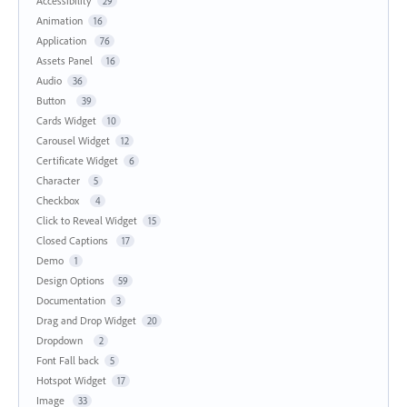
Accessibility
29
Animation
16
Application
76
Assets Panel
16
Audio
36
Button
39
Cards Widget
10
Carousel Widget
12
Certificate Widget
6
Character
5
Checkbox
4
Click to Reveal Widget
15
Closed Captions
17
Demo
1
Design Options
59
Documentation
3
Drag and Drop Widget
20
Dropdown
2
Font Fall back
5
Hotspot Widget
17
Image
33