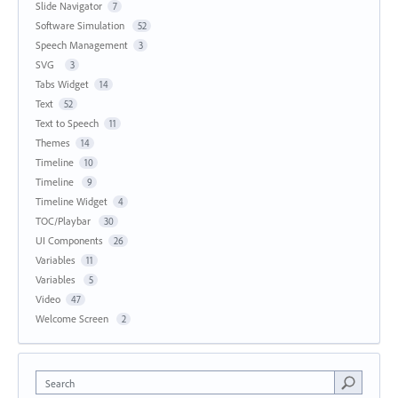
Slide Navigator
7
Software Simulation
52
Speech Management
3
SVG
3
Tabs Widget
14
Text
52
Text to Speech
11
Themes
14
Timeline
10
Timeline
9
Timeline Widget
4
TOC/Playbar
30
UI Components
26
Variables
11
Variables
5
Video
47
Welcome Screen
2
Search