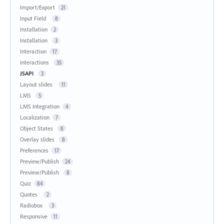
Import/Export
21
Input Field
8
Installation
2
Installation
3
Interaction
17
Interactions
35
JSAPI
3
Layout slides
11
LMS
5
LMS Integration
4
Localization
7
Object States
8
Overlay slides
8
Preferences
17
Preview/Publish
24
Preview/Publish
8
Quiz
84
Quotes
2
Radiobox
3
Responsive
11