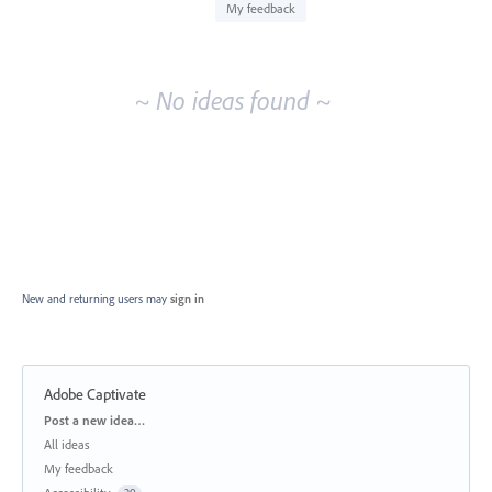
idea
My feedback
results
~ No ideas found ~
New and returning users may
sign in
Adobe Captivate
Categories
Post a new idea…
All ideas
My feedback